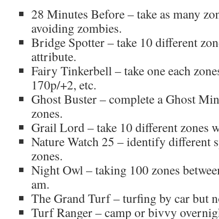
28 Minutes Before – take as many zon
avoiding zombies.
Bridge Spotter – take 10 different zon
attribute.
Fairy Tinkerbell – take one each zone
170p/+2, etc.
Ghost Buster – complete a Ghost Minu
zones.
Grail Lord – take 10 different zones wi
Nature Watch 25 – identify different s
zones.
Night Owl – taking 100 zones betwee
am.
The Grand Turf – turfing by car but no
Turf Ranger – camp or bivvy overnight