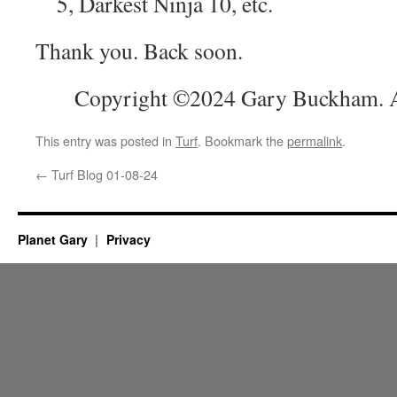
5, Darkest Ninja 10, etc.
Thank you. Back soon.
Copyright ©2024 Gary Buckham. Al
This entry was posted in
Turf
. Bookmark the
permalink
.
←
Turf Blog 01-08-24
Planet Gary
Privacy