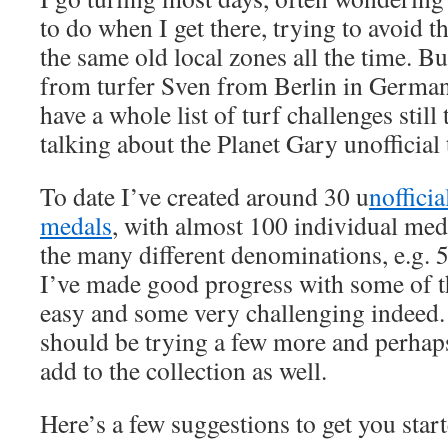
to do when I get there, trying to avoid 
the same old local zones all the time. Bu
from turfer Sven from Berlin in German
have a whole list of turf challenges still
talking about the Planet Gary unofficial
To date I’ve created around 30 u
nofficia
medals
, with almost 100 individual meda
the many different denominations, e.g. 5
I’ve made good progress with some of t
easy and some very challenging indeed. 
should be trying a few more and perhaps
add to the collection as well.
Here’s a few suggestions to get you star