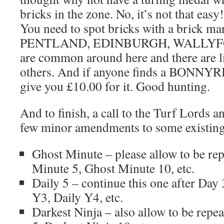
bricks in the zone. No, it’s not that easy
You need to spot bricks with a brick ma
PENTLAND, EDINBURGH, WALLYF
are common around here and there are li
others. And if anyone finds a BONNY
give you £10.00 for it. Good hunting.
And to finish, a call to the Turf Lords 
few minor amendments to some existing
Ghost Minute – please allow to be rep
Minute 5, Ghost Minute 10, etc.
Daily 5 – continue this one after Day
Y3, Daily Y4, etc.
Darkest Ninja – also allow to be repea