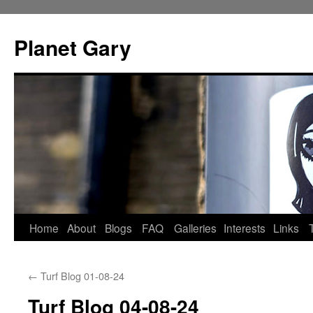
Skip
to
Planet Gary
content
Home
About
Blogs
FAQ
Galleries
Interests
Links
←
Turf Blog 01-08-24
Turf Blog 04-08-24