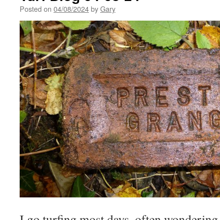
Posted on
04/08/2024
by
Gary
I go turfing most days, often wonderin