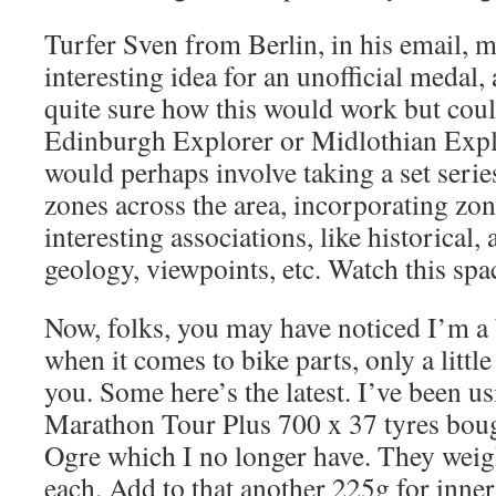
Turfer Sven from Berlin, in his email, 
interesting idea for an unofficial medal,
quite sure how this would work but coul
Edinburgh Explorer or Midlothian Expl
would perhaps involve taking a set seri
zones across the area, incorporating zo
interesting associations, like historical,
geology, viewpoints, etc. Watch this spac
Now, folks, you may have noticed I’m a 
when it comes to bike parts, only a litt
you. Some here’s the latest. I’ve been u
Marathon Tour Plus 700 x 37 tyres boug
Ogre which I no longer have. They weig
each. Add to that another 225g for inner