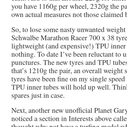
you have 1160g per wheel, 2320g the pa
own actual measures not those claimed 
So, to lose some nasty unwanted weight
Schwalbe Marathon Racer 700 x 38 tyre
lightweight (and expensive!) TPU inner 
nothing. To date I’ve been reluctant to u
punctures. The new tyres and TPU tubes
that’s 1210g the pair, an overall weight
tyres have been fine on my single speed 
TPU inner tubes will hold up well. Thin
spares just in case.
Next, another new unofficial Planet Ga
noticed a section in Interests above call
thought why not have a turfing medal w