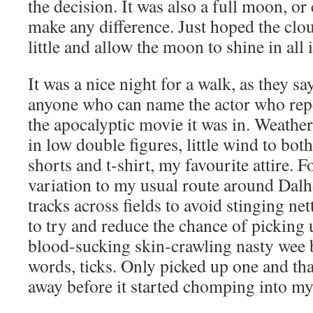
the decision. It was also a full moon, or
make any difference. Just hoped the clo
little and allow the moon to shine in all i
It was a nice night for a walk, as they sa
anyone who can name the actor who rep
the apocalyptic movie it was in. Weathe
in low double figures, little wind to bot
shorts and t-shirt, my favourite attire. F
variation to my usual route around Dalho
tracks across fields to avoid stinging ne
to try and reduce the chance of picking u
blood-sucking skin-crawling nasty wee b
words, ticks. Only picked up one and tha
away before it started chomping into my 