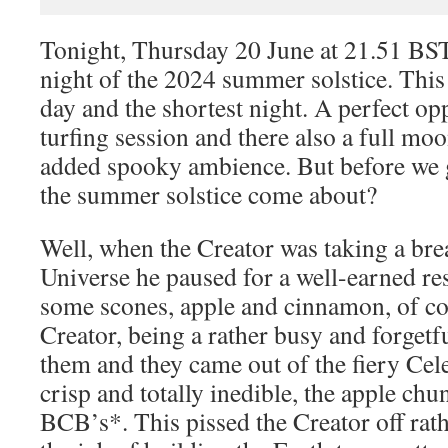
Tonight, Thursday 20 June at 21.51 BS
night of the 2024 summer solstice. This 
day and the shortest night. A perfect op
turfing session and there also a full moon
added spooky ambience. But before we 
the summer solstice come about?
Well, when the Creator was taking a bre
Universe he paused for a well-earned re
some scones, apple and cinnamon, of co
Creator, being a rather busy and forgetfu
them and they came out of the fiery Cele
crisp and totally inedible, the apple ch
BCB’s*. This pissed the Creator off rat