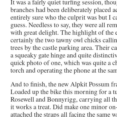
It was a fairly quiet turfing session, th
branches had been deliberately placed ac
entirely sure who the culprit was but I 
guess. Needless to say, they were all r
with great delight. The highlight of the
certainly the two tawny owl chicks callin
trees by the castle parking area. Their cal
a squeaky gate hinge and quite distinct
quick photo of one, which was quite a c
torch and operating the phone at the sa
And to finish, the new Alpkit Possum fr
Loaded up the bike this morning for a t
Rosewell and Bonnyrigg, carrying all th
it works a treat. Did make one minor on-t
attached the straps all facing the same 