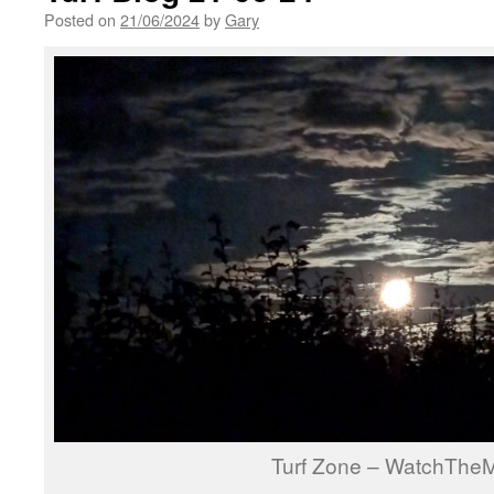
Posted on
21/06/2024
by
Gary
Turf Zone – WatchThe