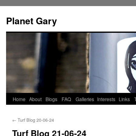
Skip
to
Planet Gary
content
Home
About
Blogs
FAQ
Galleries
Interests
Links
←
Turf Blog 20-06-24
Turf Blog 21-06-24