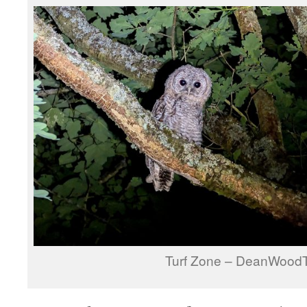
Turf Zone – DeanWood