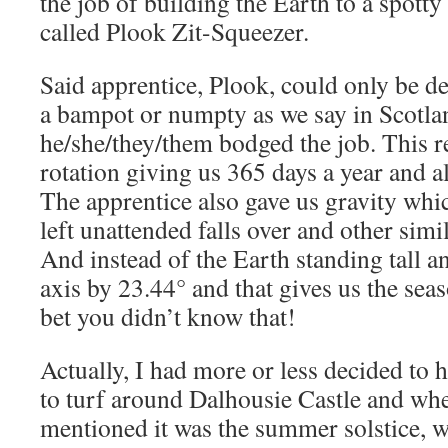
the job of building the Earth to a spott
called Plook Zit-Squeezer.
Said apprentice, Plook, could only be des
a bampot or numpty as we say in Scotla
he/she/they/them bodged the job. This re
rotation giving us 365 days a year and al
The apprentice also gave us gravity whi
left unattended falls over and other simi
And instead of the Earth standing tall and
axis by 23.44° and that gives us the seas
bet you didn’t know that!
Actually, I had more or less decided to h
to turf around Dalhousie Castle and w
mentioned it was the summer solstice, wel