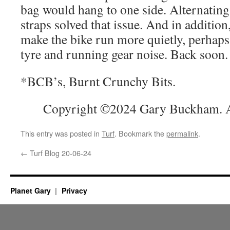
bag would hang to one side. Alternating 
straps solved that issue. And in addition
make the bike run more quietly, perhap
tyre and running gear noise. Back soon.
*BCB’s, Burnt Crunchy Bits.
Copyright ©2024 Gary Buckham. Al
This entry was posted in
Turf
. Bookmark the
permalink
.
←
Turf Blog 20-06-24
Planet Gary
Privacy