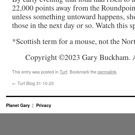
22,000 points away from the Roundpoin
unless something untoward happens, sho
those in the next day or so. Watch this s
*Scottish term for a mouse, not the Nor
Copyright ©2023 Gary Buckham. Al
This entry was posted in
Turf
. Bookmark the
permalink
.
←
Turf Blog 31-10-23
Planet Gary
Privacy