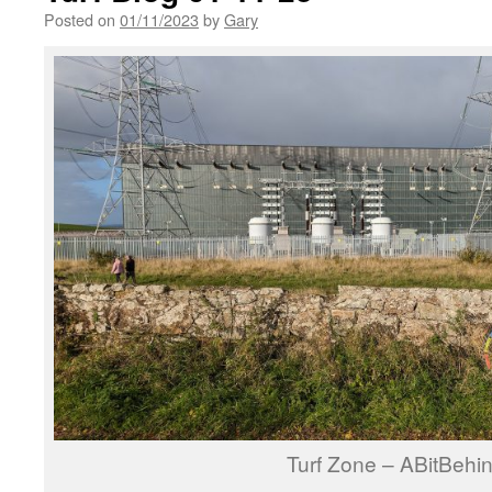
Posted on
01/11/2023
by
Gary
Turf Zone – ABitBehi