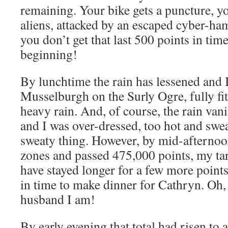
remaining. Your bike gets a puncture, y
aliens, attacked by an escaped cyber-ha
you don’t get that last 500 points in tim
beginning!
By lunchtime the rain has lessened and 
Musselburgh on the Surly Ogre, fully fit
heavy rain. And, of course, the rain van
and I was over-dressed, too hot and sweat
sweaty thing. However, by mid-afternoo
zones and passed 475,000 points, my tar
have stayed longer for a few more point
in time to make dinner for Cathryn. Oh,
husband I am!
By early evening that total had risen to