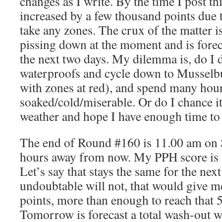
changes as I write. By the time I post thi
increased by a few thousand points due t
take any zones. The crux of the matter is
pissing down at the moment and is forec
the next two days. My dilemma is, do I 
waterproofs and cycle down to Musselbu
with zones at red), and spend many hour
soaked/cold/miserable. Or do I chance it
weather and hope I have enough time to 
The end of Round #160 is 11.00 am on
hours away from now. My PPH score is si
Let’s say that stays the same for the nex
undoubtable will not, that would give 
points, more than enough to reach that 5
Tomorrow is forecast a total wash-out w