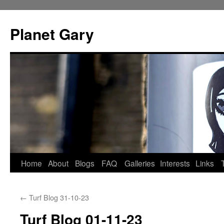
Skip
to
Planet Gary
content
Home
About
Blogs
FAQ
Galleries
Interests
Links
←
Turf Blog 31-10-23
Turf Blog 01-11-23