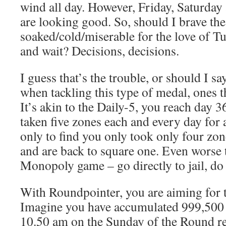
wind all day. However, Friday, Saturda
are looking good. So, should I brave the
soaked/cold/miserable for the love of Tu
and wait? Decisions, decisions.
I guess that’s the trouble, or should I sa
when tackling this type of medal, ones th
It’s akin to the Daily-5, you reach day 3
taken five zones each and every day for 
only to find you only took only four zon
and are back to square one. Even worse t
Monopoly game – go directly to jail, do 
With Roundpointer, you are aiming for
Imagine you have accumulated 999,500 p
10.50 am on the Sunday of the Round re