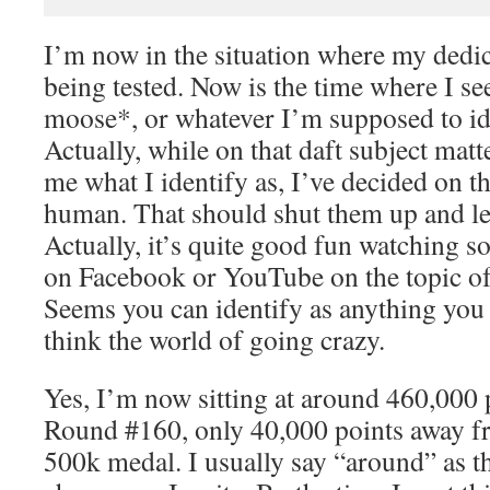
I’m now in the situation where my dedica
being tested. Now is the time where I se
moose*, or whatever I’m supposed to ide
Actually, while on that daft subject mat
me what I identify as, I’ve decided on t
human. That should shut them up and l
Actually, it’s quite good fun watching s
on Facebook or YouTube on the topic of 
Seems you can identify as anything you 
think the world of going crazy.
Yes, I’m now sitting at around 460,000 
Round #160, only 40,000 points away f
500k medal. I usually say “around” as th