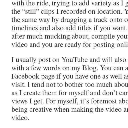
with the ride, trying to add variety as I
the “still” clips I recorded on location.
the same way by dragging a track onto o
timelines and also add titles if you want.
after much mucking about, compile your 
video and you are ready for posting onli
I usually post on YouTube and will also 
with a few words on my Blog. You can a
Facebook page if you have one as well 
visit. I tend not to bother too much ab
as I create them for myself and don’t c
views I get. For myself, it’s foremost ab
being creative when making the video an
video.