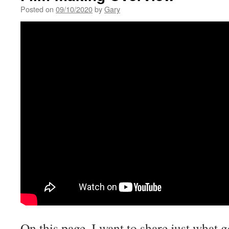
Posted on
09/10/2020
by
Gary
On this page, I want to share just what 