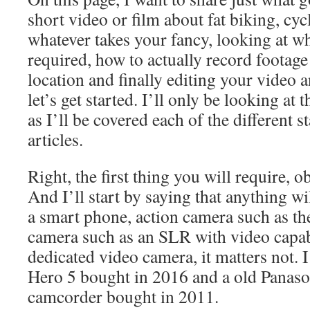
short video or film about fat biking, cyc
whatever takes your fancy, looking at w
required, how to actually record footage 
location and finally editing your video 
let’s get started. I’ll only be looking at 
as I’ll be covered each of the different st
articles.
Right, the first thing you will require, o
And I’ll start by saying that anything will
a smart phone, action camera such as the
camera such as an SLR with video capabi
dedicated video camera, it matters not. 
Hero 5 bought in 2016 and a old Pana
camcorder bought in 2011.