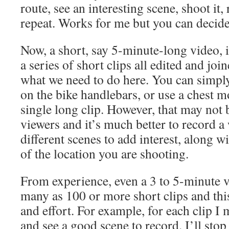
route, see an interesting scene, shoot it
repeat. Works for me but you can decide
Now, a short, say 5-minute-long video, 
a series of short clips all edited and joi
what we need to do here. You can simp
on the bike handlebars, or use a chest m
single long clip. However, that may not 
viewers and it’s much better to record a
different scenes to add interest, along wi
of the location you are shooting.
From experience, even a 3 to 5-minute v
many as 100 or more short clips and this
and effort. For example, for each clip I
and see a good scene to record. I’ll stop 