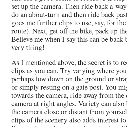
set up the camera. Then ride back a-ways
do an about-turn and then ride back past
goes me further clips to use, say, for the
route). Next, get off the bike, pack up t
Believe me when I say this can be back
very tiring!
As I mentioned above, the secret is to r
clips as you can. Try varying where you
perhaps low down on the ground or stra
or simply resting on a gate post. You mi
towards the camera, ride away from the 
camera at right angles. Variety can also
the camera close or distant from yourse
clips of the scenery also adds interest t