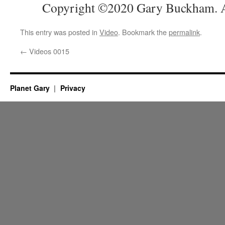
Copyright ©2020 Gary Buckham. Al
This entry was posted in
Video
. Bookmark the
permalink
.
←
Videos 0015
Planet Gary
Privacy