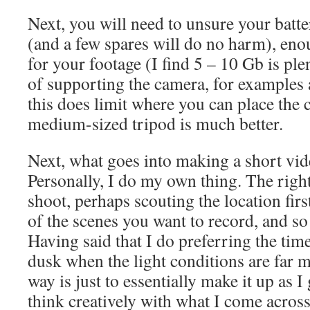
Next, you will need to unsure your batte
(and a few spares will do no harm), eno
for your footage (I find 5 – 10 Gb is p
of supporting the camera, for examples 
this does limit where you can place the 
medium-sized tripod is much better.
Next, what goes into making a short vid
Personally, I do my own thing. The right
shoot, perhaps scouting the location fir
of the scenes you want to record, and so
Having said that I do preferring the ti
dusk when the light conditions are far 
way is just to essentially make it up as I
think creatively with what I come across 