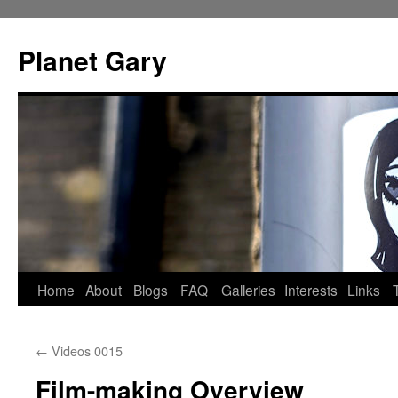
Skip
to
Planet Gary
content
Home
About
Blogs
FAQ
Galleries
Interests
Links
←
Videos 0015
Film-making Overview