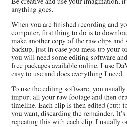
Be creative and use your imagination, it
anything goes.
When you are finished recording and you 
computer, first thing to do is to downlo
make another copy of the raw clips and 
backup, just in case you mess up your or
you will need some editing software and
free packages available online. I use Da
easy to use and does everything I need.
To use the editing software, you usually 
import all your raw footage and then drag
timeline. Each clip is then edited (cut) t
you want, discarding the remainder. It’s 
repeating this with each clip. I usually