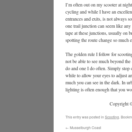
I’m often out on my scooter at night
cycling and while I have an excellent
entrances and exits, is not always so
one trail junction can seem like any 
tape at these junctions, usually on 
spotting the route change so much eas
The golden rule I follow for scootin
not be able to see much beyond the sp
do and one I do often. Simply stop o
while to allow your eyes to adjust a
much you can see in the dark. In urba
lighting is often enough that you w
Copyright ©
This entry was posted in
Scooting
. Bookm
←
Musselburgh Coast