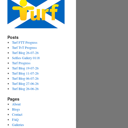
Posts
Turf FTT Progress
Turf TvT Progress
Turf Blog 26-07-26
Selfies Gallery 0118
Turf Progress
Turf Blog 19-07-26
Turf Blog 11-07-26
Turf Blog 06-07-26
Turf Blog 27-06-26
Turf Blog 26-06-26
Pages
About
Blogs
Contact
FAQ
Galleries