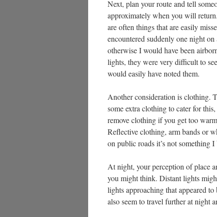
Next, plan your route and tell som
approximately when you will return.
are often things that are easily mis
encountered suddenly one night on a
otherwise I would have been airborn
lights, they were very difficult to se
would easily have noted them.
Another consideration is clothing. 
some extra clothing to cater for this
remove clothing if you get too warm
Reflective clothing, arm bands or wh
on public roads it’s not something I
At night, your perception of place a
you might think. Distant lights migh
lights approaching that appeared to 
also seem to travel further at nigh