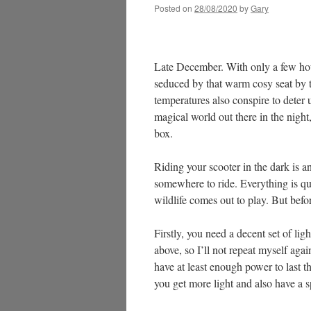
Posted on
28/08/2020
by
Gary
Late December. With only a few hour
seduced by that warm cosy seat by th
temperatures also conspire to deter 
magical world out there in the nigh
box.
Riding your scooter in the dark is a
somewhere to ride. Everything is qu
wildlife comes out to play. But befo
Firstly, you need a decent set of lig
above, so I’ll not repeat myself agai
have at least enough power to last th
you get more light and also have a s