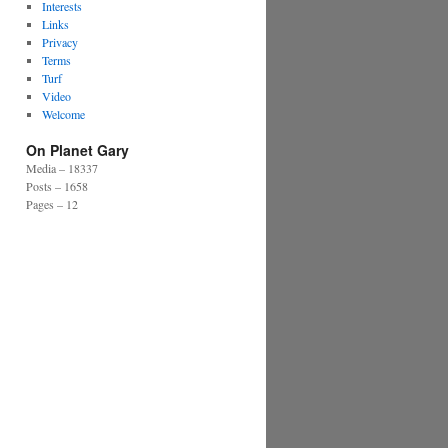
Interests
Links
Privacy
Terms
Turf
Video
Welcome
On Planet Gary
Media – 18337
Posts – 1658
Pages – 12