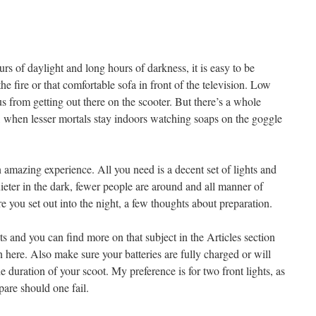
s of daylight and long hours of darkness, it is easy to be
e fire or that comfortable sofa in front of the television. Low
us from getting out there on the scooter. But there’s a whole
t, when lesser mortals stay indoors watching soaps on the goggle
n amazing experience. All you need is a decent set of lights and
ieter in the dark, fewer people are around and all manner of
re you set out into the night, a few thoughts about preparation.
hts and you can find more on that subject in the Articles section
n here. Also make sure your batteries are fully charged or will
e duration of your scoot. My preference is for two front lights, as
pare should one fail.