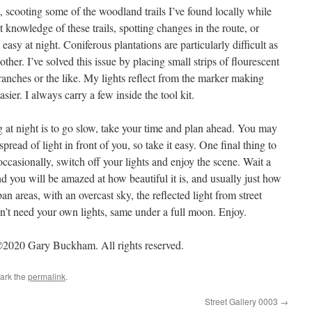
, scooting some of the woodland trails I’ve found locally while
 knowledge of these trails, spotting changes in the route, or
 easy at night. Coniferous plantations are particularly difficult as
other. I’ve solved this issue by placing small strips of flourescent
branches or the like. My lights reflect from the marker making
ier. I always carry a few inside the tool kit.
g at night is to go slow, take your time and plan ahead. You may
read of light in front of you, so take it easy. One final thing to
ccasionally, switch off your lights and enjoy the scene. Wait a
nd you will be amazed at how beautiful it is, and usually just how
n areas, with an overcast sky, the reflected light from street
on’t need your own lights, same under a full moon. Enjoy.
2020 Gary Buckham. All rights reserved.
ark the
permalink
.
Street Gallery 0003
→