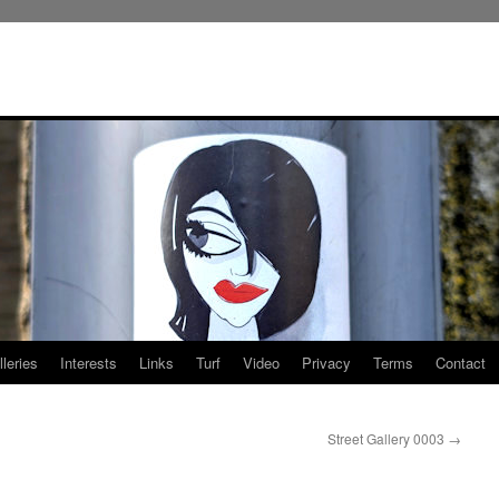
leries
Interests
Links
Turf
Video
Privacy
Terms
Contact
Street Gallery 0003
→