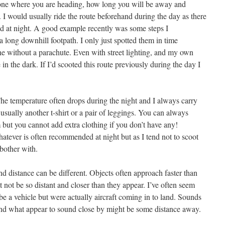
eone where you are heading, how long you will be away and
 I would usually ride the route beforehand during the day as there
sed at night. A good example recently was some steps I
 long downhill footpath. I only just spotted them in time
e without a parachute. Even with street lighting, and my own
e in the dark. If I’d scooted this route previously during the day I
The temperature often drops during the night and I always carry
, usually another t-shirt or a pair of leggings. You can always
 but you cannot add extra clothing if you don’t have any!
atever is often recommended at night but as I tend not to scoot
 bother with.
nd distance can be different. Objects often approach faster than
t not be so distant and closer than they appear. I’ve often seem
be a vehicle but were actually aircraft coming in to land. Sounds
t and what appear to sound close by might be some distance away.