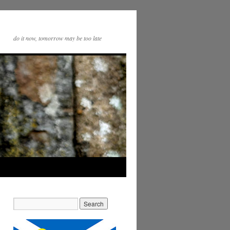
do it now, tomorrow may be too late