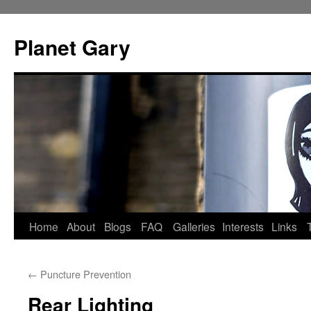
Skip
to
Planet Gary
content
Home
About
Blogs
FAQ
Galleries
Interests
Links
←
Puncture Prevention
Rear Lighting