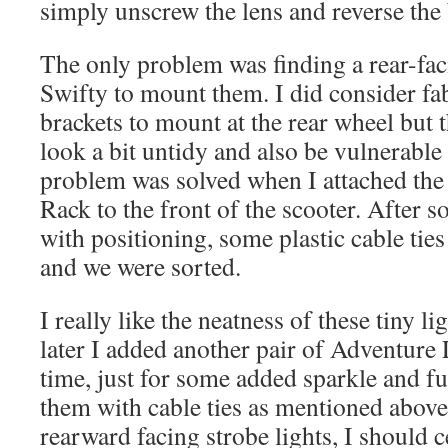
simply unscrew the lens and reverse the 
The only problem was finding a rear-fac
Swifty to mount them. I did consider fab
brackets to mount at the rear wheel but 
look a bit untidy and also be vulnerable
problem was solved when I attached the
Rack to the front of the scooter. After s
with positioning, some plastic cable tie
and we were sorted.
I really like the neatness of these tiny l
later I added another pair of Adventure L
time, just for some added sparkle and fu
them with cable ties as mentioned abov
rearward facing strobe lights, I should c