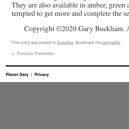
They are also available in amber, green
tempted to get more and complete the se
Copyright ©2020 Gary Buckham. Al
This entry was posted in
Scooting
. Bookmark the
permalink
.
←
Puncture Prevention
Planet Gary
Privacy