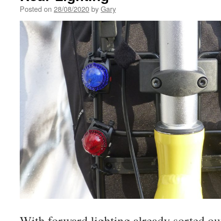
Posted on
28/08/2020
by
Gary
With forward lighting already sorted out