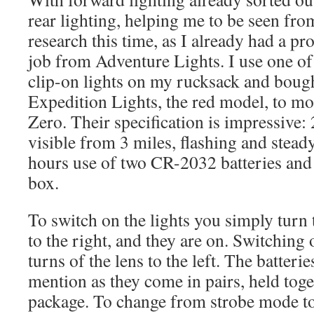
rear lighting, helping me to be seen fro
research this time, as I already had a pr
job from Adventure Lights. I use one of
clip-on lights on my rucksack and bough
Expedition Lights, the red model, to mo
Zero. Their specification is impressive:
visible from 3 miles, flashing and stea
hours use of two CR-2032 batteries and
box.
To switch on the lights you simply turn 
to the right, and they are on. Switching o
turns of the lens to the left. The batteri
mention as they come in pairs, held toge
package. To change from strobe mode t