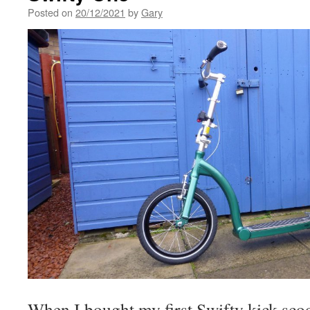
Posted on
20/12/2021
by
Gary
When I bought my first Swifty kick scoo