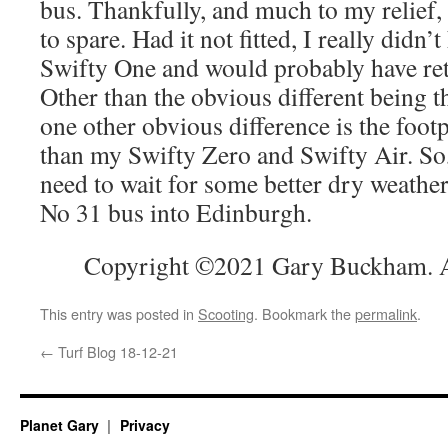
bus. Thankfully, and much to my relief,
to spare. Had it not fitted, I really didn
Swifty One and would probably have retu
Other than the obvious different being 
one other obvious difference is the foot
than my Swifty Zero and Swifty Air. So,
need to wait for some better dry weathe
No 31 bus into Edinburgh.
Copyright ©2021 Gary Buckham. Al
This entry was posted in
Scooting
. Bookmark the
permalink
.
←
Turf Blog 18-12-21
Planet Gary
Privacy