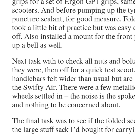
grips for a set of Ergon GP1 grips, same
scooters. And before pumping up the ty
puncture sealant, for good measure. Fo
took a little bit of practice but was eas
off. Also installed a mount for the fron
up a bell as well.
Next task with to check all nuts and bol
they were, then off for a quick test scoot.
handlebars felt wider than usual but are 
the Swifty Air. There were a few metalli
wheels settled in – the noise is the spoke
and nothing to be concerned about.
The final task was to see if the folded sc
the large stuff sack I’d bought for carry