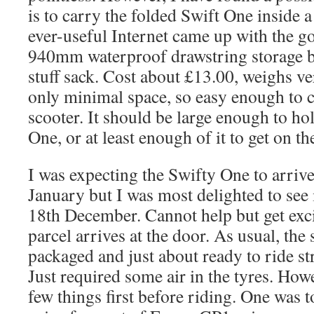
is to carry the folded Swift One inside a
ever-useful Internet came up with the 
940mm waterproof drawstring storage ba
stuff sack. Cost about £13.00, weighs ver
only minimal space, so easy enough to 
scooter. It should be large enough to ho
One, or at least enough of it to get on th
I was expecting the Swifty One to arrive
January but I was most delighted to see 
18th December. Cannot help but get exci
parcel arrives at the door. As usual, the
packaged and just about ready to ride st
Just required some air in the tyres. How
few things first before riding. One was 