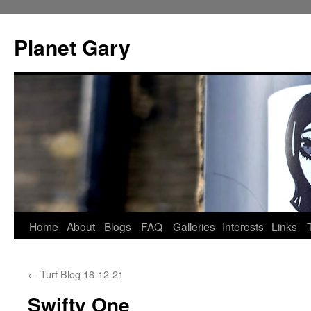
Skip
to
Planet Gary
content
Home
About
Blogs
FAQ
Galleries
Interests
Links
←
Turf Blog 18-12-21
Swifty One