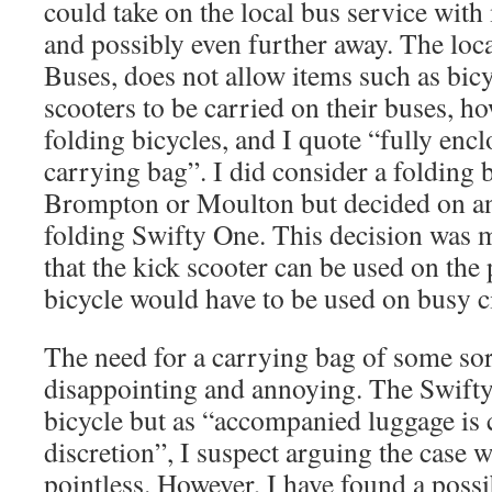
could take on the local bus service wit
and possibly even further away. The loca
Buses, does not allow items such as bicy
scooters to be carried on their buses, h
folding bicycles, and I quote “fully encl
carrying bag”. I did consider a folding b
Brompton or Moulton but decided on ano
folding Swifty One. This decision was m
that the kick scooter can be used on the
bicycle would have to be used on busy ci
The need for a carrying bag of some sort
disappointing and annoying. The Swifty 
bicycle but as “accompanied luggage is c
discretion”, I suspect arguing the case 
pointless. However, I have found a possi