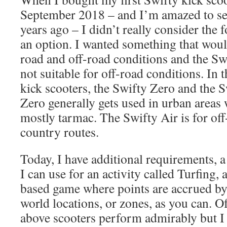
September 2018 – and I’m amazed to see
years ago – I didn’t really consider the
an option. I wanted something that wou
road and off-road conditions and the Sw
not suitable for off-road conditions. In 
kick scooters, the Swifty Zero and the 
Zero generally gets used in urban areas 
mostly tarmac. The Swifty Air is for off
country routes.
Today, I have additional requirements, a
I can use for an activity called Turfing,
based game where points are accrued by
world locations, or zones, as you can. Of
above scooters perform admirably but I