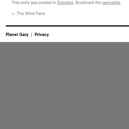
This entry was posted in
Scooting
. Bookmark the
permalink
.
←
The Wind Farm
Planet Gary
Privacy