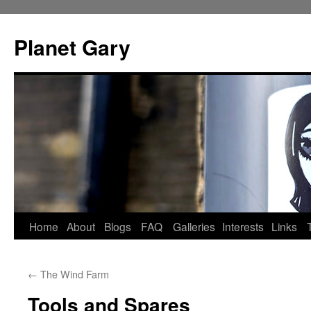
Skip
to
Planet Gary
content
Home
About
Blogs
FAQ
Galleries
Interests
Links
←
The Wind Farm
Tools and Spares