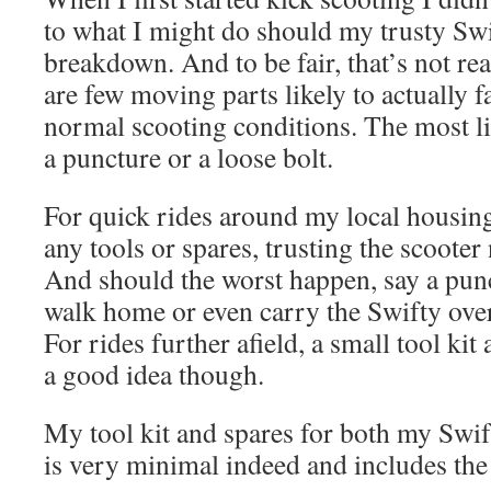
to what I might do should my trusty Swi
breakdown. And to be fair, that’s not real
are few moving parts likely to actually fa
normal scooting conditions. The most l
a puncture or a loose bolt.
For quick rides around my local housing 
any tools or spares, trusting the scooter
And should the worst happen, say a punc
walk home or even carry the Swifty over
For rides further afield, a small tool kit 
a good idea though.
My tool kit and spares for both my Swi
is very minimal indeed and includes the