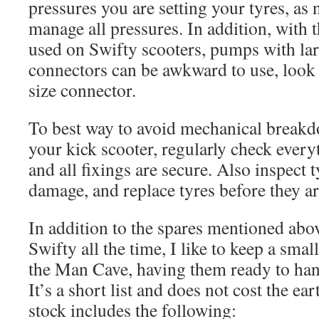
pressures you are setting your tyres, as 
manage all pressures. In addition, with 
used on Swifty scooters, pumps with la
connectors can be awkward to use, look 
size connector.
To best way to avoid mechanical breakdo
your kick scooter, regularly check ever
and all fixings are secure. Also inspect t
damage, and replace tyres before they ar
In addition to the spares mentioned abo
Swifty all the time, I like to keep a smal
the Man Cave, having them ready to han
It’s a short list and does not cost the e
stock includes the following: