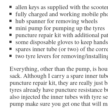
allen keys as supplied with the scoote
fully charged and working mobile ph
hub spanner for removing wheels
mini pump for pumping up the tyres
puncture repair kit with additional pa
some disposable gloves to keep hands
spares inner tube (or two) of the corre
two tyre levers for removing/installin
Everything, other than the pump, is hous
sack. Although I carry a spare inner tub
puncture repair kit, they are really just
tyres already have puncture resistance b
also injected the inner tubes with tyre se
pump make sure you get one that will m