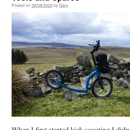
Posted on
28/08/2020
by
Gary
When I first started kick scooting I did