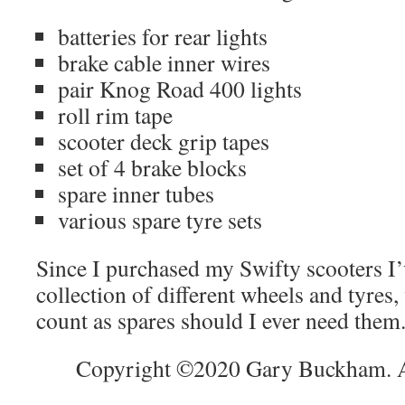
batteries for rear lights
brake cable inner wires
pair Knog Road 400 lights
roll rim tape
scooter deck grip tapes
set of 4 brake blocks
spare inner tubes
various spare tyre sets
Since I purchased my Swifty scooters I’
collection of different wheels and tyres
count as spares should I ever need them
Copyright ©2020 Gary Buckham. Al