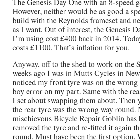
The Genesis Day One with an 8-speed ge
However, neither would be as good a sp
build with the Reynolds frameset and ne
as I want. Out of interest, the Genesis 
I’m using cost £400 back in 2014. Today
costs £1100. That’s inflation for you.
Anyway, off to the shed to work on the 
weeks ago I was in Mutts Cycles in New
noticed my front tyre was on the wrong
boy error on my part. Same with the rea
I set about swapping them about. Then y
the rear tyre was the wrong way round.
mischievous Bicycle Repair Goblin has 
removed the tyre and re-fitted it again
round. Must have been the first option. 