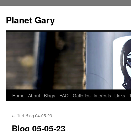
Skip
to
Planet Gary
content
Home
About
Blogs
FAQ
Galleries
Interests
Links
←
Turf Blog 04-05-23
Blog 05-05-23