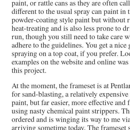
paint, or rattle cans as they are often cal
different to the usual spray can paint in t
powder-coating style paint but without 
heat-treating and is also less prone to dr
run, though you still need to take care
adhere to the guidelines. You get a nice 
spraying on a top coat, if you prefer. Lo
examples on the website and online was 
this project.
At the moment, the frameset is at Pent
for sand-blasting, a relatively expensiv
paint, but far easier, more effective and 
using nasty chemical paint strippers. Th
ordered and is winging its way to me vi
arriving sometime today. The frameset 