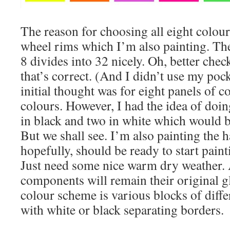
The reason for choosing all eight colou
wheel rims which I’m also painting. Th
8 divides into 32 nicely. Oh, better check
that’s correct. (And I didn’t use my poc
initial thought was for eight panels of c
colours. However, I had the idea of doin
in black and two in white which would b
But we shall see. I’m also painting the 
hopefully, should be ready to start pain
Just need some nice warm dry weather. A
components will remain their original gl
colour scheme is various blocks of diffe
with white or black separating borders.