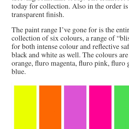
today for collection. Also in the order i
transparent finish.
The paint range I’ve gone for is the enti
collection of six colours, a range of “bl
for both intense colour and reflective sa
black and white as well. The colours are 
orange, fluro magenta, fluro pink, fluro 
blue.