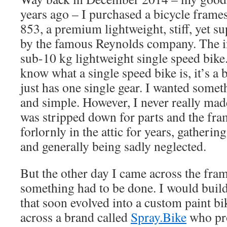
years ago – I purchased a bicycle frame
853, a premium lightweight, stiff, yet s
by the famous Reynolds company. The in
sub-10 kg lightweight single speed bike
know what a single speed bike is, it’s a b
just has one single gear. I wanted somet
and simple. However, I never really made
was stripped down for parts and the fra
forlornly in the attic for years, gatherin
and generally being sadly neglected.
But the other day I came across the fra
something had to be done. I would buil
that soon evolved into a custom paint bi
across a brand called
Spray.Bike
who pro