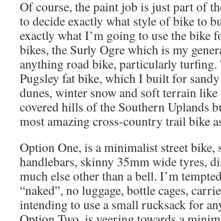
Of course, the paint job is just part of th
to decide exactly what style of bike to bu
exactly what I’m going to use the bike f
bikes, the Surly Ogre which is my gene
anything road bike, particularly turfing.
Pugsley fat bike, which I built for sand
dunes, winter snow and soft terrain like
covered hills of the Southern Uplands b
most amazing cross-country trail bike as
Option One, is a minimalist street bike, s
handlebars, skinny 35mm wide tyres, di
much else other than a bell. I’m tempted
“naked”, no luggage, bottle cages, carrier
intending to use a small rucksack for an
Option Two, is veering towards a minimal