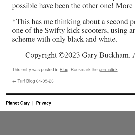
possible have been the other one! More
*This has me thinking about a second pr
one of the Swifty kick scooters, using a
scheme with only black and white.
Copyright ©2023 Gary Buckham. Al
This entry was posted in
Blog
. Bookmark the
permalink
.
←
Turf Blog 04-05-23
Planet Gary
Privacy