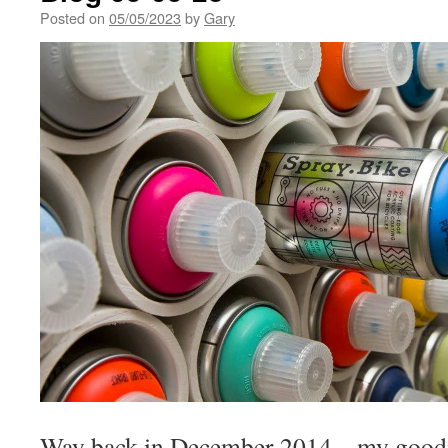
Posted on
05/05/2023
by
Gary
Way back in December 2014 – my goodne