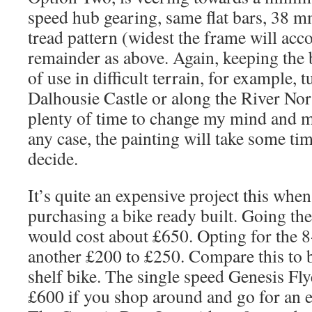
speed hub gearing, same flat bars, 38 m
tread pattern (widest the frame will ac
remainder as above. Again, keeping the 
of use in difficult terrain, for example, 
Dalhousie Castle or along the River No
plenty of time to change my mind and ma
any case, the painting will take some tim
decide.
It’s quite an expensive project this whe
purchasing a bike ready built. Going the
would cost about £650. Opting for the 
another £200 to £250. Compare this to 
shelf bike. The single speed Genesis Fl
£600 if you shop around and go for an e