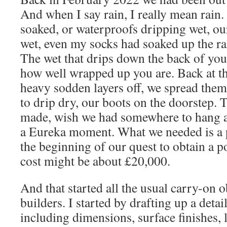
And when I say rain, I really mean rain.
soaked, or waterproofs dripping wet, ou
wet, even my socks had soaked up the ra
The wet that drips down the back of you
how well wrapped up you are. Back at t
heavy sodden layers off, we spread the
to drip dry, our boots on the doorstep
made, wish we had somewhere to hang al
a Eureka moment. What we needed is a 
the beginning of our quest to obtain a 
cost might be about £20,000.
And that started all the usual carry-on 
builders. I started by drafting up a detai
including dimensions, surface finishes, l