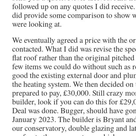
followed up on any quotes I did receive.
did provide some comparison to show w
were looking at.
We eventually agreed a price with the or
contacted. What I did was revise the spec
flat roof rather than the original pitche
few items we could do without such as
good the existing external door and plum
the heating system. We then decided o
prepared to pay, £30,000. Still crazy mon
builder, look if you can do this for £29
Deal was done. Bugger, should have gone
January 2023. The builder is Bryant an
our conservatory, double glazing and late