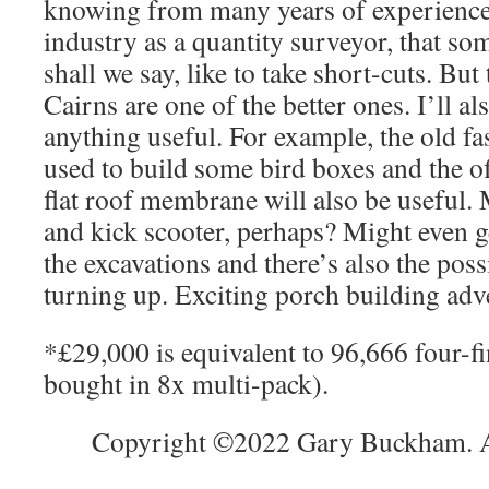
knowing from many years of experience 
industry as a quantity surveyor, that som
shall we say, like to take short-cuts. But
Cairns are one of the better ones. I’ll al
anything useful. For example, the old fa
used to build some bird boxes and the o
flat roof membrane will also be useful. 
and kick scooter, perhaps? Might even 
the excavations and there’s also the poss
turning up. Exciting porch building ad
*£29,000 is equivalent to 96,666 four-fi
bought in 8x multi-pack).
Copyright ©2022 Gary Buckham. Al