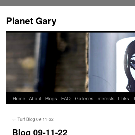
Skip
to
Planet Gary
content
Home
About
Blogs
FAQ
Galleries
Interests
Links
←
Turf Blog 09-11-22
Blog 09-11-22