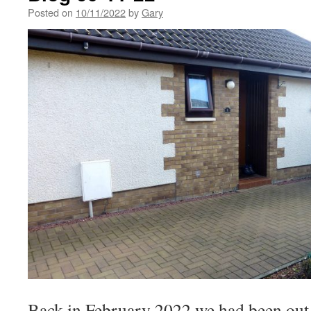
Posted on
10/11/2022
by
Gary
Back in February 2022 we had been out t