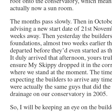
roof onto the conservatory, which means 
actually now a sun room.
The months pass slowly. Then in October
advising a new start date of 21st Novem
weeks away. Then yesterday the builders 
foundations, almost two weeks earlier t
departed before they’d even started as th
It duly arrived that afternoon, yours tr
ensure My Skippy dropped it in the corre
where we stand at the moment. The time
expecting the builders to arrive any ti
were actually the same guys that did th
drainage on our conservatory in 2005.
So, I will be keeping an eye on the buil