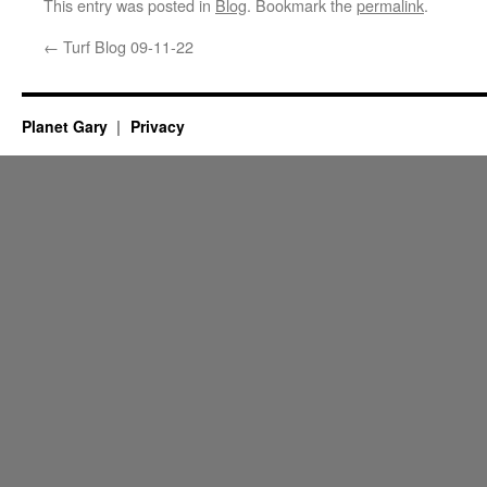
This entry was posted in
Blog
. Bookmark the
permalink
.
←
Turf Blog 09-11-22
Planet Gary
Privacy