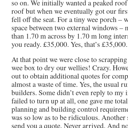
so on. We initially wanted a peaked roof 
roof but when we eventually got our first
fell off the seat. For a tiny wee porch – 
space between two external windows –
than 1.70 m across by 1.70 m long interna
you ready. £35,000. Yes, that’s £35,000.
At that point we were close to scrapping
wee box to dry our wellies! Crazy. Howev
out to obtain additional quotes for com
almost a waste of time. Yes, the usual 
builders. Some didn’t even reply to my in
failed to turn up at all, one gave me tota
planning and building control requirem
was so low as to be ridiculous. Another 
send you a quote. Never arrived. And no