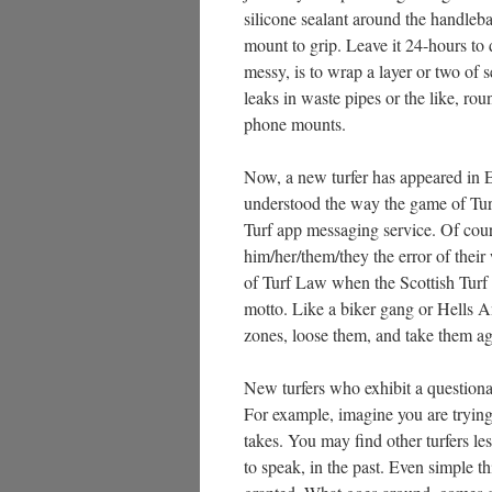
silicone sealant around the handleba
mount to grip. Leave it 24-hours to 
messy, is to wrap a layer or two of s
leaks in waste pipes or the like, rou
phone mounts.
Now, a new turfer has appeared in 
understood the way the game of Tur
Turf app messaging service. Of cou
him/her/them/they the error of their 
of Turf Law when the Scottish Turf 
motto. Like a biker gang or Hells An
zones, loose them, and take them ag
New turfers who exhibit a questiona
For example, imagine you are trying 
takes. You may find other turfers le
to speak, in the past. Even simple t