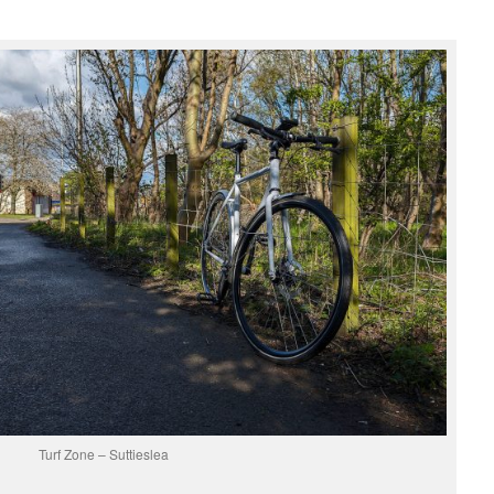
Turf Zone – Suttieslea