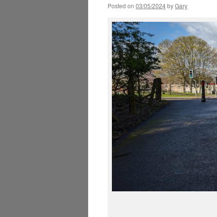
Posted on
03/05/2024
by
Gary