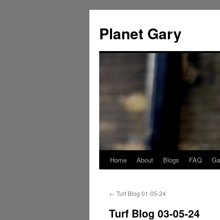
Skip
to
Planet Gary
content
Home
About
Blogs
FAQ
Gal
←
Turf Blog 01-05-24
Turf Blog 03-05-24