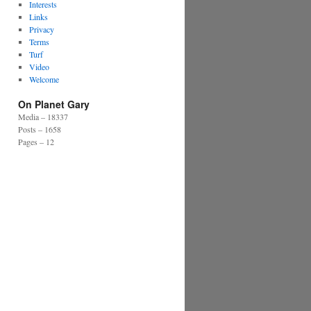
Interests
Links
Privacy
Terms
Turf
Video
Welcome
On Planet Gary
Media – 18337
Posts – 1658
Pages – 12