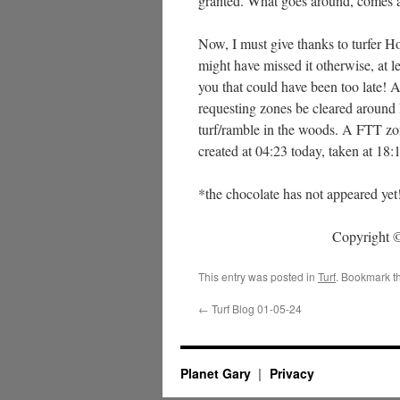
granted. What goes around, comes a
Now, I must give thanks to turfer 
might have missed it otherwise, at l
you that could have been too late! A
requesting zones be cleared around 
turf/ramble in the woods. A FTT zo
created at 04:23 today, taken at 18:
*the chocolate has not appeared yet
Copyright ©
This entry was posted in
Turf
. Bookmark t
←
Turf Blog 01-05-24
Planet Gary
Privacy