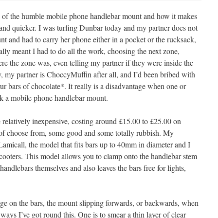
its of the humble mobile phone handlebar mount and how it makes
 and quicker. I was turfing Dunbar today and my partner does not
 and had to carry her phone either in a pocket or the rucksack,
ially meant I had to do all the work, choosing the next zone,
re the zone was, even telling my partner if they were inside the
y, my partner is ChoccyMuffin after all, and I’d been bribed with
ur bars of chocolate*. It really is a disadvantage when one or
ck a mobile phone handlebar mount.
relatively inexpensive, costing around £15.00 to £25.00 on
of choose from, some good and some totally rubbish. My
Lamicall, the model that fits bars up to 40mm in diameter and I
cooters. This model allows you to clamp onto the handlebar stem
andlebars themselves and also leaves the bars free for lights,
age on the bars, the mount slipping forwards, or backwards, when
ays I’ve got round this. One is to smear a thin layer of clear