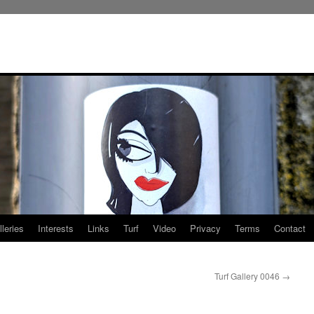
leries
Interests
Links
Turf
Video
Privacy
Terms
Contact
Turf Gallery 0046
→