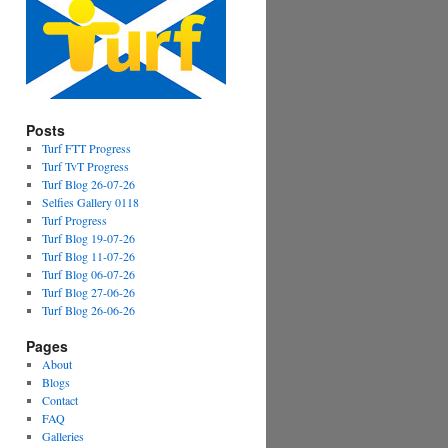
Posts
Turf FTT Progress
Turf TvT Progress
Turf Blog 26-07-26
Selfies Gallery 0118
Turf Progress
Turf Blog 19-07-26
Turf Blog 11-07-26
Turf Blog 06-07-26
Turf Blog 27-06-26
Turf Blog 26-06-26
Pages
About
Blogs
Contact
FAQ
Galleries