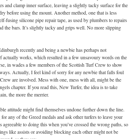
rs and clamp inner surface, leaving a slightly tacky surface for the
dry before using the mount. Another method, one that is less
elf-fusing silicone pipe repair tape, as used by plumbers to repairs
nd the bars. It’s slightly tacky and grips well. No more slipping
Edinburgh recently and being a newbie has perhaps not
f actually works, which resulted in a few unsavoury words on the
rse, in wades a few members of the Scottish Turf Crew to show
ways. Actually, I feel kind of sorry for any newbie that falls foul
Crew are involved. Mess with one, mess with all, might be the
gels chapter. If you read this, New Turfer, the idea is to take
ain, the more the merrier.
ble attitude might find themselves undone further down the line.
for any of the Greed medals and ask other turfers to leave your
ss agreeable to doing this when you’ve crossed the wrong paths, so
hings like assists or avoiding blocking each other might not be