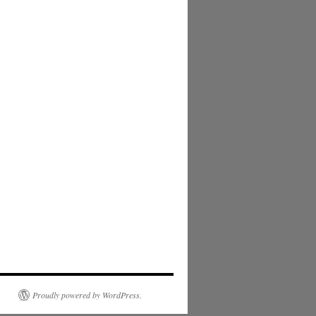
Proudly powered by WordPress.