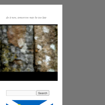
do it now, tomorrow may be too late