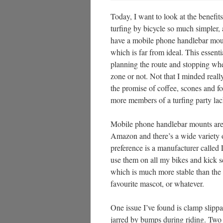
Today, I want to look at the benef
turfing by bicycle so much simpler,
have a mobile phone handlebar mount
which is far from ideal. This essent
planning the route and stopping whe
zone or not. Not that I minded reall
the promise of coffee, scones and fo
more members of a turfing party la
Mobile phone handlebar mounts are 
Amazon and there’s a wide variety 
preference is a manufacturer called 
use them on all my bikes and kick s
which is much more stable than the h
favourite mascot, or whatever.
One issue I’ve found is clamp slipp
jarred by bumps during riding. Two w