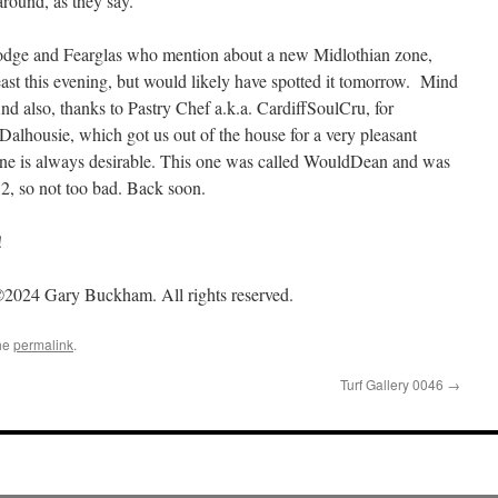
round, as they say.
Hodge and Fearglas who mention about a new Midlothian zone,
east this evening, but would likely have spotted it tomorrow. Mind
nd also, thanks to Pastry Chef a.k.a. CardiffSoulCru, for
Dalhousie, which got us out of the house for a very pleasant
ne is always desirable. This one was called WouldDean and was
12, so not too bad. Back soon.
!
2024 Gary Buckham. All rights reserved.
he
permalink
.
Turf Gallery 0046
→