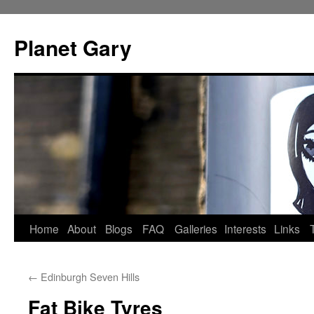
Skip
to
Planet Gary
content
Home
About
Blogs
FAQ
Galleries
Interests
Links
←
Edinburgh Seven Hills
Fat Bike Tyres