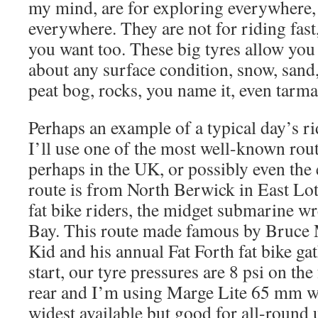
my mind, are for exploring everywhere,
everywhere. They are not for riding fast
you want too. These big tyres allow you
about any surface condition, snow, sand,
peat bog, rocks, you name it, even tarma
Perhaps an example of a typical day’s ri
I’ll use one of the most well-known rout
perhaps in the UK, or possibly even the 
route is from North Berwick in East Lot
fat bike riders, the midget submarine w
Bay. This route made famous by Bruce M
Kid and his annual Fat Forth fat bike ga
start, our tyre pressures are 8 psi on the
rear and I’m using Marge Lite 65 mm wi
widest available but good for all-round 