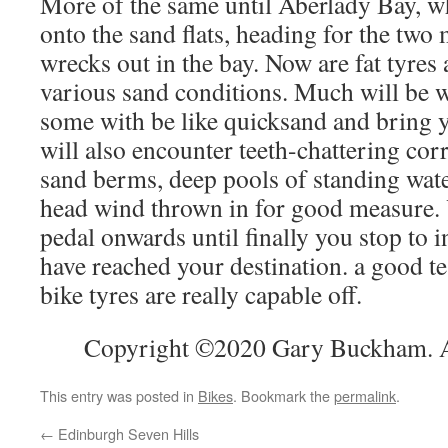
More of the same until Aberlady Bay, w
onto the sand flats, heading for the tw
wrecks out in the bay. Now are fat tyres
various sand conditions. Much will be 
some with be like quicksand and bring y
will also encounter teeth-chattering cor
sand berms, deep pools of standing wate
head wind thrown in for good measure. Ye
pedal onwards until finally you stop to 
have reached your destination. a good te
bike tyres are really capable off.
Copyright ©2020 Gary Buckham. Al
This entry was posted in
Bikes
. Bookmark the
permalink
.
←
Edinburgh Seven Hills