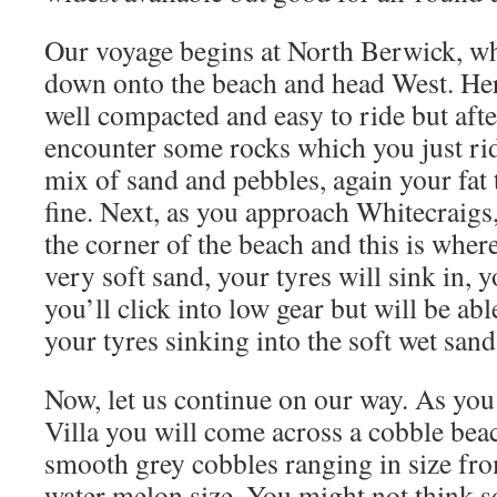
Our voyage begins at North Berwick, w
down onto the beach and head West. Here
well compacted and easy to ride but afte
encounter some rocks which you just ride
mix of sand and pebbles, again your fat t
fine. Next, as you approach Whitecraigs,
the corner of the beach and this is wher
very soft sand, your tyres will sink in, 
you’ll click into low gear but will be ab
your tyres sinking into the soft wet sand
Now, let us continue on our way. As yo
Villa you will come across a cobble bea
smooth grey cobbles ranging in size fro
water melon size. You might not think so