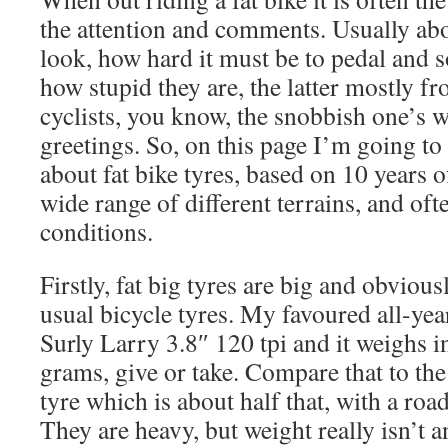
the attention and comments. Usually ab
look, how hard it must be to pedal and s
how stupid they are, the latter mostly f
cyclists, you know, the snobbish one’s 
greetings. So, on this page I’m going to
about fat bike tyres, based on 10 years of
wide range of different terrains, and of
conditions.
Firstly, fat big tyres are big and obviou
usual bicycle tyres. My favoured all-yea
Surly Larry 3.8″ 120 tpi and it weighs 
grams, give or take. Compare that to th
tyre which is about half that, with a road
They are heavy, but weight really isn’t an