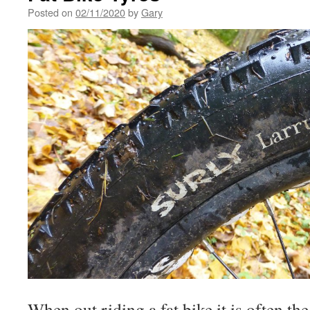
Posted on
02/11/2020
by
Gary
When out riding a fat bike it is often the f