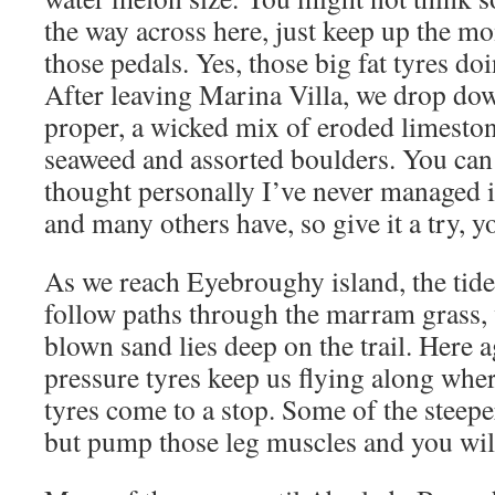
the way across here, just keep up the 
those pedals. Yes, those big fat tyres doi
After leaving Marina Villa, we drop do
proper, a wicked mix of eroded limeston
seaweed and assorted boulders. You can 
thought personally I’ve never managed i
and many others have, so give it a try, 
As we reach Eyebroughy island, the tide
follow paths through the marram grass,
blown sand lies deep on the trail. Here a
pressure tyres keep us flying along wher
tyres come to a stop. Some of the steeper
but pump those leg muscles and you wil