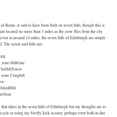
of Rome, is said to have been built on seven hills, though this is
re located no more than 3 miles as the crow flies from the city
 seven at around 14 miles, the seven hills of Edinburgh are simply
d. The seven said hills are:
Hill
, zone HillGate
 TheHillTower
 zone Craighill
iew
ckfordHill
ursSeat
e that takes in the seven hills of Edinburgh but my thoughts are to
y bicycle or using my Swifty kick scooter, perhaps even both in due