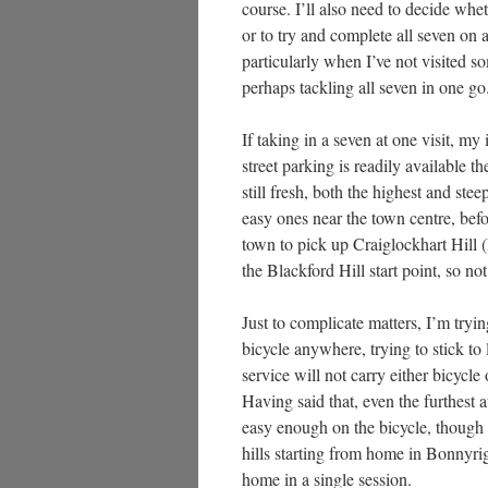
course. I’ll also need to decide whe
or to try and complete all seven on a
particularly when I’ve not visited 
perhaps tackling all seven in one go
If taking in a seven at one visit, my
street parking is readily available 
still fresh, both the highest and ste
easy ones near the town centre, befo
town to pick up Craiglockhart Hill (
the Blackford Hill start point, so not
Just to complicate matters, I’m tryi
bicycle anywhere, trying to stick to
service will not carry either bicycle
Having said that, even the furthest a
easy enough on the bicycle, though m
hills starting from home in Bonnyri
home in a single session.