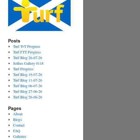
Posts
Turf TvT Progress
Turf FTT Progress
Turf Blog 26-07-26
Selfies Gallery 0118
Turf Progress
Turf Blog 19-07-26
Turf Blog 11-07-26
Turf Blog 06-07-26
Turf Blog 27-06-26
Turf Blog 26-06-26
Pages
About
Blogs
Contact
FAQ
Galleries