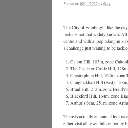
Posted on
02/11/2020
by
Gary
The City of Edinburgh, like the city 
perhaps not that widely known. All a
centre and with a loop taking in all
a challenge just waiting to be tackle
Calton Hill, 103m, zone Calton
The Castle or Castle Hill, 128m
Corstorphine Hill, 162m, zone
Craiglockhart Hill (East), 158m,
Braid Hill, 213m, zone BraidV
Blackford Hill, 164m, zone Bla
Arthur’s Seat, 251m, zone Arth
There is actually an annual foot rac
either visit all seven hills either b