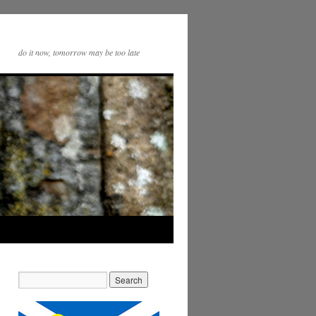
do it now, tomorrow may be too late