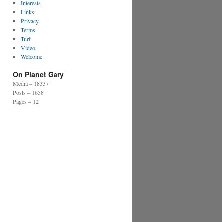
Interests
Links
Privacy
Terms
Turf
Video
Welcome
On Planet Gary
Media – 18337
Posts – 1658
Pages – 12