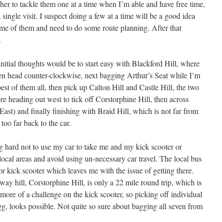
ther to tackle them one at a time when I’m able and have free time,
 single visit. I suspect doing a few at a time will be a good idea
some of them and need to do some route planning. After that
.
 initial thoughts would be to start easy with Blackford Hill, where
then head counter-clockwise, next bagging Arthur’s Seat while I’m
epest of them all, then pick up Calton Hill and Castle Hill, the two
re heading out west to tick off Corstorphine Hill, then across
East) and finally finishing with Braid Hill, which is not far from
 too far back to the car.
ng hard not to use my car to take me and my kick scooter or
 local areas and avoid using un-necessary car travel. The local bus
 or kick scooter which leaves me with the issue of getting there.
way hill, Corstorphine Hill, is only a 22 mile round trip, which is
ore of a challenge on the kick scooter, so picking off individual
gg, looks possible. Not quite so sure about bagging all seven from