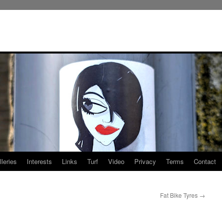
leries
Interests
Links
Turf
Video
Privacy
Terms
Contact
Fat Bike Tyres
→