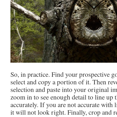
So, in practice. Find your prospective g
select and copy a portion of it. Then rev
selection and paste into your original 
zoom in to see enough detail to line up 
accurately. If you are not accurate with 
it will not look right. Finally, crop and 