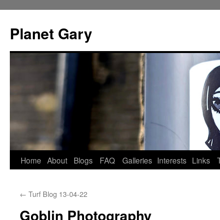
Skip
to
Planet Gary
content
Home
About
Blogs
FAQ
Galleries
Interests
Links
←
Turf Blog 13-04-22
Goblin Photography