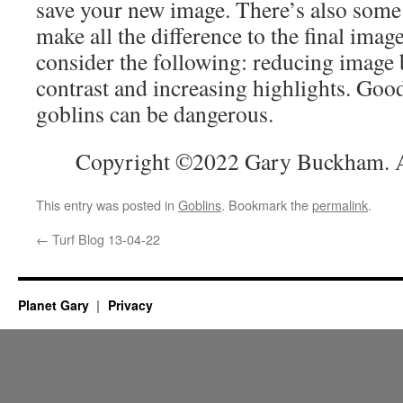
save your new image. There’s also some e
make all the difference to the final ima
consider the following: reducing image 
contrast and increasing highlights. Go
goblins can be dangerous.
Copyright ©2022 Gary Buckham. Al
This entry was posted in
Goblins
. Bookmark the
permalink
.
←
Turf Blog 13-04-22
Planet Gary
Privacy