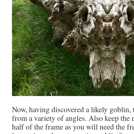
Now, having discovered a likely goblin, 
from a variety of angles. Also keep the 
half of the frame as you will need the f