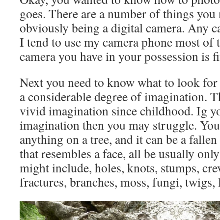
goes. There are a number of things you n
obviously being a digital camera. Any ca
I tend to use my camera phone most of 
camera you have in your possession is fi
Next you need to know what to look for 
a considerable degree of imagination. Th
vivid imagination since childhood. Ig y
imagination then you may struggle. You 
anything on a tree, and it can be a fallen
that resembles a face, all be usually only
might include, holes, knots, stumps, cre
fractures, branches, moss, fungi, twigs, 