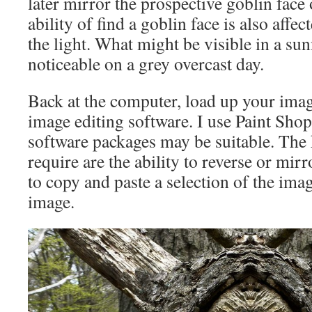
later mirror the prospective goblin face
ability of find a goblin face is also affec
the light. What might be visible in a su
noticeable on a grey overcast day.
Back at the computer, load up your imag
image editing software. I use Paint Shop
software packages may be suitable. The 
require are the ability to reverse or mir
to copy and paste a selection of the imag
image.