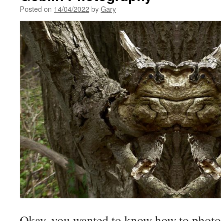
Posted on
14/04/2022
by
Gary
Okay, you wanted to know how to photo