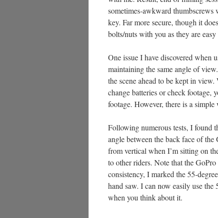
sometimes-awkward thumbscrews wit
key. Far more secure, though it does 
bolts/nuts with you as they are easy
One issue I have discovered when us
maintaining the same angle of view.
the scene ahead to be kept in view
change batteries or check footage, y
footage. However, there is a simple
Following numerous tests, I found th
angle between the back face of the G
from vertical when I’m sitting on t
to other riders. Note that the GoPr
consistency, I marked the 55-degree
hand saw. I can now easily use the
when you think about it.