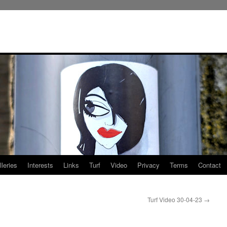
leries
Interests
Links
Turf
Video
Privacy
Terms
Contact
Turf Video 30-04-23
→