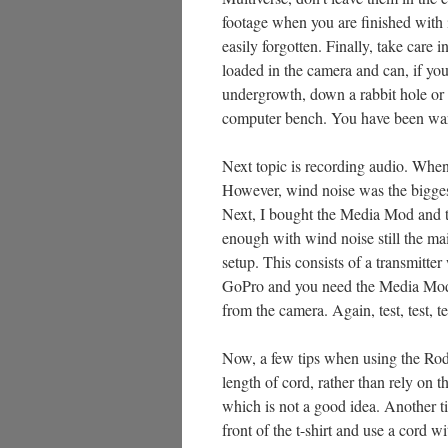
footage when you are finished with i
easily forgotten. Finally, take care
loaded in the camera and can, if you 
undergrowth, down a rabbit hole or
computer bench. You have been wa
Next topic is recording audio. When I
However, wind noise was the biggest
Next, I bought the Media Mod and tri
enough with wind noise still the mai
setup. This consists of a transmitter
GoPro and you need the Media Mod f
from the camera. Again, test, test, 
Now, a few tips when using the Rode 
length of cord, rather than rely on th
which is not a good idea. Another tip
front of the t-shirt and use a cord wit