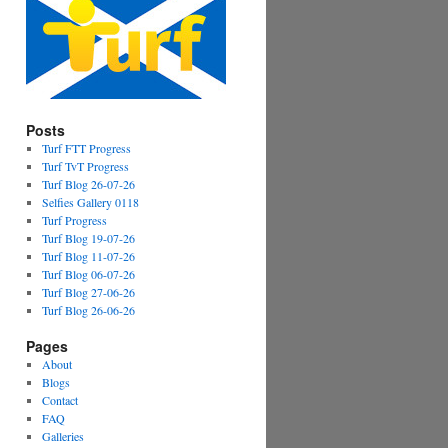
Posts
Turf FTT Progress
Turf TvT Progress
Turf Blog 26-07-26
Selfies Gallery 0118
Turf Progress
Turf Blog 19-07-26
Turf Blog 11-07-26
Turf Blog 06-07-26
Turf Blog 27-06-26
Turf Blog 26-06-26
Pages
About
Blogs
Contact
FAQ
Galleries