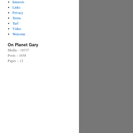
Interests
Links
Privacy
Terms
Turf
Video
Welcome
On Planet Gary
Media – 18337
Posts – 1658
Pages – 12