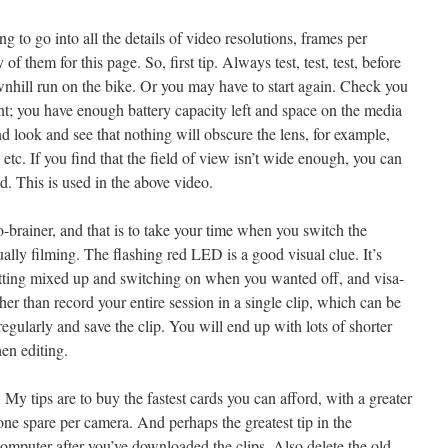
g to go into all the details of video resolutions, frames per
of them for this page. So, first tip. Always test, test, test, before
wnhill run on the bike. Or you may have to start again. Check you
ant; you have enough battery capacity left and space on the media
nd look and see that nothing will obscure the lens, for example,
etc. If you find that the field of view isn’t wide enough, you can
. This is used in the above video.
-brainer, and that is to take your time when you switch the
ually filming. The flashing red LED is a good visual clue. It’s
getting mixed up and switching on when you wanted off, and visa-
her than record your entire session in a single clip, which can be
g regularly and save the clip. You will end up with lots of shorter
en editing.
y tips are to buy the fastest cards you can afford, with a greater
one spare per camera. And perhaps the greatest tip in the
computer after you’ve downloaded the clips. Also delete the old