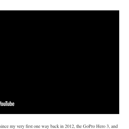
ince my very first one way back in 2012, the GoPro Hero 3, and