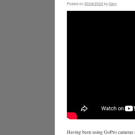
Posted on
30/04/2023
by
Gary
Having been using GoPro cameras s