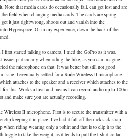
t. Note that media cards do occasionally fail, can get lost and are
 in the field when changing media cards. The cards are spring-
get it just right/wrong, shoots out and vanish into the
 into Hyperspace. Or in my experience, down the back of the
rned.
 first started talking to camera, I tried the GoPro as it was.
 issue, particularly when riding the bike, as you can imagine.
ed the microphone on that. It was better but still not good
n issue. I eventually settled for a Rode Wireless II microphone
 which attaches to the speaker and a receiver which attaches to the
or this. Works a treat and means I can record audio up to 100m
test and make sure you are actually recording.
Wireless II microphone. First is to secure the transmitter with a
e clip keeping it in place. I’ve had it fall off the rucksack strap
 when riding wearing only a t-shirt and that is to clip it to the
h toggle to take the weight, as it tends to pull the t-shirt collar