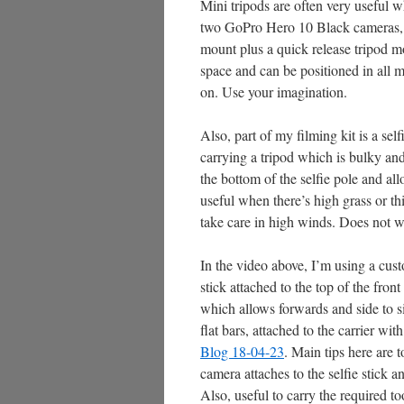
Mini tripods are often very useful
two GoPro Hero 10 Black cameras, 
mount plus a quick release tripod mo
space and can be positioned in all m
on. Use your imagination.
Also, part of my filming kit is a se
carrying a tripod which is bulky an
the bottom of the selfie pole and al
useful when there’s high grass or t
take care in high winds. Does not w
In the video above, I’m using a cus
stick attached to the top of the fron
which allows forwards and side to s
flat bars, attached to the carrier wi
Blog 18-04-23
. Main tips here are 
camera attaches to the selfie stick 
Also, useful to carry the required to