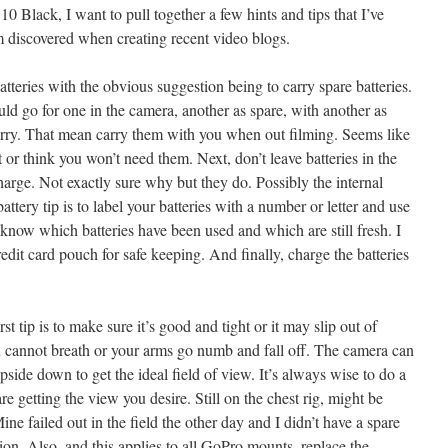
 Black, I want to pull together a few hints and tips that I’ve
m discovered when creating recent video blogs.
batteries with the obvious suggestion being to carry spare batteries.
 go for one in the camera, another as spare, with another as
rry. That mean carry them with you when out filming. Seems like
et or think you won’t need them. Next, don’t leave batteries in the
harge. Not exactly sure why but they do. Possibly the internal
attery tip is to label your batteries with a number or letter and use
know which batteries have been used and which are still fresh. I
redit card pouch for safe keeping. And finally, charge the batteries
st tip is to make sure it’s good and tight or it may slip out of
ou cannot breath or your arms go numb and fall off. The camera can
side down to get the ideal field of view. It’s always wise to do a
re getting the view you desire. Still on the chest rig, might be
ne failed out in the field the other day and I didn’t have a spare
ion. Also, and this applies to all GoPro mounts, replace the