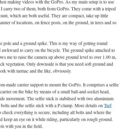
 when making videos with the GoPro. As my main setup is to use
I carry two of them, both from GoPro. They come with a tripod
unt, which are both useful. They are compact, take up little
anner of locations, on fence posts, on the ground, in trees and so
lfie pole and a ground spike. This is my way of getting round
d awkward to carry on the bicycle. The ground spike attached to
lows me to raise the camera up above ground level to over 1.00 m,
hick vegetation. Only downside is that you need soft ground and
ork with tarmac and the like, obviously.
tom-made carrier support to mount the GoPro. It comprises a selfie
t carrier on the bike by means of a small ball-and-socket head,
ide movement. The selfie stick is stabilised with two aluminium
th bolts and the selfie stick with a P-clamp. More details on
Turf
to check everything is secure, including all bolts and where the
and keep an eye on it while riding, particularly on rough ground.
ols with you in the field.