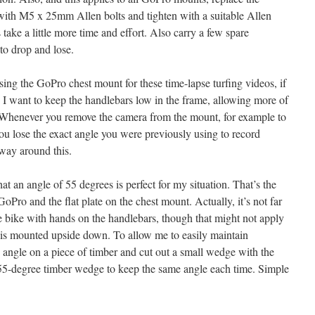
h M5 x 25mm Allen bolts and tighten with a suitable Allen
take a little more time and effort. Also carry a few spare
 to drop and lose.
ing the GoPro chest mount for these time-lapse turfing videos, if
 I want to keep the handlebars low in the frame, allowing more of
. Whenever you remove the camera from the mount, for example to
ou lose the exact angle you were previously using to record
 way around this.
at an angle of 55 degrees is perfect for my situation. That’s the
oPro and the flat plate on the chest mount. Actually, it’s not far
he bike with hands on the handlebars, though that might not apply
o is mounted upside down. To allow me to easily maintain
 angle on a piece of timber and cut out a small wedge with the
 55-degree timber wedge to keep the same angle each time. Simple