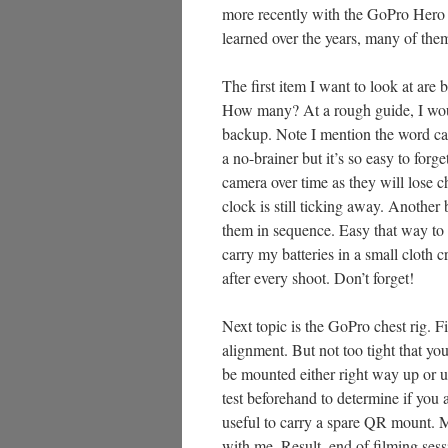
more recently with the GoPro Hero 10
learned over the years, many of the
The first item I want to look at are 
How many? At a rough guide, I would
backup. Note I mention the word ca
a no-brainer but it’s so easy to forg
camera over time as they will lose c
clock is still ticking away. Another b
them in sequence. Easy that way to 
carry my batteries in a small cloth c
after every shoot. Don’t forget!
Next topic is the GoPro chest rig. Fir
alignment. But not too tight that y
be mounted either right way up or up
test beforehand to determine if you a
useful to carry a spare QR mount. Mi
with me. Result, end of filming sess