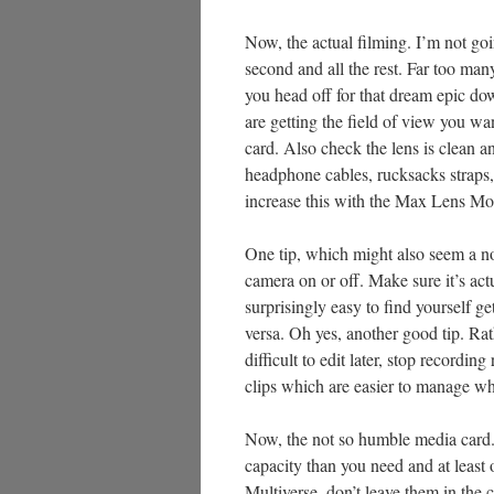
Now, the actual filming. I’m not goin
second and all the rest. Far too many 
you head off for that dream epic do
are getting the field of view you w
card. Also check the lens is clean a
headphone cables, rucksacks straps, 
increase this with the Max Lens Mod
One tip, which might also seem a no
camera on or off. Make sure it’s act
surprisingly easy to find yourself 
versa. Oh yes, another good tip. Rat
difficult to edit later, stop recordin
clips which are easier to manage wh
Now, the not so humble media card. M
capacity than you need and at least 
Multiverse, don’t leave them in the 