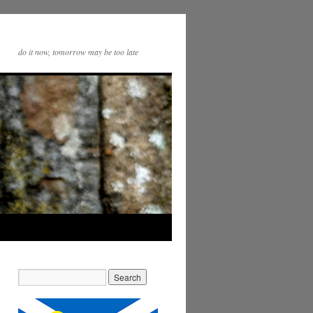
do it now, tomorrow may be too late