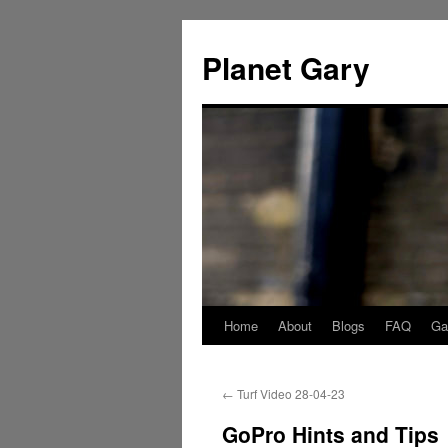
Skip
to
Planet Gary
content
Home
About
Blogs
FAQ
Gal
←
Turf Video 28-04-23
GoPro Hints and Tips