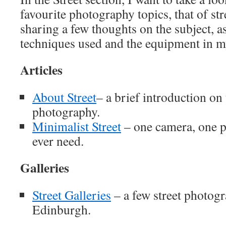
favourite photography topics, that of st
sharing a few thoughts on the subject, a
techniques used and the equipment in 
Articles
About Street
– a brief introduction on 
photography.
Minimalist Street
– one camera, one pr
ever need.
Galleries
Street Galleries
– a few street photogr
Edinburgh.