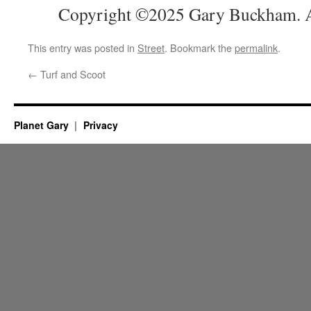
Copyright ©2025 Gary Buckham. Al
This entry was posted in
Street
. Bookmark the
permalink
.
←
Turf and Scoot
Planet Gary
Privacy