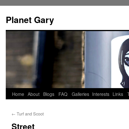
Skip
to
Planet Gary
content
Home
About
Blogs
FAQ
Galleries
Interests
Links
←
Turf and Scoot
Street