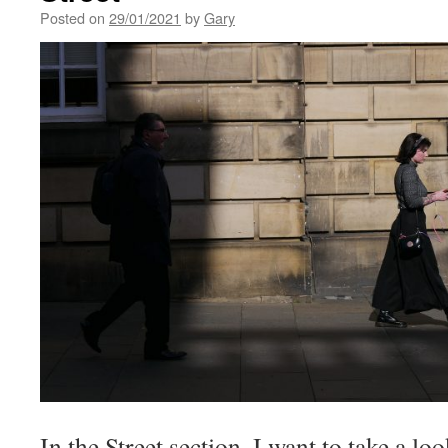
Posted on
29/01/2021
by
Gary
In the Street section, I want to take a lo