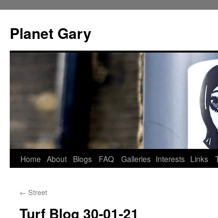
Skip
to
Planet Gary
content
Home
About
Blogs
FAQ
Galleries
Interests
Links
←
Street
Turf Blog 30-01-21