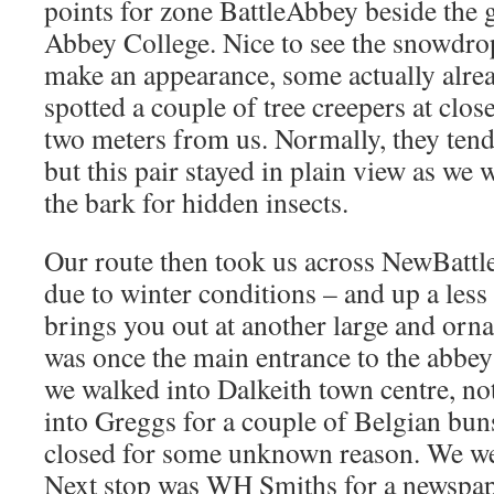
points for zone BattleAbbey beside the 
Abbey College. Nice to see the snowdro
make an appearance, some actually alrea
spotted a couple of tree creepers at clos
two meters from us. Normally, they tend
but this pair stayed in plain view as we
the bark for hidden insects.
Our route then took us across NewBattle
due to winter conditions – and up a less
brings you out at another large and orna
was once the main entrance to the abbey
we walked into Dalkeith town centre, not
into Greggs for a couple of Belgian buns,
closed for some unknown reason. We we
Next stop was WH Smiths for a newspap