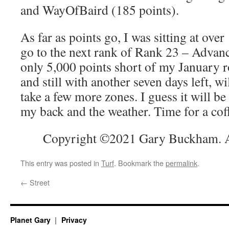
and WayOfBaird (185 points).
As far as points go, I was sitting at over
go to the next rank of Rank 23 – Advan
only 5,000 points short of my January r
and still with another seven days left, wi
take a few more zones. I guess it will be
my back and the weather. Time for a cof
Copyright ©2021 Gary Buckham. Al
This entry was posted in
Turf
. Bookmark the
permalink
.
←
Street
Planet Gary
Privacy