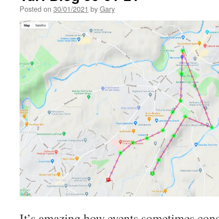
Posted on
30/01/2021
by
Gary
It’s amazing how events sometimes consp