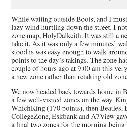
While waiting outside Boots, and I must
lazy wind hurtling down the street, I no
zone map, HolyDalkeith. It was still a ne
take it. As it was only a few minutes’ 
stood is was easy enough to walk aroun
points to the day’s takings. The zone h
couple of hours ago at 9.00 am this ver
a new zone rather than retaking old zon
We now headed back towards home in Bo
a few well-visited zones on the way. Kin
WhichKing (170 points), then Beatles, 
CollegeZone, Eskbank and A7View gave 
a final two zones for the morning being