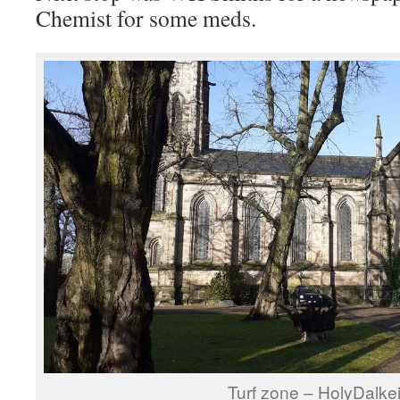
Chemist for some meds.
Turf zone – HolyDalkei