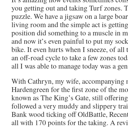
you getting out and taking Turf zones. T
puzzle. We have a jigsaw on a large boar
living room and the simple act is gettin
position did something to a muscle in my
and now it’s even painful to put my socks
bike. It even hurts when I sneeze, of all
an off-road cycle to take a few zones tod
all I was able to manage today was a gen
With Cathryn, my wife, accompanying m
Hardengreen for the first zone of the m
known as The King’s Gate, still offerin
followed a very muddy and slippery tra
Bank wood ticking off OldBattle, Recen
all with 170 points for the taking. A rev