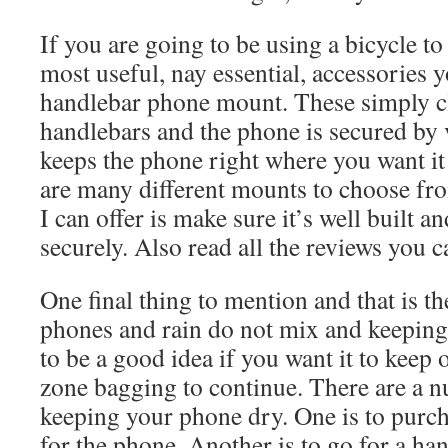
If you are going to be using a bicycle to
most useful, nay essential, accessories y
handlebar phone mount. These simply c
handlebars and the phone is secured by 
keeps the phone right where you want i
are many different mounts to choose fro
I can offer is make sure it’s well built 
securely. Also read all the reviews you c
One final thing to mention and that is t
phones and rain do not mix and keeping
to be a good idea if you want it to keep
zone bagging to continue. There are a n
keeping your phone dry. One is to purch
for the phone. Another is to go for a h