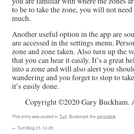
you are familiar with where the zones a
to be to take the zone, you will not need
much.
Another useful option in the app are sou
are accessed in the settings menu. Person
zone and zone taken. Also turn up the 
that you can hear it easily. It’s a great h
into a zone and will also alert you shou
wandering and you forget to stop to take
it’s easily done.
Copyright ©2020 Gary Buckham. Al
This entry was posted in
Turf
. Bookmark the
permalink
.
←
Turf Blog 31-12-20