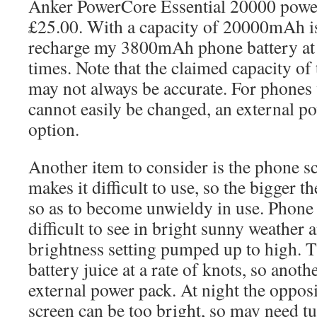
Anker PowerCore Essential 20000 power
£25.00. With a capacity of 20000mAh is
recharge my 3800mAh phone battery at l
times. Note that the claimed capacity of
may not always be accurate. For phones 
cannot easily be changed, an external po
option.
Another item to consider is the phone sc
makes it difficult to use, so the bigger th
so as to become unwieldy in use. Phone 
difficult to see in bright sunny weather
brightness setting pumped up to high. 
battery juice at a rate of knots, so anot
external power pack. At night the opposi
screen can be too bright, so may need t