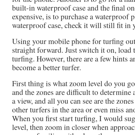
built-in waterproof case and the final on
expensive, is to purchase a waterproof 
waterproof case, check it will still fit 
Using your mobile phone for turfing out i
straight forward. Just switch it on, load
turfing. However, there are a few hints a
become a better turfer.
First thing is what zoom level do you g
and the zones are difficult to determine
a view, and all you can see are the zon
other turfers in the area or even miss a
When you first start turfing, I would 
level, then zoom in closer when approa