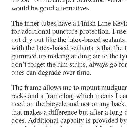
would be good alternatives.
The inner tubes have a Finish Line Kevla
for additional puncture protection. I use 
not dry out like the latex-based sealant
with the latex-based sealants is that the 
gummed up making adding air to the ty
don’t forget the rim strips, always go fo
ones can degrade over time.
The frame allows me to mount mudguard
racks and a frame bag which means I ca
need on the bicycle and not on my back.
that makes a difference but after a long d
does. Additional capacity is provided b