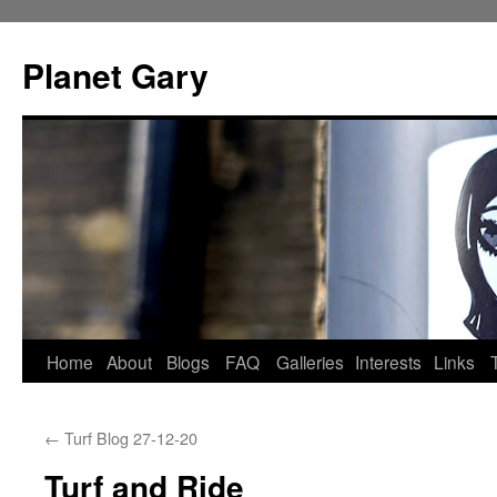
Skip
to
Planet Gary
content
Home
About
Blogs
FAQ
Galleries
Interests
Links
←
Turf Blog 27-12-20
Turf and Ride