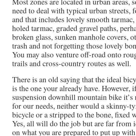
Most zones are located in urban areas, s
need to deal with typical urban streets, 
and that includes lovely smooth tarmac,
holed tarmac, graded gravel paths, perh
broken glass, sunken manhole covers, o
trash and not forgetting those lovely bo
You may also venture off-road onto roug
trails and cross-country routes as well.
There is an old saying that the ideal bic
is the one your already have. However, if 
suspension downhill mountain bike it’s 
for our needs, neither would a skinny-t
bicycle or a stripped to the bone, fixed 
Yes, all will do the job but are far from 
on what you are prepared to put up with.