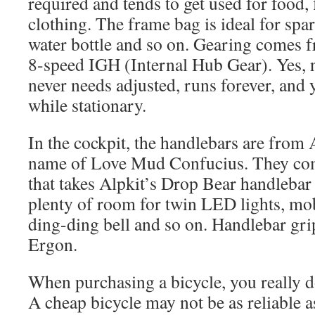
required and tends to get used for food, 
clothing. The frame bag is ideal for spare
water bottle and so on. Gearing comes 
8-speed IGH (Internal Hub Gear). Yes, 
never needs adjusted, runs forever, and
while stationary.
In the cockpit, the handlebars are from 
name of Love Mud Confucius. They come
that takes Alpkit’s Drop Bear handlebar 
plenty of room for twin LED lights, mo
ding-ding bell and so on. Handlebar gr
Ergon.
When purchasing a bicycle, you really d
A cheap bicycle may not be as reliable 