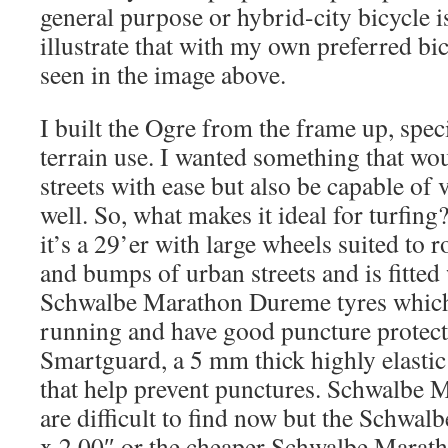
general purpose or hybrid-city bicycle is
illustrate that with my own preferred bic
seen in the image above.
I built the Ogre from the frame up, speci
terrain use. I wanted something that w
streets with ease but also be capable of 
well. So, what makes it ideal for turfing?
it’s a 29’er with large wheels suited to 
and bumps of urban streets and is fitted
Schwalbe Marathon Dureme tyres which 
running and have good puncture protect
Smartguard, a 5 mm thick highly elastic 
that help prevent punctures. Schwalbe
are difficult to find now but the Schwa
x 2.00″ or the cheaper Schwalbe Marath