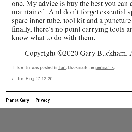
one. My advice is buy the best you can a
maintained. And don’t forget essential 
spare inner tube, tool kit and a puncture
finally, there’s no point carrying tools a
know what to do with them.
Copyright ©2020 Gary Buckham. Al
This entry was posted in
Turf
. Bookmark the
permalink
.
←
Turf Blog 27-12-20
Planet Gary
Privacy