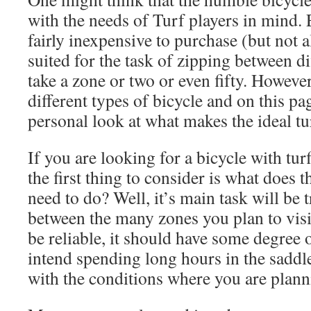
with the needs of Turf players in mind.
fairly inexpensive to purchase (but not 
suited for the task of zipping between di
take a zone or two or even fifty. Howeve
different types of bicycle and on this pag
personal look at what makes the ideal tu
If you are looking for a bicycle with tu
the first thing to consider is what does t
need to do? Well, it’s main task will be
between the many zones you plan to visit
be reliable, it should have some degree 
intend spending long hours in the saddle
with the conditions where you are plann