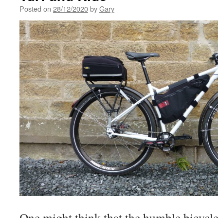
Posted on
28/12/2020
by
Gary
One might think that the humble bicycle