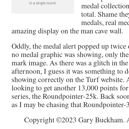
in a single round.
medal collection
total. Shame the
medals, real me
amazing display on the man cave wall.
Oddly, the medal alert popped up twice
no medal graphic was showing, only the 
mark image. As there was a glitch in the
afternoon, I guess it was something to do
showing correctly on the Turf website. 
looking to get another 13,000 points for
series, the Roundpointer-25k. Back soo
as I may be chasing that Roundpointer
Copyright ©2023 Gary Buckham. Al