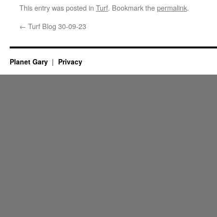
This entry was posted in
Turf
. Bookmark the
permalink
.
←
Turf Blog 30-09-23
Planet Gary
Privacy