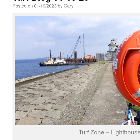
Posted on
01/10/2023
by
Gary
Turf Zone – Lighthou