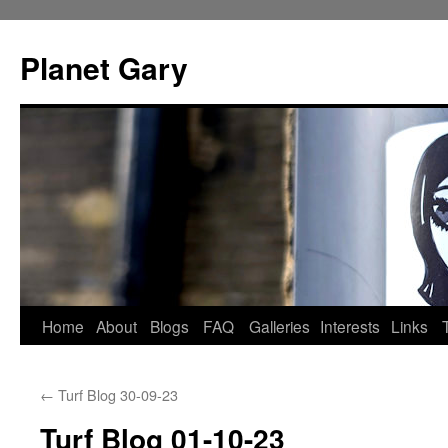
Skip
to
Planet Gary
content
Home
About
Blogs
FAQ
Galleries
Interests
Links
←
Turf Blog 30-09-23
Turf Blog 01-10-23