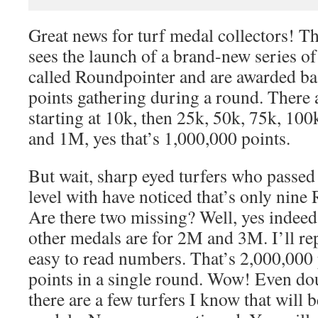
Great news for turf medal collectors! T
sees the launch of a brand-new series of
called Roundpointer and are awarded ba
points gathering during a round. There a
starting at 10k, then 25k, 50k, 75k, 10
and 1M, yes that’s 1,000,000 points.
But wait, sharp eyed turfers who passed 
level with have noticed that’s only nin
Are there two missing? Well, yes indeed
other medals are for 2M and 3M. I’ll rep
easy to read numbers. That’s 2,000,000
points in a single round. Wow! Even do
there are a few turfers I know that will 