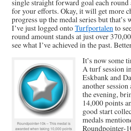
single straight forward goal each round
for your efforts. Okay, it will get more 
progress up the medal series but that’s w
I’ve just logged onto
Turfportalen
to see
round amount stands at just over 370,000
see what I’ve achieved in the past. Better
It’s now some tim
A turf session i
Eskbank and Dal
another session
the evening, br
14,000 points an
good start colle
medals mentione
Roundpointer-10k – This medal is
Roundpointer-1
awarded when taking 10,000 points