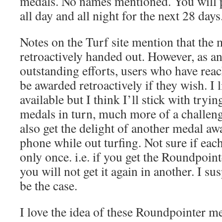
medals. No names mentioned. You will 
all day and all night for the next 28 days
Notes on the Turf site mention that the 
retroactively handed out. However, as a
outstanding efforts, users who have reac
be awarded retroactively if they wish. I l
available but I think I’ll stick with tryi
medals in turn, much more of a challen
also get the delight of another medal a
phone while out turfing. Not sure if ea
only once. i.e. if you get the Roundpoin
you will not get it again in another. I su
be the case.
I love the idea of these Roundpointer m