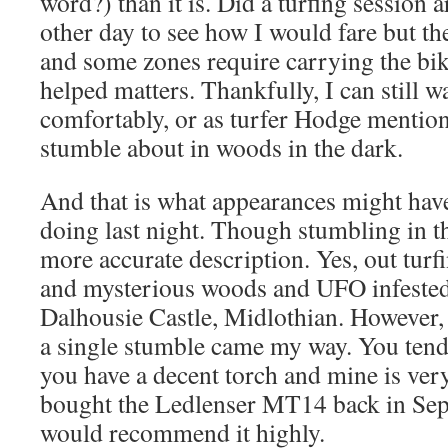
word?) than it is. Did a turfing session
other day to see how I would fare but the
and some zones require carrying the bi
helped matters. Thankfully, I can still 
comfortably, or as turfer Hodge menti
stumble about in woods in the dark.
And that is what appearances might hav
doing last night. Though stumbling in t
more accurate description. Yes, out turfi
and mysterious woods and UFO infested 
Dalhousie Castle, Midlothian. However, 
a single stumble came my way. You tend
you have a decent torch and mine is very
bought the Ledlenser MT14 back in Se
would recommend it highly.