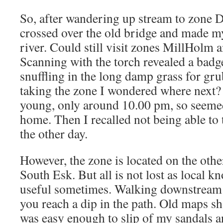
So, after wandering up stream to zone
crossed over the old bridge and made m
river. Could still visit zones MillHolm
Scanning with the torch revealed a badger
snuffling in the long damp grass for gr
taking the zone I wondered where next? 
young, only around 10.00 pm, so seeme
home. Then I recalled not being able to
the other day.
However, the zone is located on the othe
South Esk. But all is not lost as local 
useful sometimes. Walking downstream
you reach a dip in the path. Old maps sh
was easy enough to slip of my sandals a