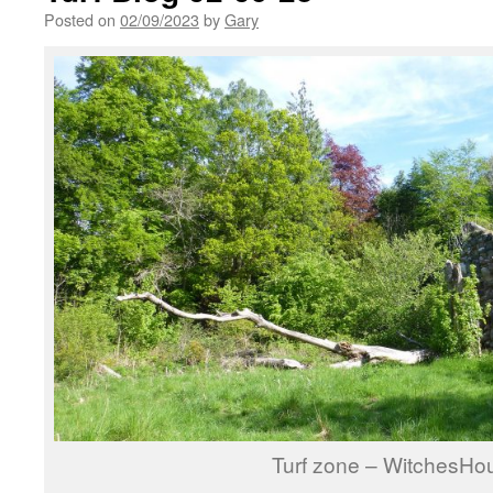
Posted on
02/09/2023
by
Gary
Turf zone – WitchesHo