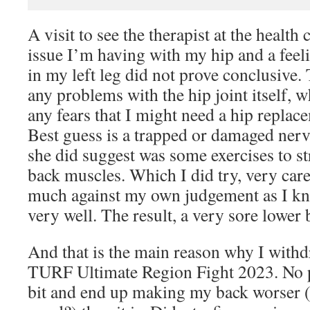
A visit to see the therapist at the health 
issue I’m having with my hip and a feel
in my left leg did not prove conclusive.
any problems with the hip joint itself, 
any fears that I might need a hip repla
Best guess is a trapped or damaged ne
she did suggest was some exercises to s
back muscles. Which I did try, very care
much against my own judgement as I k
very well. The result, a very sore lower 
And that is the main reason why I wit
TURF Ultimate Region Fight 2023. No p
bit and end up making my back worser (i