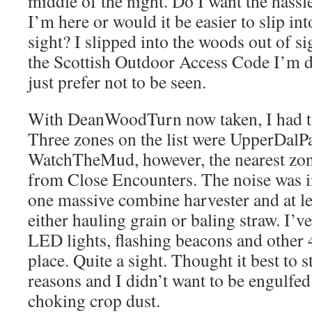
middle of the night. Do I want the hass
I’m here or would it be easier to slip in
sight? I slipped into the woods out of si
the Scottish Outdoor Access Code I’m 
just prefer not to be seen.
With DeanWoodTurn now taken, I had t
Three zones on the list were UpperDalP
WatchTheMud, however, the nearest zone
from Close Encounters. The noise was i
one massive combine harvester and at lea
either hauling grain or baling straw. I’
LED lights, flashing beacons and other 4
place. Quite a sight. Thought it best to s
reasons and I didn’t want to be engulfed 
choking crop dust.