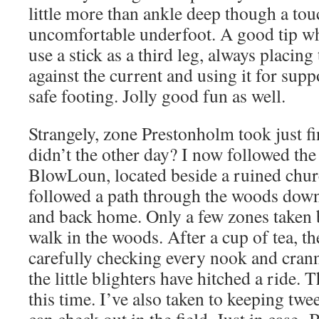
little more than ankle deep though a tou
uncomfortable underfoot. A good tip whe
use a stick as a third leg, always placing
against the current and using it for supp
safe footing. Jolly good fun as well.
Strangely, zone Prestonholm took just fi
didn’t the other day? I now followed the
BlowLoun, located beside a ruined chur
followed a path through the woods down
and back home. Only a few zones taken b
walk in the woods. After a cup of tea, th
carefully checking every nook and cran
the little blighters have hitched a ride.
this time. I’ve also taken to keeping twe
can check out in the field. Just in case.