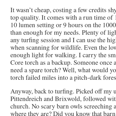
It wasn’t cheap, costing a few credits shy
top quality. It comes with a run time of
10 lumen setting or 9 hours on the 1000
than enough for my needs. Plenty of ligh
any turfing session and I can use the hi
when scanning for wildlife. Even the low
enough light for walking. I carry the s
Core torch as a backup. Someone once 
need a spare torch? Well, what would y
torch failed miles into a pitch-dark fores
Anyway, back to turfing. Picked off my u
Pittendreich and Brixwold, followed wi
church. No scary barn owls screeching a
where they are? Did you know that barn