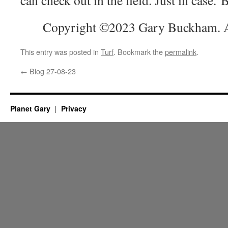
Copyright ©2023 Gary Buckham. Al
This entry was posted in
Turf
. Bookmark the
permalink
.
←
Blog 27-08-23
Planet Gary
Privacy