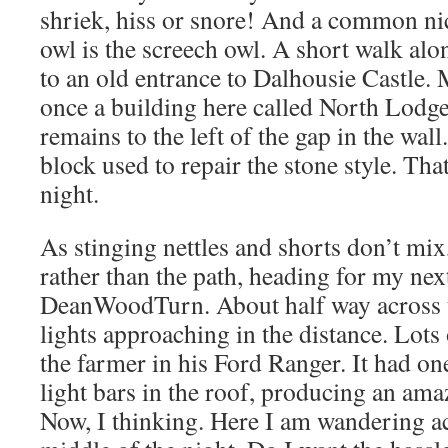
shriek, hiss or snore! And a common ni
owl is the screech owl. A short walk al
to an old entrance to Dalhousie Castle.
once a building here called North Lodge.
remains to the left of the gap in the wall
block used to repair the stone style. Tha
night.
As stinging nettles and shorts don’t mix,
rather than the path, heading for my nex
DeanWoodTurn. About half way across th
lights approaching in the distance. Lots
the farmer in his Ford Ranger. It had o
light bars in the roof, producing an ama
Now, I thinking. Here I am wandering acr