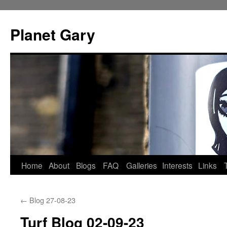
Skip
to
Planet Gary
content
Home
About
Blogs
FAQ
Galleries
Interests
Links
←
Blog 27-08-23
Turf Blog 02-09-23