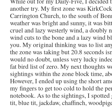
While out for my Daily-Five, I decided t
another try. My first zone was KirkCoc
Carrington Church, to the south of Bon
weather was bright and sunny, it was bit
cruel and lazy westerly wind, a doubly 
wind cuts to the bone and a lazy wind b
you. My original thinking was to list an
the zone was taking but 20.8 seconds is
would no doubt, unless very lucky indee
fat bird list of zero. My next thoughts we
sightings within the zone block time, a
However, I ended up using the short amo
my fingers to get too cold to hold the pe
notebook. As to the sightings, I spotted 
tit, blue tit, jackdaw, chaffinch, woodpi