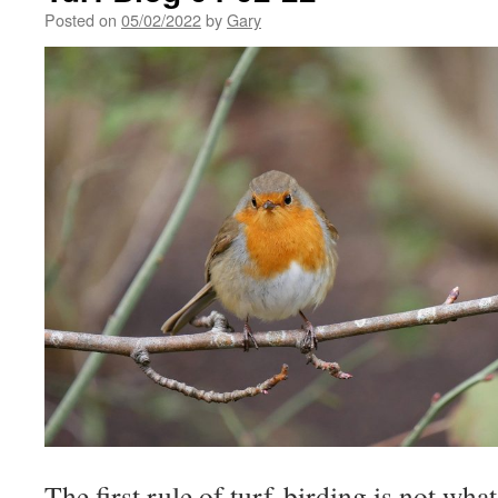
Posted on
05/02/2022
by
Gary
The first rule of turf-birding is not wha