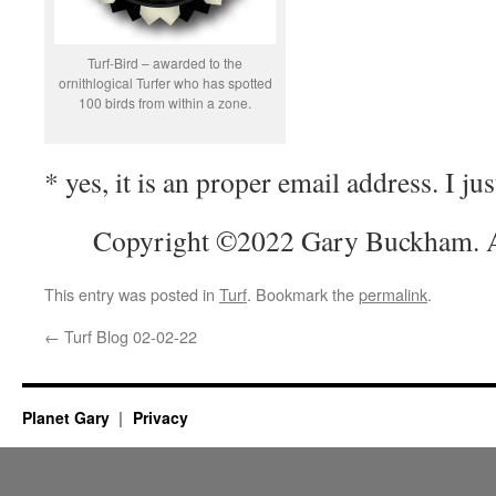
Turf-Bird – awarded to the
ornithlogical Turfer who has spotted
100 birds from within a zone.
* yes, it is an proper email address. I just
Copyright ©2022 Gary Buckham. Al
This entry was posted in
Turf
. Bookmark the
permalink
.
←
Turf Blog 02-02-22
Planet Gary
Privacy