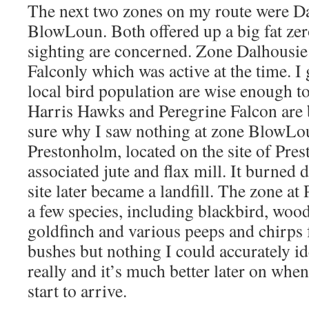
The next two zones on my route were D
BlowLoun. Both offered up a big fat zero
sighting are concerned. Zone Dalhousie
Falconly which was active at the time. I
local bird population are wise enough t
Harris Hawks and Peregrine Falcon are 
sure why I saw nothing at zone BlowLo
Prestonholm, located on the site of Pr
associated jute and flax mill. It burned
site later became a landfill. The zone a
a few species, including blackbird, woo
goldfinch and various peeps and chirps 
bushes but nothing I could accurately id
really and it’s much better later on wh
start to arrive.