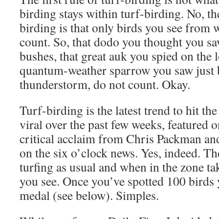
birding stays within turf-birding. No, the
birding is that only birds you see from w
count. So, that dodo you thought you s
bushes, that great auk you spied on the 
quantum-weather sparrow you saw just 
thunderstorm, do not count. Okay.
Turf-birding is the latest trend to hit th
viral over the past few weeks, featured 
critical acclaim from Chris Packman and
on the six o’clock news. Yes, indeed. Th
turfing as usual and when in the zone ta
you see. Once you’ve spotted 100 birds 
medal (see below). Simples.