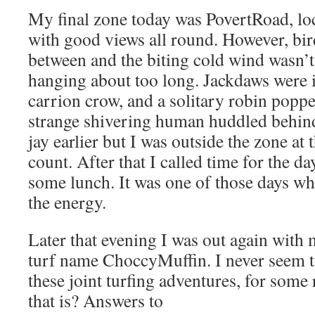
My final zone today was PovertRoad, lo
with good views all round. However, bir
between and the biting cold wind wasn’t
hanging about too long. Jackdaws were 
carrion crow, and a solitary robin popped
strange shivering human huddled behind 
jay earlier but I was outside the zone at 
count. After that I called time for the 
some lunch. It was one of those days wh
the energy.
Later that evening I was out again with 
turf name ChoccyMuffin. I never seem to
these joint turfing adventures, for som
that is? Answers to