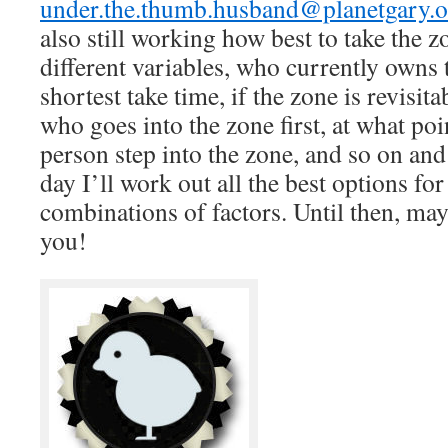
under.the.thumb.husband@planetgary.o
also still working how best to take the z
different variables, who currently owns 
shortest take time, if the zone is revisita
who goes into the zone first, at what po
person step into the zone, and so on and
day I’ll work out all the best options for
combinations of factors. Until then, may
you!