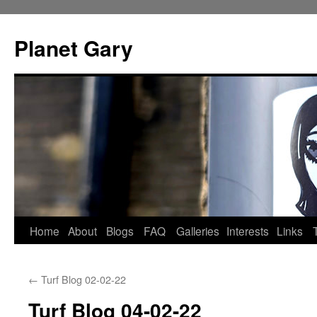
Skip
to
Planet Gary
content
Home
About
Blogs
FAQ
Galleries
Interests
Links
←
Turf Blog 02-02-22
Turf Blog 04-02-22