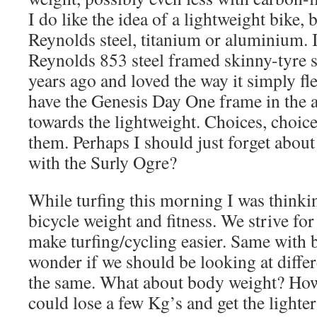
I do like the idea of a lightweight bike, b
Reynolds steel, titanium or aluminium. I
Reynolds 853 steel framed skinny-tyre 
years ago and loved the way it simply fle
have the Genesis Day One frame in the a
towards the lightweight. Choices, choic
them. Perhaps I should just forget about
with the Surly Ogre?
While turfing this morning I was thinki
bicycle weight and fitness. We strive for
make turfing/cycling easier. Same with b
wonder if we should be looking at diffe
the same. What about body weight? How
could lose a few Kg’s and get the lighter