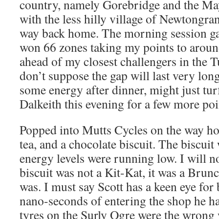
country, namely Gorebridge and the Mayf
with the less hilly village of Newtongra
way back home. The morning session ga
won 66 zones taking my points to arou
ahead of my closest challengers in the 
don’t suppose the gap will last very long
some energy after dinner, might just tu
Dalkeith this evening for a few more poi
Popped into Mutts Cycles on the way hom
tea, and a chocolate biscuit. The biscui
energy levels were running low. I will no
biscuit was not a Kit-Kat, it was a Brunc
was. I must say Scott has a keen eye for
nano-seconds of entering the shop he ha
tyres on the Surly Ogre were the wrong