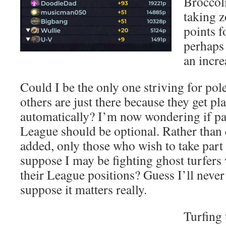
Broccol
taking 
points f
perhaps 
an incre
Could I be the only one striving for pol
others are just there because they get pl
automatically? I’m now wondering if par
League should be optional. Rather than 
added, only those who wish to take part 
suppose I may be fighting ghost turfers
their League positions? Guess I’ll never
suppose it matters really.
Turfing 