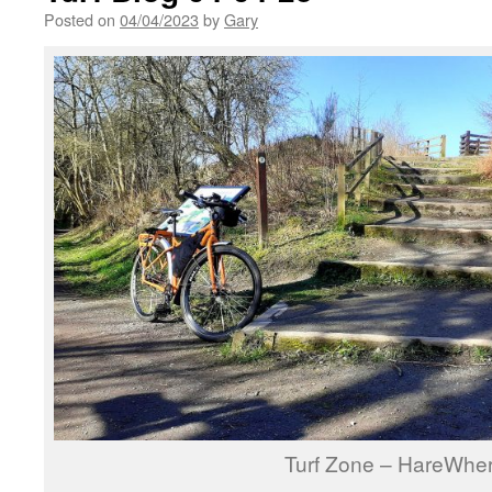
Posted on
04/04/2023
by
Gary
Turf Zone – HareWhe