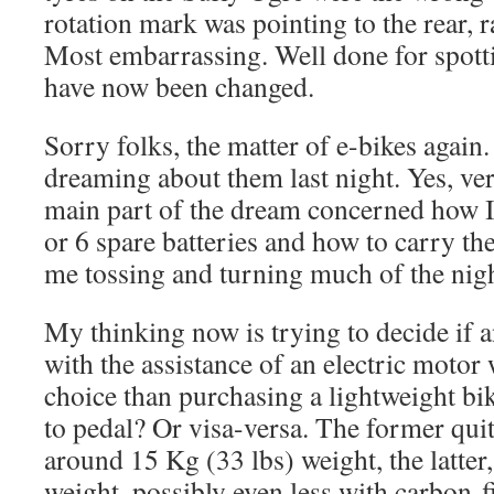
rotation mark was pointing to the rear, 
Most embarrassing. Well done for spotti
have now been changed.
Sorry folks, the matter of e-bikes again
dreaming about them last night. Yes, ve
main part of the dream concerned how I
or 6 spare batteries and how to carry th
me tossing and turning much of the nigh
My thinking now is trying to decide if 
with the assistance of an electric motor 
choice than purchasing a lightweight bike
to pedal? Or visa-versa. The former quit
around 15 Kg (33 lbs) weight, the latter
weight, possibly even less with carbon-f