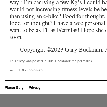
way? I’m carrying a few Kg’s I could ha
would not increasing fitness levels be be
than using an e-bike? Food for thought. 
food for thought? I have a wee personal m
want to be as Fit as Féarglas! Hope she
soon.
Copyright ©2023 Gary Buckham. Al
This entry was posted in
Turf
. Bookmark the
permalink
.
←
Turf Blog 03-04-23
Planet Gary
Privacy