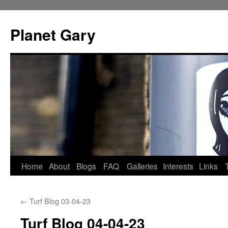
Skip
to
Planet Gary
content
Home
About
Blogs
FAQ
Galleries
Interests
Links
←
Turf Blog 03-04-23
Turf Blog 04-04-23