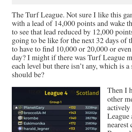
The Turf League. Not sure I like this ga
with a lead of 14,000 points and wake t
to see that lead reduced by 12,000 points.
going to be like for the next 32 days of
to have to find 10,000 or 20,000 or eve
day? I might if there was Turf League m
each level but there isn’t any, which is 
should be?
Then I h
other m
actively
League 
nearest 