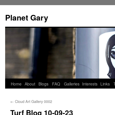
Skip
to
Planet Gary
content
Home
About
Blogs
FAQ
Galleries
Interests
Links
←
Cloud Art Gallery 0002
Turf Blog 10-09-23