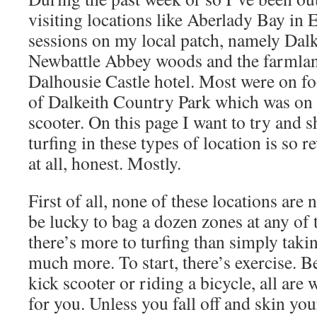
visiting locations like Aberlady Bay in 
sessions on my local patch, namely Dal
Newbattle Abbey woods and the farmlan
Dalhousie Castle hotel. Most were on fo
of Dalkeith Country Park which was on 
scooter. On this page I want to try and 
turfing in these types of location is so 
at all, honest. Mostly.
First of all, none of these locations are
be lucky to bag a dozen zones at any of
there’s more to turfing than simply taki
much more. To start, there’s exercise. Be
kick scooter or riding a bicycle, all ar
for you. Unless you fall off and skin you