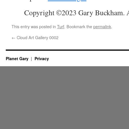
Copyright ©2023 Gary Buckham. Al
This entry was posted in
Turf
. Bookmark the
permalink
.
←
Cloud Art Gallery 0002
Planet Gary
Privacy