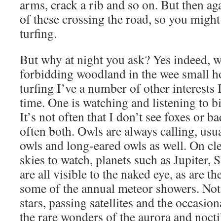
arms, crack a rib and so on. But then a
of these crossing the road, so you might
turfing.
But why at night you ask? Yes indeed, w
forbidding woodland in the wee small h
turfing I’ve a number of other interests 
time. One is watching and listening to bi
It’s not often that I don’t see foxes or 
often both. Owls are always calling, usu
owls and long-eared owls as well. On cle
skies to watch, planets such as Jupiter,
are all visible to the naked eye, as are t
some of the annual meteor showers. Not
stars, passing satellites and the occasi
the rare wonders of the aurora and nocti