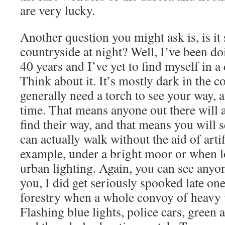
are very lucky.
Another question you might ask is, is it
countryside at night? Well, I’ve been doi
40 years and I’ve yet to find myself in a
Think about it. It’s mostly dark in the 
generally need a torch to see your way, a
time. That means anyone out there will a
find their way, and that means you will 
can actually walk without the aid of artif
example, under a bright moor or when lo
urban lighting. Again, you can see any
you, I did get seriously spooked late on
forestry when a whole convoy of heavy
Flashing blue lights, police cars, gree