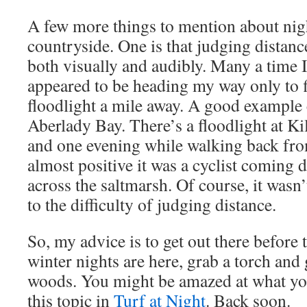
A few more things to mention about nigh
countryside. One is that judging distanc
both visually and audibly. Many a time I
appeared to be heading my way only to fi
floodlight a mile away. A good example 
Aberlady Bay. There’s a floodlight at Ki
and one evening while walking back fro
almost positive it was a cyclist coming 
across the saltmarsh. Of course, it wasn’
to the difficulty of judging distance.
So, my advice is to get out there before 
winter nights are here, grab a torch and 
woods. You might be amazed at what yo
this topic in
Turf at Night
. Back soon.