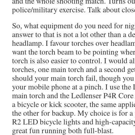
and the whole shooting match. Turns out
police/military exercise. Talk about clo
So, what equipment do you need for nig
answer to that is not a lot other than a d
headlamp. I favour torches over headlam
want the torch beam to be pointing whe
torch is also easier to control. I woul
torches, one main torch and a second g
should your main torch fail, though you
your mobile phone at a pinch. I use th
main torch and the Ledlenser P4R Core 
a bicycle or kick scooter, the same appl
the other for backup. My choice is for a
R2 LED bicycle lights and high-capacity 
great fun running both full-blast.