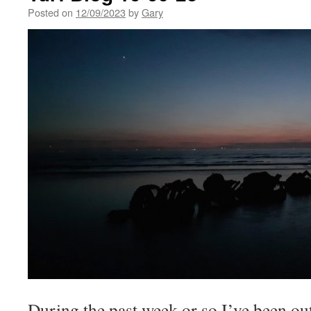
Posted on
12/09/2023
by
Gary
During the past week or so I’ve been out