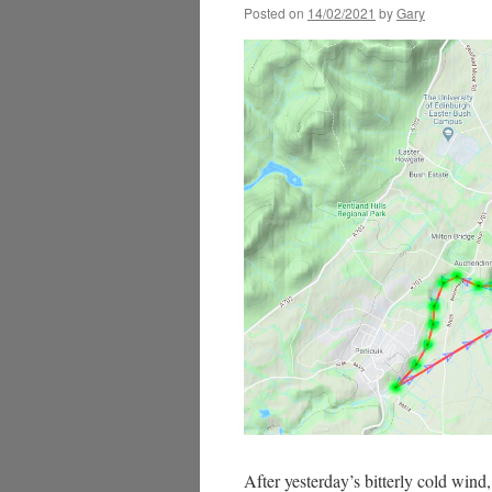
Posted on
14/02/2021
by
Gary
After yesterday’s bitterly cold win