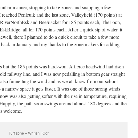
iliar manner, stopping to take zones and snapping a few
 reached Penicuik and the last zone, Valleyfield (170 points) at
ng RiverNorthEsk and BeeSlacker for 185 points each, TheLoon,
ridge, all for 170 points each. After a quick sip of water, it
ell, there I planned to do a quick circuit to take a few more
d back in January and my thanks to the zone makers for adding
us but the 185 points was hard-won. A fierce headwind had risen
the old railway line, and I was now pedalling in bottom gear straight
s also funnelling the wind and as we all know from our school
a narrow space it gets faster. It was one of those strong winds
now was also getting softer with the rise in temperature, requiring
 Happily, the path soon swings around almost 180 degrees and the
as welcome.
Turf zone – WhitehillGolf