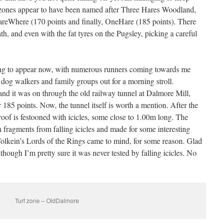
ee zones appear to have been named after Three Hares Woodland,
HareWhere (170 points and finally, OneHare (185 points). There
ath, and even with the fat tyres on the Pugsley, picking a careful
ng to appear now, with numerous runners coming towards me
 dog walkers and family groups out for a morning stroll.
and it was on through the old railway tunnel at Dalmore Mill,
85 points. Now, the tunnel itself is worth a mention. After the
roof is festooned with icicles, some close to 1.00m long. The
n fragments from falling icicles and made for some interesting
olkein’s Lords of the Rings came to mind, for some reason. Glad
hough I’m pretty sure it was never tested by falling icicles. No
Turf zone – OldDalmore