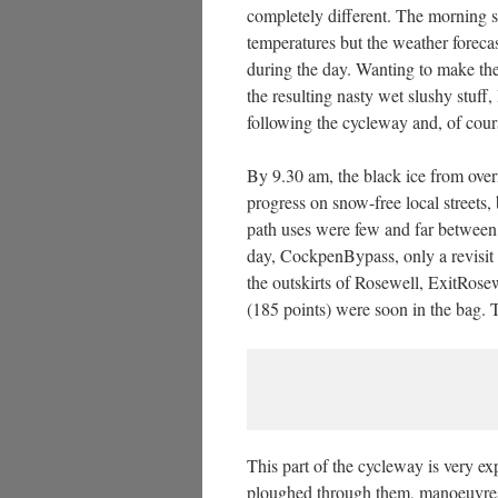
completely different. The morning st
temperatures but the weather foreca
during the day. Wanting to make the
the resulting nasty wet slushy stuff,
following the cycleway and, of cour
By 9.30 am, the black ice from over
progress on snow-free local streets,
path uses were few and far between 
day, CockpenBypass, only a revisit 
the outskirts of Rosewell, ExitRose
(185 points) were soon in the bag. 
This part of the cycleway is very e
ploughed through them, manoeuvres t