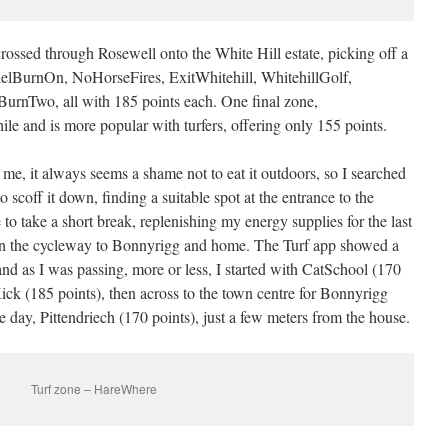
rossed through Rosewell onto the White Hill estate, picking off a
elBurnOn, NoHorseFires, ExitWhitehill, WhitehillGolf,
BurnTwo, all with 185 points each. One final zone,
e and is more popular with turfers, offering only 155 points.
me, it always seems a shame not to eat it outdoors, so I searched
o scoff it down, finding a suitable spot at the entrance to the
o take a short break, replenishing my energy supplies for the last
down the cycleway to Bonnyrigg and home. The Turf app showed a
and as I was passing, more or less, I started with CatSchool (170
ick (185 points), then across to the town centre for Bonnyrigg
he day, Pittendriech (170 points), just a few meters from the house.
Turf zone – HareWhere