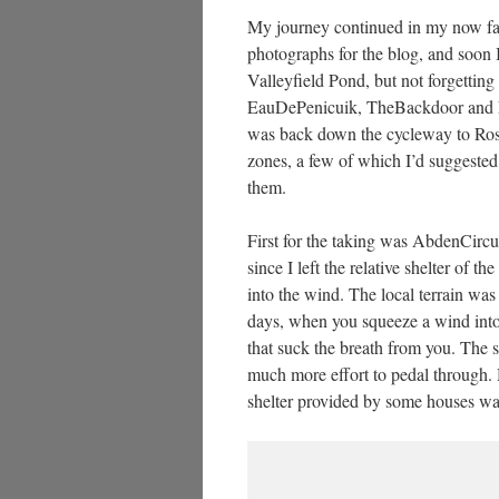
My journey continued in my now fam
photographs for the blog, and soon I
Valleyfield Pond, but not forgetti
EauDePenicuik, TheBackdoor and EskB
was back down the cycleway to Rosew
zones, a few of which I’d suggeste
them.
First for the taking was AbdenCirc
since I left the relative shelter of 
into the wind. The local terrain wa
days, when you squeeze a wind into 
that suck the breath from you. The s
much more effort to pedal through.
shelter provided by some houses w