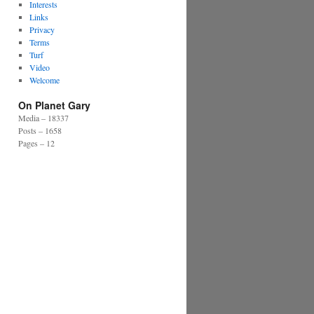
Interests
Links
Privacy
Terms
Turf
Video
Welcome
On Planet Gary
Media – 18337
Posts – 1658
Pages – 12