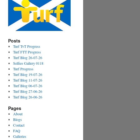
Posts
Turf TvT Progress
Turf FTT Progress
Turf Blog 26-07-26
Selfies Gallery 0118
Turf Progress
Turf Blog 19-07-26
Turf Blog 11-07-26
Turf Blog 06-07-26
Turf Blog 27-06-26
Turf Blog 26-06-26
Pages
About
Blogs
Contact
FAQ
Galleries