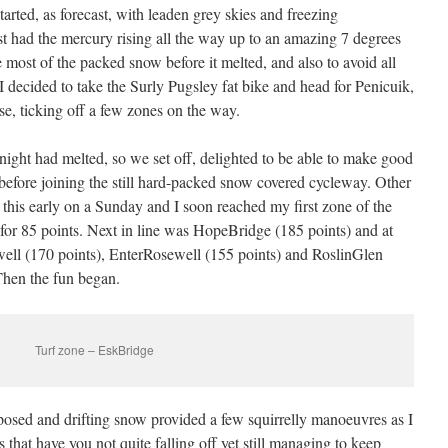
arted, as forecast, with leaden grey skies and freezing
st had the mercury rising all the way up to an amazing 7 degrees
 most of the packed snow before it melted, and also to avoid all
 I decided to take the Surly Pugsley fat bike and head for Penicuik,
se, ticking off a few zones on the way.
night had melted, so we set off, delighted to be able to make good
 before joining the still hard-packed snow covered cycleway. Other
this early on a Sunday and I soon reached my first zone of the
for 85 points. Next in line was HopeBridge (185 points) and at
well (170 points), EnterRosewell (155 points) and RoslinGlen
Then the fun began.
Turf zone – EskBridge
xposed and drifting snow provided a few squirrelly manoeuvres as I
hat have you not quite falling off yet still managing to keep