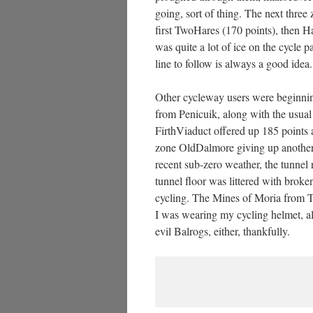
going, sort of thing. The next thr
first TwoHares (170 points), then 
was quite a lot of ice on the cycle p
line to follow is always a good idea.
Other cycleway users were beginni
from Penicuik, along with the usual
FirthViaduct offered up 185 points 
zone OldDalmore giving up another 1
recent sub-zero weather, the tunnel 
tunnel floor was littered with broke
cycling. The Mines of Moria from T
I was wearing my cycling helmet, alt
evil Balrogs, either, thankfully.