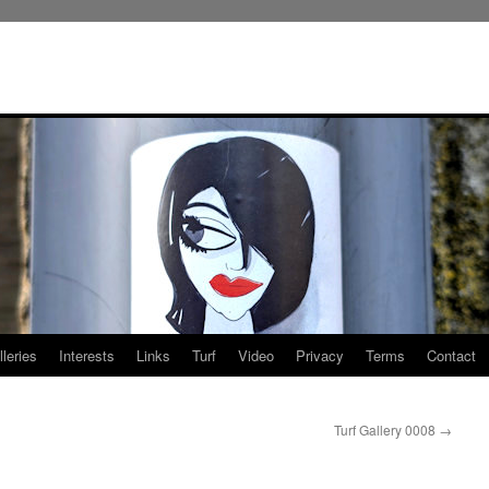
leries
Interests
Links
Turf
Video
Privacy
Terms
Contact
Turf Gallery 0008
→