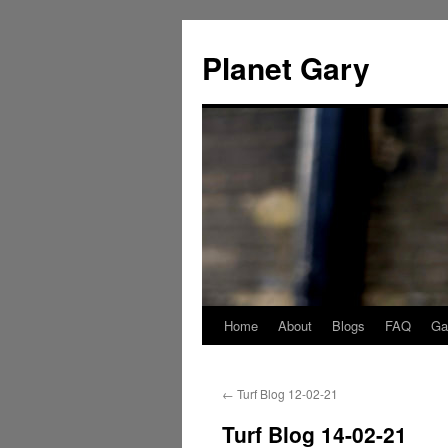
Skip
to
Planet Gary
content
Home
About
Blogs
FAQ
Gal
←
Turf Blog 12-02-21
Turf Blog 14-02-21