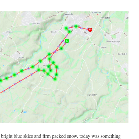
d, bright blue skies and firm packed snow, today was something