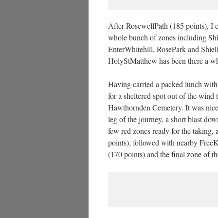
After RosewellPath (185 points), I c
whole bunch of zones including Shi
EnterWhitehill, RosePark and Shiel
HolyStMatthew has been there a whil
Having carried a packed lunch with 
for a sheltered spot out of the wind t
Hawthornden Cemetery. It was nice t
leg of the journey, a short blast 
few red zones ready for the taking, 
points), followed with nearby FreeK
(170 points) and the final zone of t