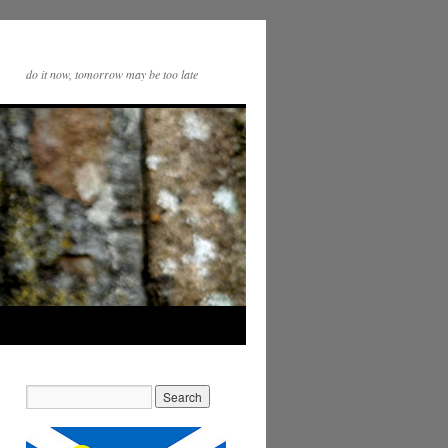
do it now, tomorrow may be too late