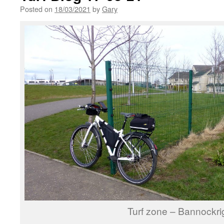
Posted on
18/03/2021
by
Gary
Turf zone – Bannockri