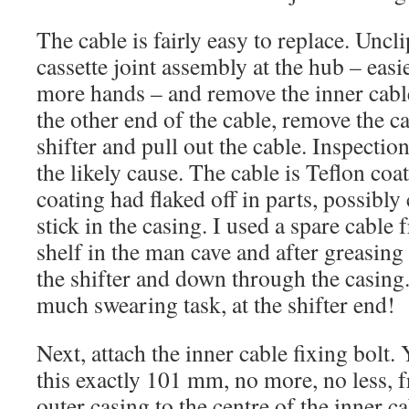
The cable is fairly easy to replace. Uncl
cassette joint assembly at the hub – easi
more hands – and remove the inner cable 
the other end of the cable, remove the c
shifter and pull out the cable. Inspectio
the likely cause. The cable is Teflon co
coating had flaked off in parts, possibly
stick in the casing. I used a spare cable
shelf in the man cave and after greasing 
the shifter and down through the casing.
much swearing task, at the shifter end!
Next, attach the inner cable fixing bolt.
this exactly 101 mm, no more, no less, 
outer casing to the centre of the inner ca