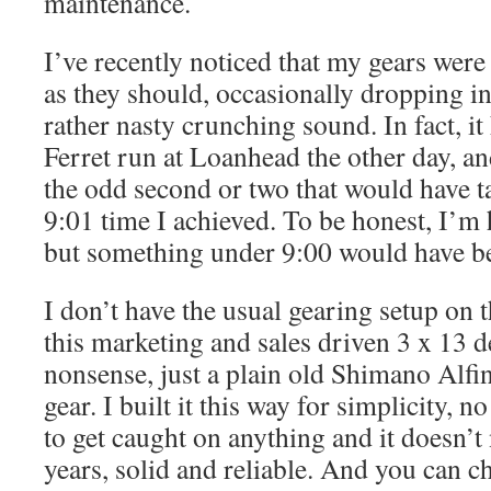
maintenance.
I’ve recently noticed that my gears were
as they should, occasionally dropping in
rather nasty crunching sound. In fact, 
Ferret run at Loanhead the other day, an
the odd second or two that would have 
9:01 time I achieved. To be honest, I’m 
but something under 9:00 would have be
I don’t have the usual gearing setup on 
this marketing and sales driven 3 x 13 d
nonsense, just a plain old Shimano Alfi
gear. I built it this way for simplicity, 
to get caught on anything and it doesn’t
years, solid and reliable. And you can c