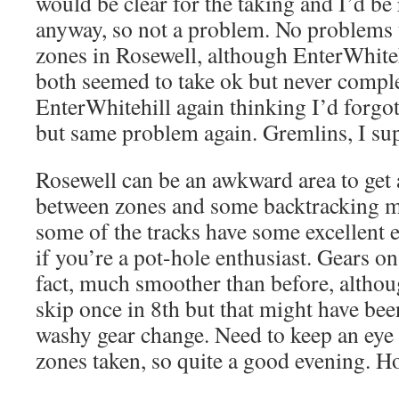
would be clear for the taking and I’d be 
anyway, so not a problem. No problems 
zones in Rosewell, although EnterWhite
both seemed to take ok but never comple
EnterWhitehill again thinking I’d forgott
but same problem again. Gremlins, I su
Rosewell can be an awkward area to get a
between zones and some backtracking m
some of the tracks have some excellent 
if you’re a pot-hole enthusiast. Gears on
fact, much smoother than before, althou
skip once in 8th but that might have b
washy gear change. Need to keep an eye 
zones taken, so quite a good evening. Ho