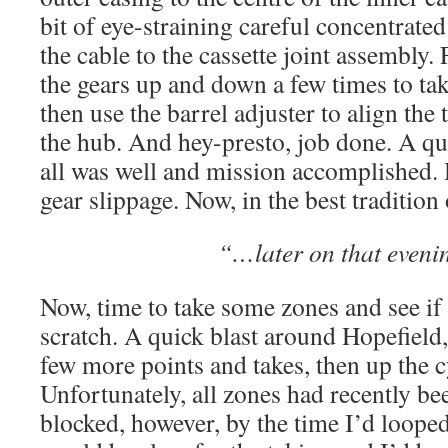
bit of eye-straining careful concentrated
the cable to the cassette joint assembly. 
the gears up and down a few times to tak
then use the barrel adjuster to align th
the hub. And hey-presto, job done. A qui
all was well and mission accomplished.
gear slippage. Now, in the best tradition o
“…later on that even
Now, time to take some zones and see if 
scratch. A quick blast around Hopefield
few more points and takes, then up the c
Unfortunately, all zones had recently b
blocked, however, by the time I’d loope