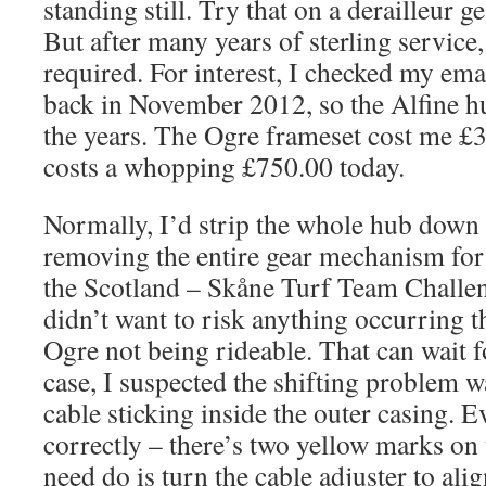
standing still. Try that on a derailleur g
But after many years of sterling servic
required. For interest, I checked my ema
back in November 2012, so the Alfine hu
the years. The Ogre frameset cost me £
costs a whopping £750.00 today.
Normally, I’d strip the whole hub down f
removing the entire gear mechanism for 
the Scotland – Skåne Turf Team Challen
didn’t want to risk anything occurring t
Ogre not being rideable. That can wait f
case, I suspected the shifting problem w
cable sticking inside the outer casing. E
correctly – there’s two yellow marks on 
need do is turn the cable adjuster to alig