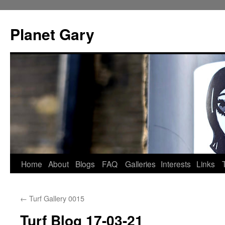
Skip
to
Planet Gary
content
Home
About
Blogs
FAQ
Galleries
Interests
Links
←
Turf Gallery 0015
Turf Blog 17-03-21