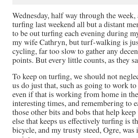
Wednesday, half way through the week, 
turfing last weekend all but a distant 
to be out turfing each evening during m
my wife Cathryn, but turf-walking is jus
cycling, far too slow to gather any decen
points. But every little counts, as they sa
To keep on turfing, we should not neglec
us do just that, such as going to work to
even if that is working from home in th
interesting times, and remembering to ea
those other bits and bobs that help keep
else that keeps us effectively turfing is
bicycle, and my trusty steed, Ogre, was