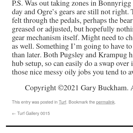
P.S. Was out taking zones in Bonnyrigg 
day and Ogre’s gears are still not right.
felt through the pedals, perhaps the bea
greased or adjusted, but hopefully nothi
gear mechanism itself. Might need to ch
as well. Something I’m going to have to 
than later. Both Pugsley and Krampug h
hub setup, so can easily do a swap over i
those nice messy oily jobs you tend to a
Copyright ©2021 Gary Buckham. Al
This entry was posted in
Turf
. Bookmark the
permalink
.
←
Turf Gallery 0015