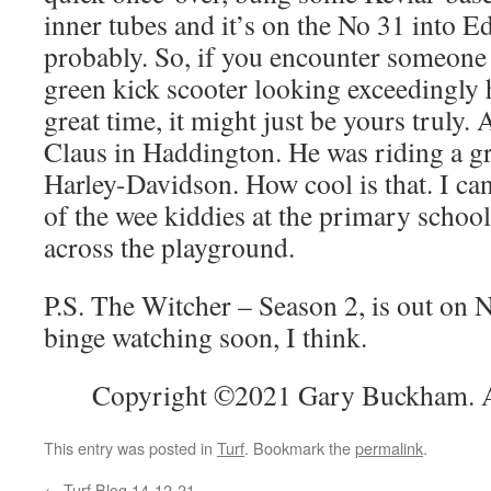
inner tubes and it’s on the No 31 into 
probably. So, if you encounter someone 
green kick scooter looking exceedingly
great time, it might just be yours truly. 
Claus in Haddington. He was riding a g
Harley-Davidson. How cool is that. I can
of the wee kiddies at the primary schoo
across the playground.
P.S. The Witcher – Season 2, is out on 
binge watching soon, I think.
Copyright ©2021 Gary Buckham. Al
This entry was posted in
Turf
. Bookmark the
permalink
.
←
Turf Blog 14-12-21