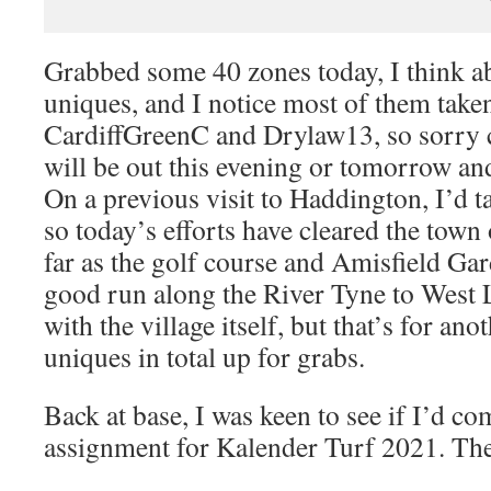
Grabbed some 40 zones today, I think a
uniques, and I notice most of them take
CardiffGreenC and Drylaw13, so sorry 
will be out this evening or tomorrow and
On a previous visit to Haddington, I’d t
so today’s efforts have cleared the town 
far as the golf course and Amisfield Gard
good run along the River Tyne to West L
with the village itself, but that’s for an
uniques in total up for grabs.
Back at base, I was keen to see if I’d co
assignment for Kalender Turf 2021. The