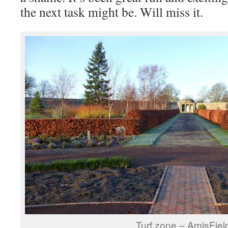
the next task might be. Will miss it.
Turf zone – AmisFiel