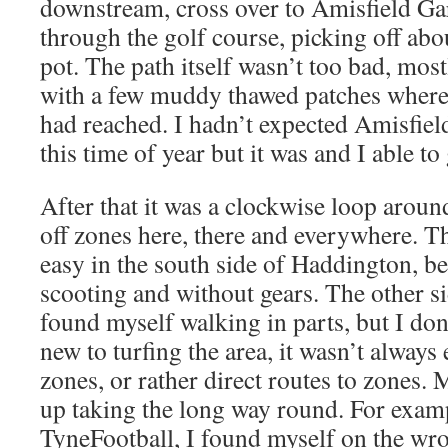
downstream, cross over to Amisfield Ga
through the golf course, picking off abo
pot. The path itself wasn’t too bad, most
with a few muddy thawed patches where
had reached. I hadn’t expected Amisfiel
this time of year but it was and I able to
After that it was a clockwise loop arou
off zones here, there and everywhere. T
easy in the south side of Haddington, b
scooting and without gears. The other si
found myself walking in parts, but I don
new to turfing the area, it wasn’t always 
zones, or rather direct routes to zones.
up taking the long way round. For examp
TyneFootball, I found myself on the wro