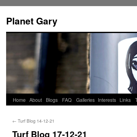
Skip
to
Planet Gary
content
Home
About
Blogs
FAQ
Galleries
Interests
Links
←
Turf Blog 14-12-21
Turf Blog 17-12-21