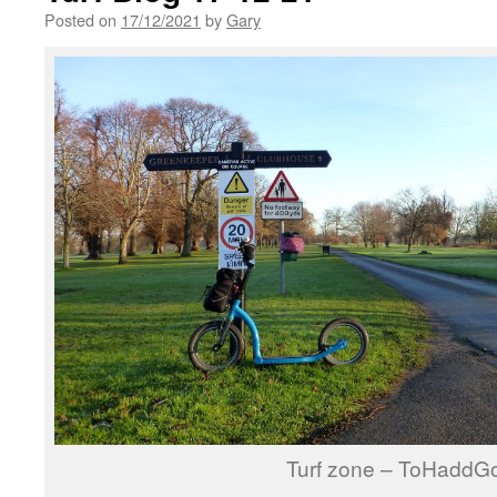
Posted on
17/12/2021
by
Gary
Turf zone – ToHaddGo