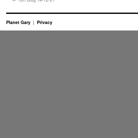
Planet Gary
Privacy