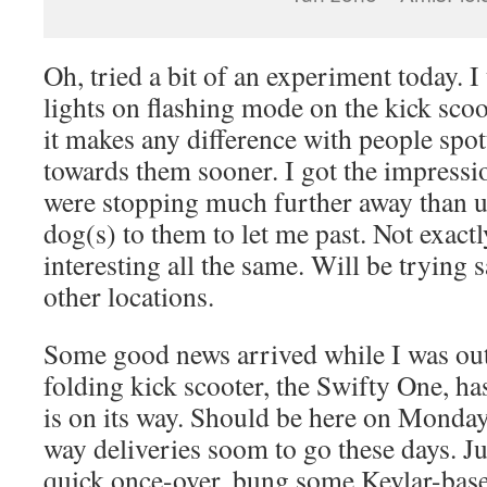
Oh, tried a bit of an experiment today. I
lights on flashing mode on the kick scoot
it makes any difference with people sp
towards them sooner. I got the impressio
were stopping much further away than us
dog(s) to them to let me past. Not exactl
interesting all the same. Will be trying
other locations.
Some good news arrived while I was ou
folding kick scooter, the Swifty One, h
is on its way. Should be here on Monday,
way deliveries soom to go these days. Jus
quick once-over, bung some Kevlar-based