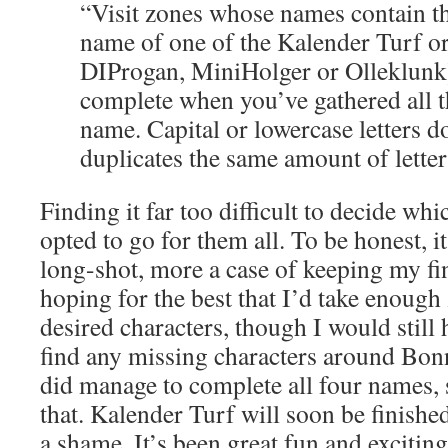
“Visit zones whose names contain the
name of one of the Kalender Turf or
DIProgan, MiniHolger or Olleklunk)
complete when you’ve gathered all th
name. Capital or lowercase letters do
duplicates the same amount of letter
Finding it far too difficult to decide whi
opted to go for them all. To be honest, i
long-shot, more a case of keeping my fi
hoping for the best that I’d take enough 
desired characters, though I would still 
find any missing characters around Bonn
did manage to complete all four names, 
that. Kalender Turf will soon be finished
a shame. It’s been great fun and excitin