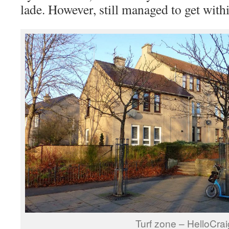
lade. However, still managed to get withi
Turf zone – HelloCrai