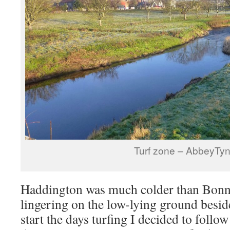
Turf zone – AbbeyTy
Haddington was much colder than Bonnyr
lingering on the low-lying ground besid
start the days turfing I decided to follow