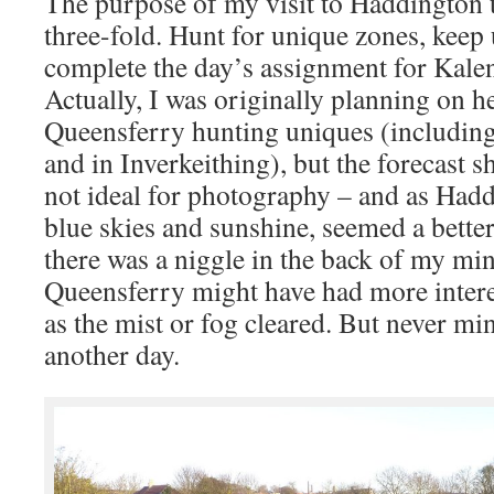
The purpose of my visit to Haddington
three-fold. Hunt for unique zones, kee
complete the day’s assignment for Kale
Actually, I was originally planning on h
Queensferry hunting uniques (including
and in Inverkeithing), but the forecast 
not ideal for photography – and as Had
blue skies and sunshine, seemed a bette
there was a niggle in the back of my min
Queensferry might have had more intere
as the mist or fog cleared. But never min
another day.