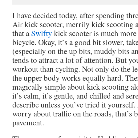
I have decided today, after spending thr
Air kick scooter, merrily kick scooting
that a
Swifty
kick scooter is much more 
bicycle. Okay, it’s a good bit slower, tak
(especially on the up bits, muddy bits an
tends to attract a lot of attention. But y
workout than cycling. Not only do the le
the upper body works equally hard. The
magically simple about kick scooting al
it’s calm, it’s gentle, and chilled and sere
describe unless you’ve tried it yourself.
worry about traffic on the roads, that’s
pavement.