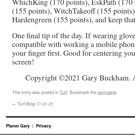
WhichKing (170 points), EskPath (170 p
(155 points), WitchTakeoff (155 points)
Hardengreen (155 points), and keep that
One final tip of the day. If wearing glove
compatible with working a mobile phone
your finger first. Good for centering you
screen!
Copyright ©2021 Gary Buckham. Al
This entry was posted in
Turf
. Bookmark the
permalink
.
←
Turf Blog 17-01-21
Planet Gary
Privacy