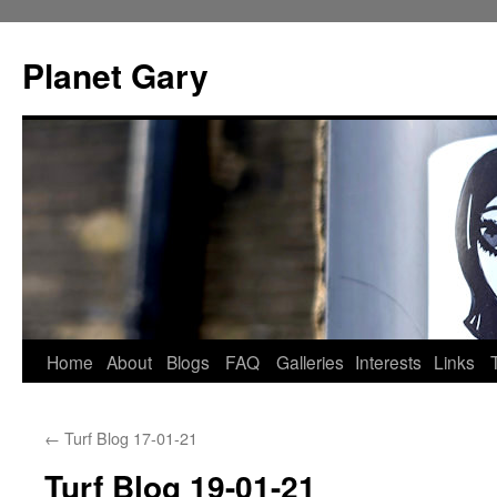
Skip
to
Planet Gary
content
Home
About
Blogs
FAQ
Galleries
Interests
Links
←
Turf Blog 17-01-21
Turf Blog 19-01-21