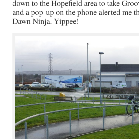
down to the Hopefield area to take Gro
and a pop-up on the phone alerted me th
Dawn Ninja. Yippee!