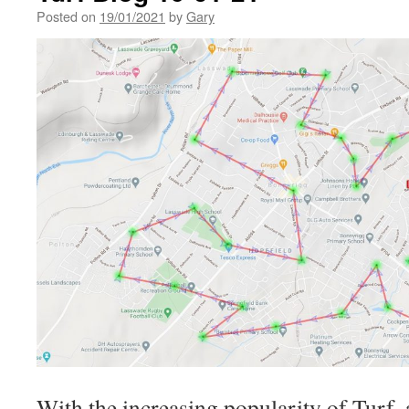
Posted on
19/01/2021
by
Gary
With the increasing popularity of Turf,