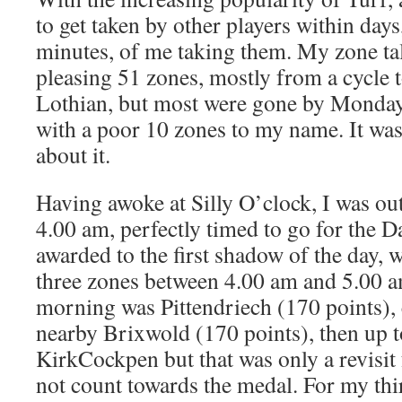
to get taken by other players within days
minutes, of me taking them. My zone ta
pleasing 51 zones, mostly from a cycle 
Lothian, but most were gone by Monday
with a poor 10 zones to my name. It wa
about it.
Having awoke at Silly O’clock, I was ou
4.00 am, perfectly timed to go for the 
awarded to the first shadow of the day, w
three zones between 4.00 am and 5.00 am
morning was Pittendriech (170 points), 
nearby Brixwold (170 points), then up to
KirkCockpen but that was only a revisit
not count towards the medal. For my thi