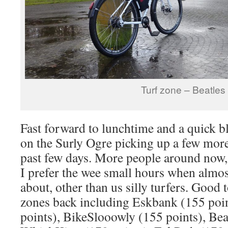
Turf zone – Beatles
Fast forward to lunchtime and a quick 
on the Surly Ogre picking up a few more
past few days. More people around now,
I prefer the wee small hours when almos
about, other than us silly turfers. Good 
zones back including Eskbank (155 poi
points), BikeSlooowly (155 points), Bea