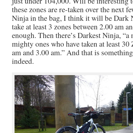
just under 104,000. Will be interesting 
these zones are re-taken over the next 
Ninja in the bag, I think it will be Dark 
take at least 3 zones between 2.00 am a
enough. Then there’s Darkest Ninja, “a 
mighty ones who have taken at least 30
am and 3.00 am.” And that is something
indeed.