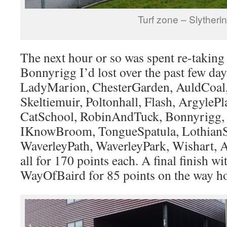
Turf zone – Slytherin
The next hour or so was spent re-taking 
Bonnyrigg I’d lost over the past few day
LadyMarion, ChesterGarden, AuldCoal
Skeltiemuir, Poltonhall, Flash, ArgylePl
CatSchool, RobinAndTuck, Bonnyrigg,
IKnowBroom, TongueSpatula, LothianS
WaverleyPath, WaverleyPark, Wishart, 
all for 170 points each. A final finish wit
WayOfBaird for 85 points on the way h