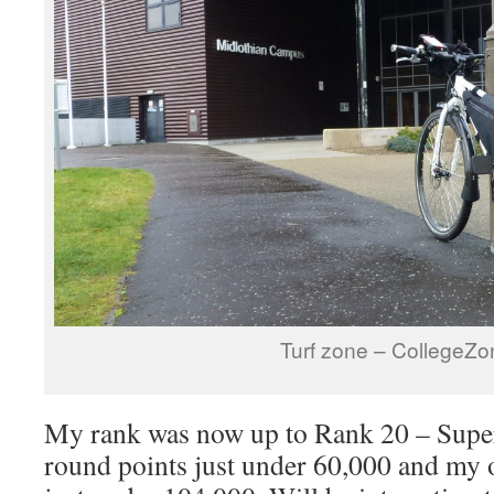
Turf zone – CollegeZo
My rank was now up to Rank 20 – Super
round points just under 60,000 and my o