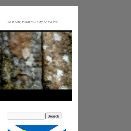
do it now, tomorrow may be too late