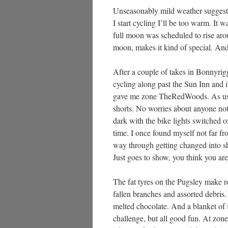
Unseasonably mild weather suggested
I start cycling I’ll be too warm. It 
full moon was scheduled to rise aroun
moon, makes it kind of special. And 
After a couple of takes in Bonnyrig
cycling along past the Sun Inn an
gave me zone TheRedWoods. As usual
shorts. No worries about anyone noti
dark with the bike lights switched o
time. I once found myself not far fr
way through getting changed into s
Just goes to show, you think you are
The fat tyres on the Pugsley make ro
fallen branches and assorted debris. 
melted chocolate. And a blanket of fa
challenge, but all good fun. At zon