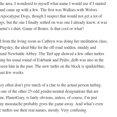
he area. I wondered to myself what name I would use if I started
nd came up with a few. The first was Walkies with Wolves
Apocalypse Dogs, though I suspect that would not get a lot of
s, but the one I finally settled on was one I already knew, it was
rtist’s t-shirt, Game of Bones. Is that cool or what?
d from the living room as Cathryn was doing her meditation class,
 Pugsley, the ideal bike for the off-road sodden, muddy and
round Newbattle Abbey. The Turf app showed a few other turfers
oing his usual round of Eskbank and Pedro_delb was also in the
e seen him in the past. The new turfer on the block is sparkleblue,
past few weeks.
ey often don’t give much of a clue to the actual person turfing.
 one of the other 25-odd gender-neutral designations that are
, PlanetGary, is fairly obvious, unless, of course, I’m just
 my moustache probably gives the game away. And what’s even
urfers use their real names, mostly. Very confusing.