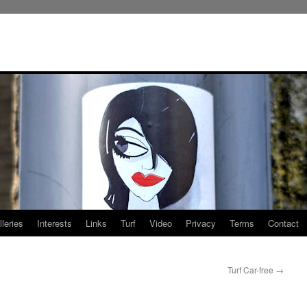
leries
Interests
Links
Turf
Video
Privacy
Terms
Contact
Turf Car-free
→