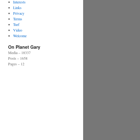
Interests
Links
Privacy
Terms
Turf
Video
Welcome
On Planet Gary
Media – 18337
Posts – 1658
Pages – 12