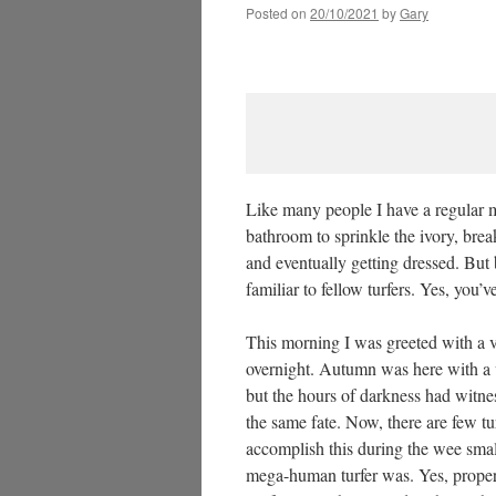
Posted on
20/10/2021
by
Gary
Like many people I have a regular m
bathroom to sprinkle the ivory, brea
and eventually getting dressed. But b
familiar to fellow turfers. Yes, you’
This morning I was greeted with a ve
overnight. Autumn was here with a 
but the hours of darkness had witn
the same fate. Now, there are few t
accomplish this during the wee smal
mega-human turfer was. Yes, proper 