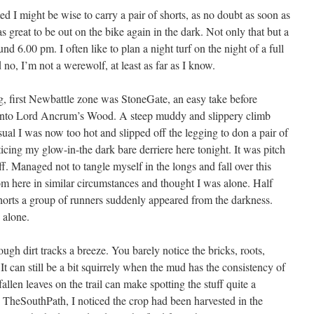
 I might be wise to carry a pair of shorts, as no doubt as soon as
was great to be out on the bike again in the dark. Not only that but a
d 6.00 pm. I often like to plan a night turf on the night of a full
no, I’m not a werewolf, at least as far as I know.
g, first Newbattle zone was StoneGate, an easy take before
d into Lord Ancrum’s Wood. A steep muddy and slippery climb
 I was now too hot and slipped off the legging to don a pair of
cing my glow-in-the dark bare derriere here tonight. It was pitch
ff. Managed not to tangle myself in the longs and fall over this
om here in similar circumstances and thought I was alone. Half
horts a group of runners suddenly appeared from the darkness.
 alone.
ugh dirt tracks a breeze. You barely notice the bricks, roots,
It can still be a bit squirrely when the mud has the consistency of
llen leaves on the trail can make spotting the stuff quite a
e TheSouthPath, I noticed the crop had been harvested in the