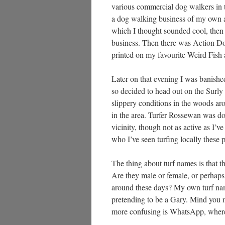
various commercial dog walkers in t
a dog walking business of my own a
which I thought sounded cool, then 
business. Then there was Action Dog
printed on my favourite Weird Fish a
Later on that evening I was banishe
so decided to head out on the Surly
slippery conditions in the woods a
in the area. Turfer Rossewan was d
vicinity, though not as active as I’v
who I’ve seen turfing locally these 
The thing about turf names is that th
Are they male or female, or perhaps
around these days? My own turf name
pretending to be a Gary. Mind you
more confusing is WhatsApp, where t