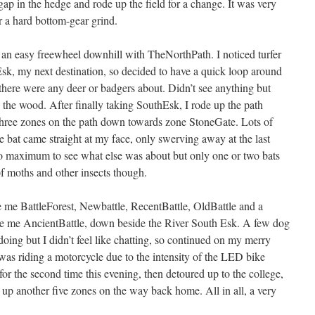
 gap in the hedge and rode up the field for a change. It was very
 a hard bottom-gear grind.
an easy freewheel downhill with TheNorthPath. I noticed turfer
sk, my next destination, so decided to have a quick loop around
 there were any deer or badgers about. Didn’t see anything but
the wood. After finally taking SouthEsk, I rode up the path
hree zones on the path down towards zone StoneGate. Lots of
e bat came straight at my face, only swerving away at the last
to maximum to see what else was about but only one or two bats
f moths and other insects though.
 me BattleForest, Newbattle, RecentBattle, OldBattle and a
ave me AncientBattle, down beside the River South Esk. A few dog
ing but I didn’t feel like chatting, so continued on my merry
 was riding a motorcycle due to the intensity of the LED bike
for the second time this evening, then detoured up to the college,
p another five zones on the way back home. All in all, a very