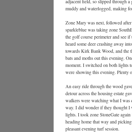
adjacent field, so slipped through a
muddy and waterlogged, making for
Zone Mary was next, followed after 
sparkleblue was taking zone SouthE
the golf course perimeter and see if
heard some deer crashing away into 
towards Kirk Bank Wood, and the t
bats and moths out this evening. On
moment. I switched on both lights 
were showing this evening. Plenty o
An easy ride through the wood gave
detour across the housing estate g
walkers were watching what I was do
way. I did wonder if they thought I
lights. I took zone StoneGate again 
heading home that way and picking u
pleasant evening turf session.