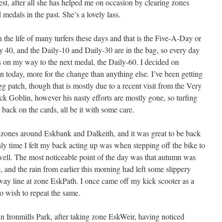
test, after all she has helped me on occasion by clearing zones
medals in the past. She’s a lovely lass.
 the life of many turfers these days and that is the Five-A-Day or
ay 40, and the Daily-10 and Daily-30 are in the bag, so every day
akes on my way to the next medal, the Daily-60. I decided on
 today, more for the change than anything else. I’ve been getting
 patch, though that is mostly due to a recent visit from the Very
k Goblin, however his nasty efforts are mostly gone, so turfing
 back on the cards, all be it with some care.
zones around Eskbank and Dalkeith, and it was great to be back
ly time I felt my back acting up was when stepping off the bike to
 well. The most noticeable point of the day was that autumn was
 and the rain from earlier this morning had left some slippery
ilway line at zone EskPath. I once came off my kick scooter as a
o wish to repeat the same.
n Ironmills Park, after taking zone EskWeir, having noticed