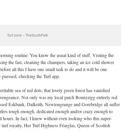
Turf zone – TheSouthPath
orning routine. You know the usual kind of stuff. Visiting the
king the fast, cleaning the champers, taking an ice cold shower
efore all this I have one small task to do and it will be one
ve guessed, checking the Turf app.
ritable sea of red dots; that lovely green forest has vanished
vengeance. Not only was my local patch Bonnyrigg entirely red
essed Eskbank, Dalkeith, Newtongrange and Gorebridge all suffer
urfers tough enough, dedicated enough and/or crazy enough to
l hours. In fact, I knew without even looking who this super-
turf royalty, Her Turf Highness Féarglas, Queen of Scottish