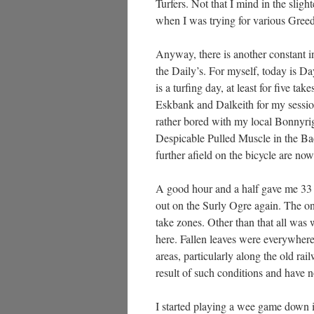
Turfers. Not that I mind in the sligh
when I was trying for various Greed 
Anyway, there is another constant in
the Daily’s. For myself, today is D
is a turfing day, at least for five t
Eskbank and Dalkeith for my session
rather bored with my local Bonnyrigg
Despicable Pulled Muscle in the Bac
further afield on the bicycle are now
A good hour and a half gave me 33 
out on the Surly Ogre again. The on
take zones. Other than that all was
here. Fallen leaves were everywhere,
areas, particularly along the old ra
result of such conditions and have n
I started playing a wee game down i