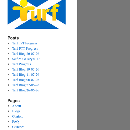
Posts
Turf TvT Progress
Turf FTT Progress
Turf Blog 26-07-26
Selfies Gallery 0118
Turf Progress
Turf Blog 19-07-26
Turf Blog 11-07-26
Turf Blog 06-07-26
Turf Blog 27-06-26
Turf Blog 26-06-26
Pages
About
Blogs
Contact
FAQ
Galleries