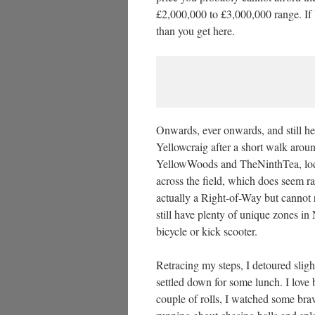
£2,000,000 to £3,000,000 range. If 
than you get here.
Onwards, ever onwards, and still h
Yellowcraig after a short walk arou
YellowWoods and TheNinthTea, locate
across the field, which does seem ra
actually a Right-of-Way but cannot re
still have plenty of unique zones in
bicycle or kick scooter.
Retracing my steps, I detoured sligh
settled down for some lunch. I love 
couple of rolls, I watched some bra