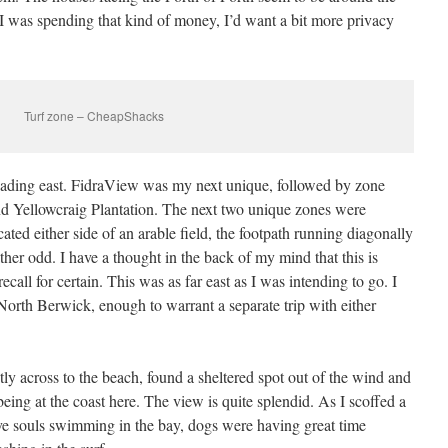
I was spending that kind of money, I’d want a bit more privacy
Turf zone – CheapShacks
eading east. FidraView was my next unique, followed by zone
nd Yellowcraig Plantation. The next two unique zones were
d either side of an arable field, the footpath running diagonally
ther odd. I have a thought in the back of my mind that this is
call for certain. This was as far east as I was intending to go. I
 North Berwick, enough to warrant a separate trip with either
tly across to the beach, found a sheltered spot out of the wind and
being at the coast here. The view is quite splendid. As I scoffed a
ve souls swimming in the bay, dogs were having great time