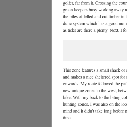
golfer, far from it. Crossing the co
green keepers busy working away a
the piles of felled and cut timber i
dune system which has a good numbe
as ticks are there a plenty. Next, I 
This zone features a small shack or
and makes a nice sheltered spot for a
onwards. My route followed the path
new unique zones to the west, betwe
bike. With my back to the biting co
hunting zones, I was also on the look
mind and it didn’t take long before
time.