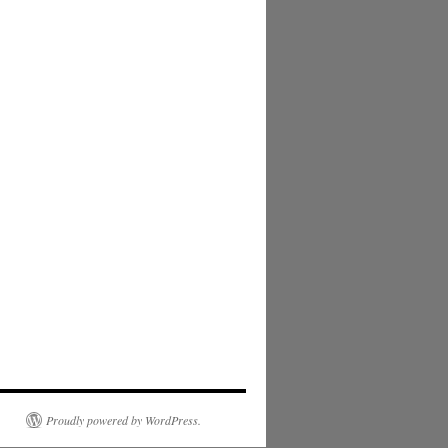
Proudly powered by WordPress.