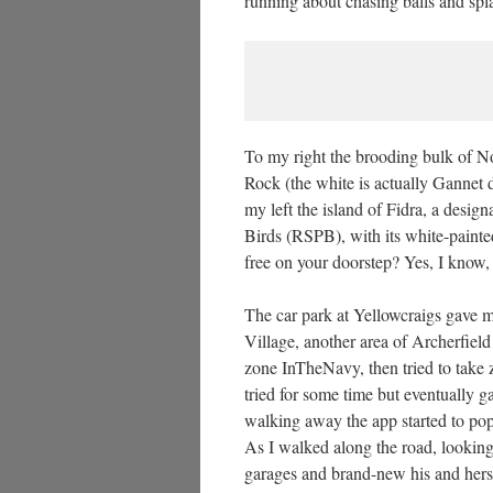
running about chasing balls and spla
To my right the brooding bulk of N
Rock (the white is actually Gannet 
my left the island of Fidra, a desig
Birds (RSPB), with its white-paint
free on your doorstep? Yes, I know,
The car park at Yellowcraigs gave 
Village, another area of Archerfiel
zone InTheNavy, then tried to take z
tried for some time but eventually g
walking away the app started to pop
As I walked along the road, looking
garages and brand-new his and hers 