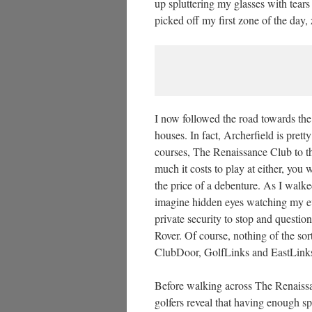
up spluttering my glasses with tears
picked off my first zone of the day,
I now followed the road towards the
houses. In fact, Archerfield is prett
courses, The Renaissance Club to th
much it costs to play at either, you 
the price of a debenture. As I walked
imagine hidden eyes watching my ev
private security to stop and questi
Rover. Of course, nothing of the sor
ClubDoor, GolfLinks and EastLink
Before walking across The Renaiss
golfers reveal that having enough s