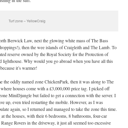
shing in the surf.
Turf zone – YellowCraig
orth Berwick Law, next the glowing white mass of The Bass
droppings!), then the wee islands of Craigleith and The Lamb. To
nated reserve owned by the Royal Society for the Protection of
ed lighthouse. Why would you go abroad when you have all this
 because it’s warmer!
me the oddly named zone ChickenPark, then it was along to The
d where houses come with a £3,000,000 price tag. I picked off
one MiniDjungle but failed to get a connection with the server. I
ave up, even tried restarting the mobile. However, as I was
ulate again, so I returned and managed to take the zone this time.
 at the houses, with their 6 bedrooms, 8 bathrooms, four-car
Range Rovers in the driveway, it just all seemed too excessive