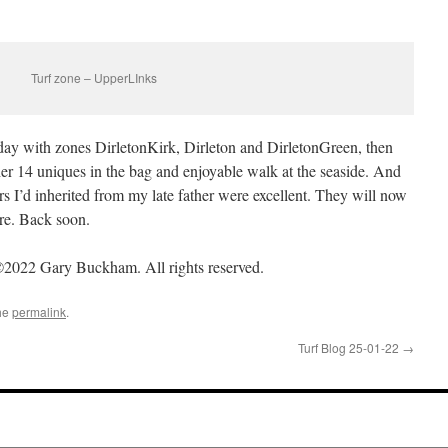
Turf zone – UpperLInks
 day with zones DirletonKirk, Dirleton and DirletonGreen, then
er 14 uniques in the bag and enjoyable walk at the seaside. And
s I’d inherited from my late father were excellent. They will now
re. Back soon.
2022 Gary Buckham. All rights reserved.
he
permalink
.
Turf Blog 25-01-22
→