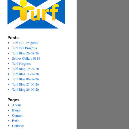
Posts
Turf FTT Progress
Turf TvT Progress
Turf Blog 26-07-26
Selfies Gallery 0118
Turf Progress
Turf Blog 19-07-26
Turf Blog 11-07-26
Turf Blog 06-07-26
Turf Blog 27-06-26
Turf Blog 26-06-26
Pages
About
Blogs
Contact
FAQ
Galleries