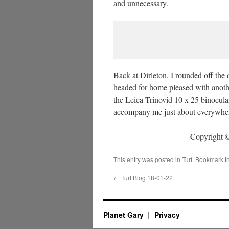
and unnecessary.
Back at Dirleton, I rounded off the
headed for home pleased with anoth
the Leica Trinovid 10 x 25 binocular
accompany me just about everywhe
Copyright ©
This entry was posted in
Turf
. Bookmark t
←
Turf Blog 18-01-22
Planet Gary
Privacy