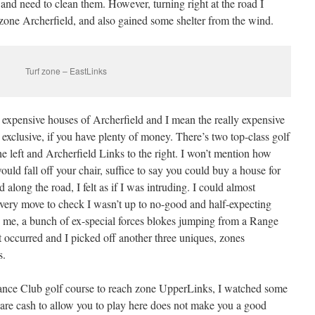
 and need to clean them. However, turning right at the road I
 zone Archerfield, and also gained some shelter from the wind.
Turf zone – EastLinks
 expensive houses of Archerfield and I mean the really expensive
y exclusive, if you have plenty of money. There’s two top-class golf
e left and Archerfield Links to the right. I won’t mention how
would fall off your chair, suffice to say you could buy a house for
 along the road, I felt as if I was intruding. I could almost
ery move to check I wasn’t up to no-good and half-expecting
on me, a bunch of ex-special forces blokes jumping from a Range
t occurred and I picked off another three uniques, zones
s.
ance Club golf course to reach zone UpperLinks, I watched some
pare cash to allow you to play here does not make you a good