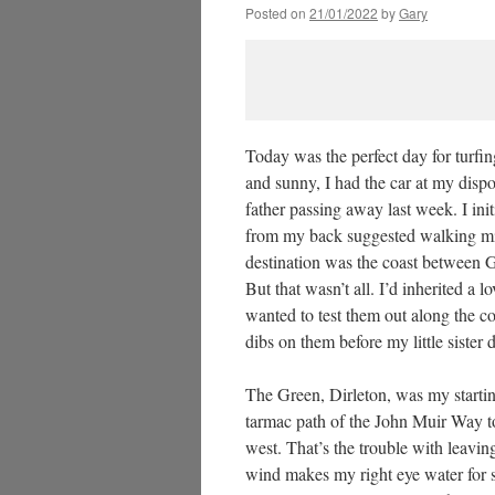
Posted on
21/01/2022
by
Gary
Today was the perfect day for turfin
and sunny, I had the car at my disp
father passing away last week. I ini
from my back suggested walking migh
destination was the coast between G
But that wasn’t all. I’d inherited a
wanted to test them out along the coas
dibs on them before my little sister 
The Green, Dirleton, was my starting
tarmac path of the John Muir Way to
west. That’s the trouble with leavin
wind makes my right eye water for so