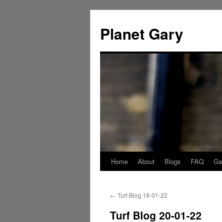
Skip
to
Planet Gary
content
Home
About
Blogs
FAQ
Gal
←
Turf Blog 18-01-22
Turf Blog 20-01-22