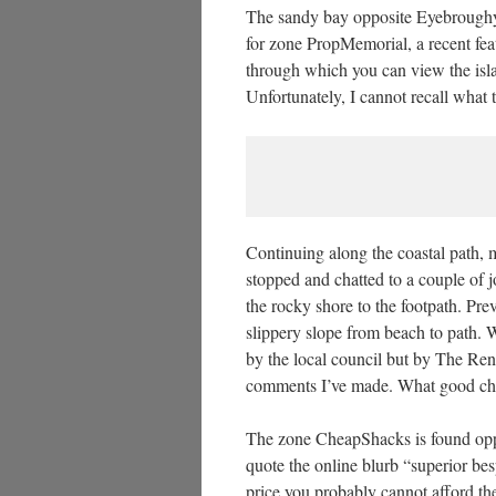
The sandy bay opposite Eyebroughy, a
for zone PropMemorial, a recent feat
through which you can view the islan
Unfortunately, I cannot recall what t
Continuing along the coastal path,
stopped and chatted to a couple of 
the rocky shore to the footpath. Prev
slippery slope from beach to path. W
by the local council but by The Ren
comments I’ve made. What good cha
The zone CheapShacks is found oppo
quote the online blurb “superior bes
price you probably cannot afford th