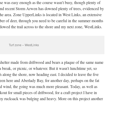
urse was easy enough as the course wasn’t busy, though plenty of
nd recent Storm Arwen has downed plenty of trees, evidenced by
n the area. Zone UpperLinks is located in West Links, an extensive
r of deer, through you need to be careful in the summer months
followed the trail across to the shore and my next zone, WestLinks.
Turf zone – WestLinks
 shelter made from driftwood and bears a plaque of the same name
 break, or picnic, or whatever. But it wasn’t lunchtime yet, so
 along the shore, now heading east. I decided to leave the five
en here and Aberlady Bay, for another day, perhaps on the fat
ld wind, the going was much more pleasant. Today, as well as
out for small pieces of driftwood, for a craft project I have in
 my rucksack was bulging and heavy. More on this project another