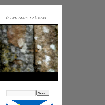
do it now, tomorrow may be too late