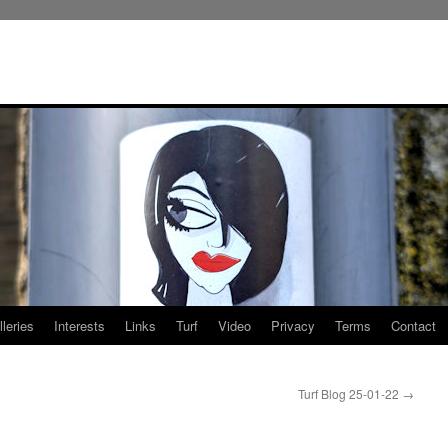
leries
Interests
Links
Turf
Video
Privacy
Terms
Contact
Turf Blog 25-01-22
→