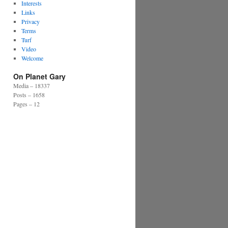
Interests
Links
Privacy
Terms
Turf
Video
Welcome
On Planet Gary
Media – 18337
Posts – 1658
Pages – 12