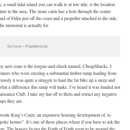
 small tidal island you can walk to at low tide, is the location
ure to the area. The stone cairn has a hole through the centre
d of Fidra just off the coast and a propeller attached to the side.
he memorial is actually for.
Turf zone – PropMemorial
 my next zone is the tongue-and-cheek named, CheapShacks. I
joiners who were erecting a substantial timber ramp leading from
iously it was quite a struggle to haul the fat bike up a steep and
hat a difference this ramp will make. I’ve heard it was funded not
aissance Club. I take my hat off to them and retract any negative
ps they are.
site King’s Cairn, an expensive housing development of, to
poke homes”. It’s one of those places where if you have to ask the
em. The houses facing the Forth of Forth seem to be around the