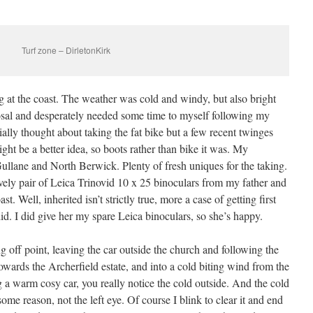
Turf zone – DirletonKirk
g at the coast. The weather was cold and windy, but also bright
osal and desperately needed some time to myself following my
tially thought about taking the fat bike but a few recent twinges
t be a better idea, so boots rather than bike it was. My
ullane and North Berwick. Plenty of fresh uniques for the taking.
 lovely pair of Leica Trinovid 10 x 25 binoculars from my father and
t. Well, inherited isn’t strictly true, more a case of getting first
did. I did give her my spare Leica binoculars, so she’s happy.
 off point, leaving the car outside the church and following the
wards the Archerfield estate, and into a cold biting wind from the
g a warm cosy car, you really notice the cold outside. And the cold
me reason, not the left eye. Of course I blink to clear it and end