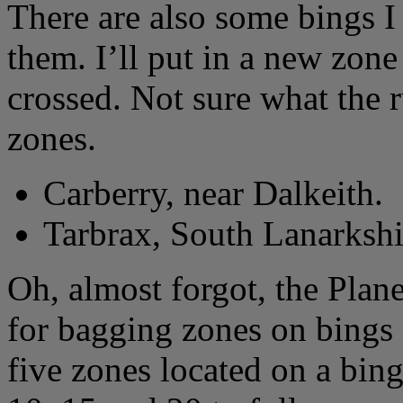
There are also some bings 
them. I’ll put in a new zon
crossed. Not sure what the r
zones.
Carberry, near Dalkeith.
Tarbrax, South Lanarkshi
Oh, almost forgot, the Plane
for bagging zones on bings 
five zones located on a bin