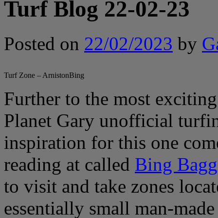
Turf Blog 22-02-23
Posted on
22/02/2023
by
G
Turf Zone – ArnistonBing
Further to the most exciting
Planet Gary unofficial turf
inspiration for this one co
reading at called
Bing Bagg
to visit and take zones loca
essentially small man-made 