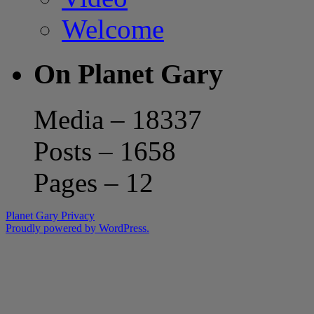
Welcome
On Planet Gary
Media – 18337
Posts – 1658
Pages – 12
Planet Gary
Privacy
Proudly powered by WordPress.