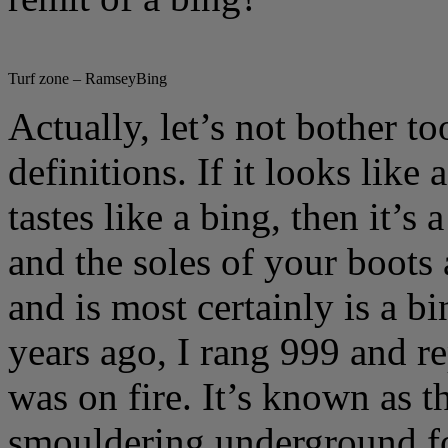
Turf zone – RamseyBing
Actually, let’s not bother t
definitions. If it looks like
tastes like a bing, then it’s 
and the soles of your boots a
and is most certainly is a 
years ago, I rang 999 and r
was on fire. It’s known as t
smouldering underground fo