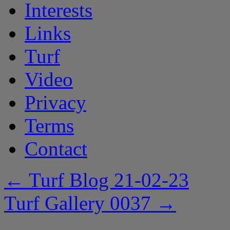
Interests
Links
Turf
Video
Privacy
Terms
Contact
←
Turf Blog 21-02-23
Turf Gallery 0037
→