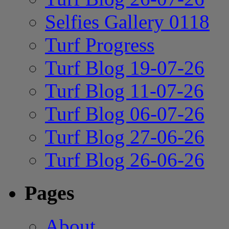
Selfies Gallery 0118
Turf Progress
Turf Blog 19-07-26
Turf Blog 11-07-26
Turf Blog 06-07-26
Turf Blog 27-06-26
Turf Blog 26-06-26
Pages
About