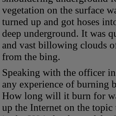
vegetation on the surface w
turned up and got hoses int
deep underground. It was qu
and vast billowing clouds o
from the bing.
Speaking with the officer in
any experience of burning 
How long will it burn for 
up the Internet on the topi