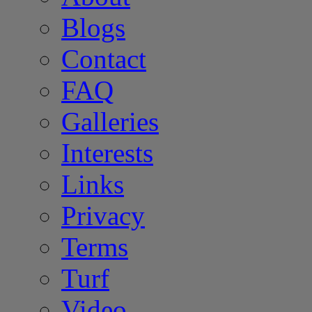
Blogs
Contact
FAQ
Galleries
Interests
Links
Privacy
Terms
Turf
Video