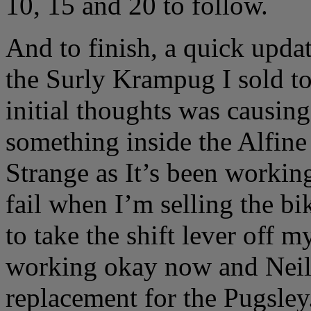
10, 15 and 20 to follow.
And to finish, a quick updat
the Surly Krampug I sold t
initial thoughts was causin
something inside the Alfine 
Strange as It’s been working
fail when I’m selling the bi
to take the shift lever off m
working okay now and Neil i
replacement for the Pugsley