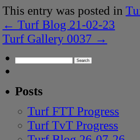
This entry was posted in
Tu
←
Turf Blog 21-02-23
Turf Gallery 0037
→
Search
for:
Posts
Turf FTT Progress
Turf TvT Progress
Turf Blog 26-07-26