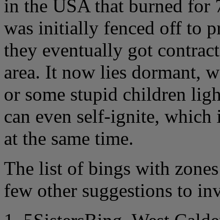
in the USA that burned for 
was initially fenced off to 
they eventually got contract
area. It now lies dormant, w
or some stupid children ligh
can even self-ignite, which 
at the same time.
The list of bings with zones 
few other suggestions to inv