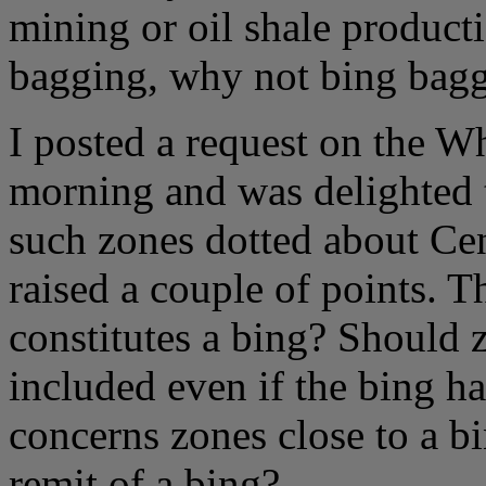
mining or oil shale produc
bagging, why not bing bag
I posted a request on the W
morning and was delighted t
such zones dotted about Cen
raised a couple of points. Th
constitutes a bing? Should z
included even if the bing 
concerns zones close to a b
remit of a bing?