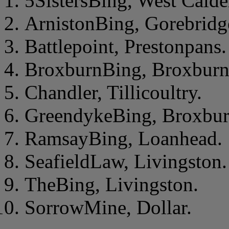
5SistersBing, West Calde
ArnistonBing, Gorebridg
Battlepoint, Prestonpans.
BroxburnBing, Broxburn
Chandler, Tillicoultry.
GreendykeBing, Broxbur
RamsayBing, Loanhead.
SeafieldLaw, Livingston.
TheBing, Livingston.
SorrowMine, Dollar.