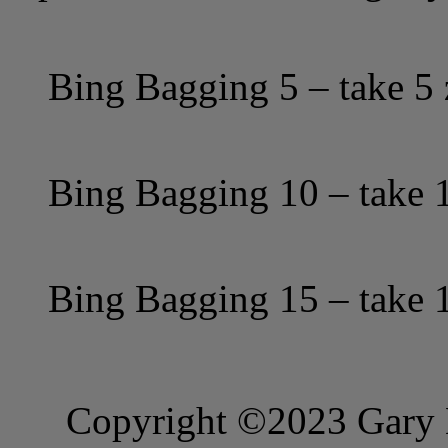
Bing Bagging 5 – take 5 
Bing Bagging 10 – take 1
Bing Bagging 15 – take 1
Copyright ©2023 Gary B