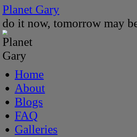
Skip
Planet Gary
to
content
do it now, tomorrow may be
Home
About
Blogs
FAQ
Galleries