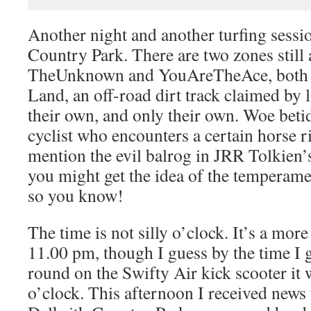
Another night and another turfing sessi
Country Park. There are two zones still a
TheUnknown and YouAreTheAce, both 
Land, an off-road dirt track claimed by l
their own, and only their own. Woe beti
cyclist who encounters a certain horse ri
mention the evil balrog in JRR Tolkien’
you might get the idea of the temperamen
so you know!
The time is not silly o’clock. It’s a more
11.00 pm, though I guess by the time I
round on the Swifty Air kick scooter it w
o’clock. This afternoon I received news