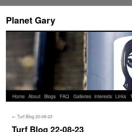
Skip
to
Planet Gary
content
Home
About
Blogs
FAQ
Galleries
Interests
Links
←
Turf Blog 20-08-23
Turf Blog 22-08-23