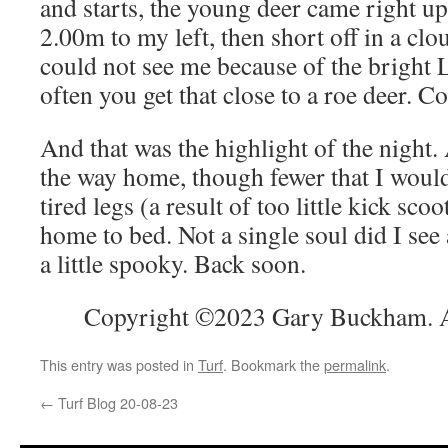
and starts, the young deer came right u
2.00m to my left, then short off in a clo
could not see me because of the bright L
often you get that close to a roe deer. Co
And that was the highlight of the night
the way home, though fewer that I would
tired legs (a result of too little kick scoo
home to bed. Not a single soul did I see
a little spooky. Back soon.
Copyright ©2023 Gary Buckham. Al
This entry was posted in
Turf
. Bookmark the
permalink
.
←
Turf Blog 20-08-23