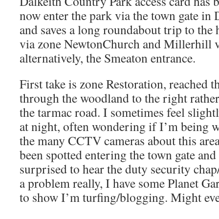
Dalkeith Country Park access card has b
now enter the park via the town gate in
and saves a long roundabout trip to the 
via zone NewtonChurch and Millerhill v
alternatively, the Smeaton entrance.
First take is zone Restoration, reached 
through the woodland to the right rather
the tarmac road. I sometimes feel sligh
at night, often wondering if I’m being w
the many CCTV cameras about this area.
been spotted entering the town gate and
surprised to hear the duty security chap
a problem really, I have some Planet Ga
to show I’m turfing/blogging. Might eve