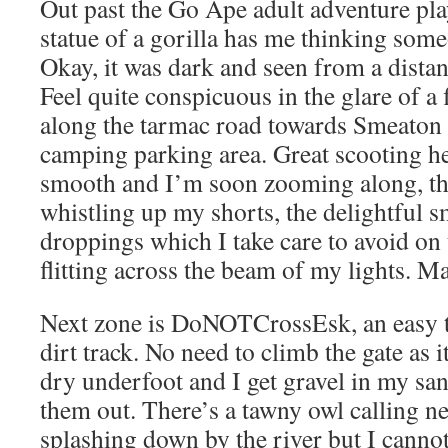
Out past the Go Ape adult adventure pl
statue of a gorilla has me thinking some
Okay, it was dark and seen from a dista
Feel quite conspicuous in the glare of a 
along the tarmac road towards Smeaton a
camping parking area. Great scooting he
smooth and I’m soon zooming along, th
whistling up my shorts, the delightful s
droppings which I take care to avoid on 
flitting across the beam of my lights. M
Next zone is DoNOTCrossEsk, an easy t
dirt track. No need to climb the gate as i
dry underfoot and I get gravel in my san
them out. There’s a tawny owl calling 
splashing down by the river but I cannot