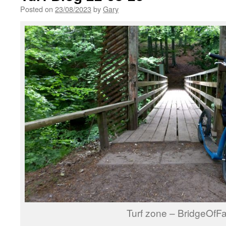
Posted on
23/08/2023
by
Gary
Turf zone – BridgeOfFa