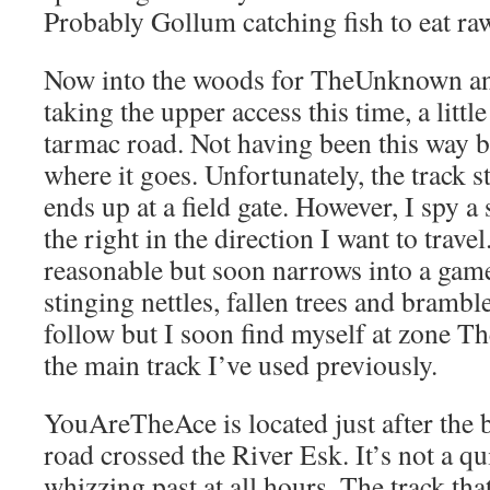
Probably Gollum catching fish to eat ra
Now into the woods for TheUnknown a
taking the upper access this time, a littl
tarmac road. Not having been this way b
where it goes. Unfortunately, the track st
ends up at a field gate. However, I spy a s
the right in the direction I want to travel
reasonable but soon narrows into a game
stinging nettles, fallen trees and bramble
follow but I soon find myself at zone 
the main track I’ve used previously.
YouAreTheAce is located just after the
road crossed the River Esk. It’s not a qui
whizzing past at all hours. The track tha