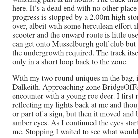
here. It’s a dead end with no other place
progress is stopped by a 2.00m high sto
over, albeit with some herculean effort i
scooter and the onward route is little 
can get onto Musselburgh golf club but
the undergrowth required. The track itse
only in a short loop back to the zone.
With my two round uniques in the bag, i
Dalkeith. Approaching zone BridgeOfFa
encounter with a young roe deer. I first
reflecting my lights back at me and thou
or part of a sign, but then it moved an
amber eyes. As I continued the eyes sta
me. Stopping I waited to see what would