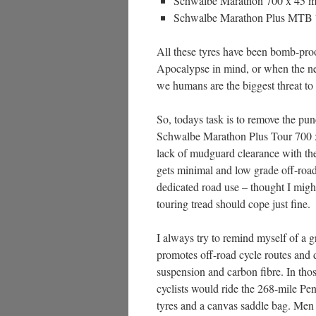
Schwalbe Marathon 700 x 45 m
Schwalbe Marathon Plus MTB 7
All these tyres have been bomb-pro
Apocalypse in mind, or when the n
we humans are the biggest threat to
So, todays task is to remove the pun
Schwalbe Marathon Plus Tour 700 x
lack of mudguard clearance with the
gets minimal and low grade off-road
dedicated road use – thought I mig
touring tread should cope just fine.
I always try to remind myself of a g
promotes off-road cycle routes and d
suspension and carbon fibre. In th
cyclists would ride the 268-mile P
tyres and a canvas saddle bag. Men