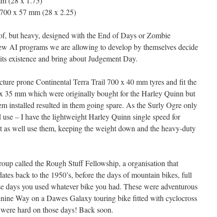
m (28 x 1.75)
00 x 57 mm (28 x 2.25)
of, but heavy, designed with the End of Days or Zombie
ew AI programs we are allowing to develop by themselves decide
 its existence and bring about Judgement Day.
cture prone Continental Terra Trail 700 x 40 mm tyres and fit the
 35 mm which were originally bought for the Harley Quinn but
m installed resulted in them going spare. As the Surly Ogre only
 use – I have the lightweight Harley Quinn single speed for
ht as well use them, keeping the weight down and the heavy-duty
roup called the Rough Stuff Fellowship, a organisation that
ates back to the 1950’s, before the days of mountain bikes, full
ose days you used whatever bike you had. These were adventurous
ennine Way on a Dawes Galaxy touring bike fitted with cyclocross
 were hard on those days! Back soon.