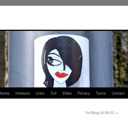
leries
Interests
Links
Turf
Video
Privacy
Terms
Contact
Turf Blog 24-09-23
→