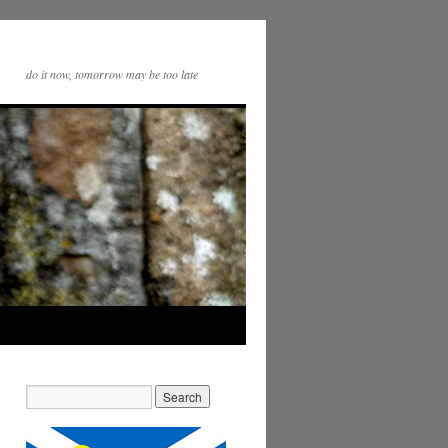
do it now, tomorrow may be too late