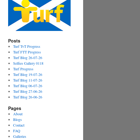
Posts
Turf TvT Progress
Turf FTT Progress
Turf Blog 26-07-26
Selfies Gallery 0118
Turf Progress
Turf Blog 19-07-26
Turf Blog 11-07-26
Turf Blog 06-07-26
Turf Blog 27-06-26
Turf Blog 26-06-26
Pages
About
Blogs
Contact
FAQ
Galleries