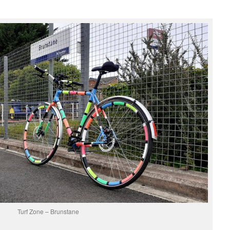
Turf Zone – Brunstane