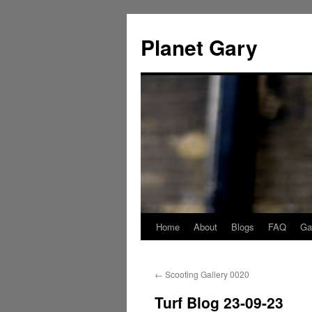
Skip
to
Planet Gary
content
Home
About
Blogs
FAQ
Gal
←
Scooting Gallery 0020
Turf Blog 23-09-23