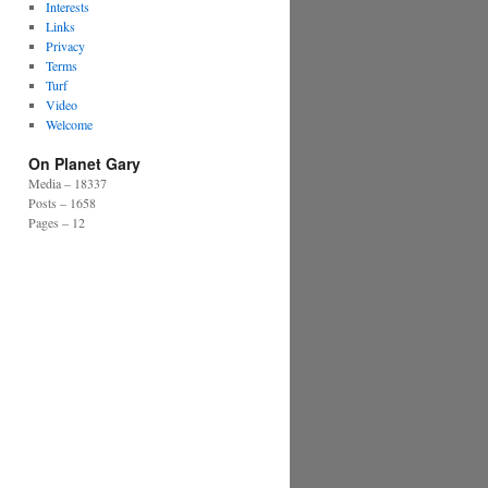
Interests
Links
Privacy
Terms
Turf
Video
Welcome
On Planet Gary
Media – 18337
Posts – 1658
Pages – 12