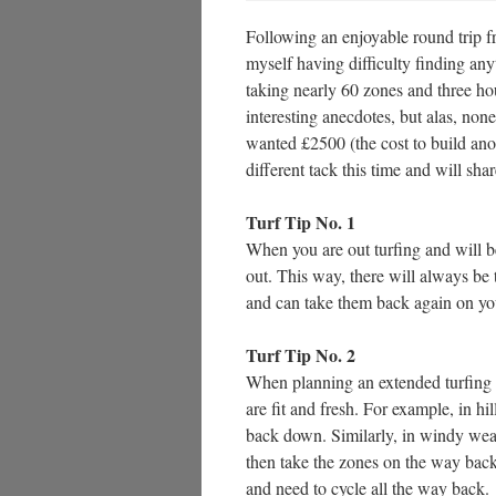
Following an enjoyable round trip 
myself having difficulty finding any
taking nearly 60 zones and three ho
interesting anecdotes, but alas, no
wanted £2500 (the cost to build ano
different tack this time and will shar
Turf Tip No. 1
When you are out turfing and will b
out. This way, there will always be 
and can take them back again on you
Turf Tip No. 2
When planning an extended turfing se
are fit and fresh. For example, in h
back down. Similarly, in windy weat
then take the zones on the way bac
and need to cycle all the way back.