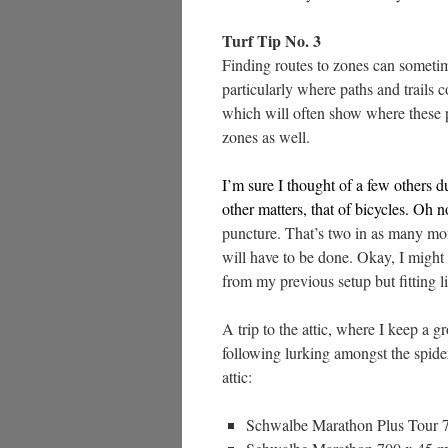
Turf Tip No. 3
Finding routes to zones can sometim
particularly where paths and trails 
which will often show where these pa
zones as well.
I’m sure I thought of a few others d
other matters, that of bicycles. Oh 
puncture. That’s two in as many mo
will have to be done. Okay, I might 
from my previous setup but fitting li
A trip to the attic, where I keep a 
following lurking amongst the spider
attic:
Schwalbe Marathon Plus Tour 7