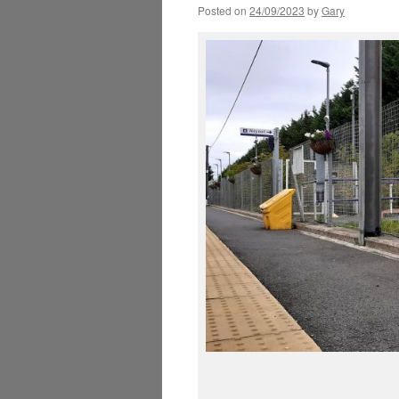
Posted on
24/09/2023
by
Gary