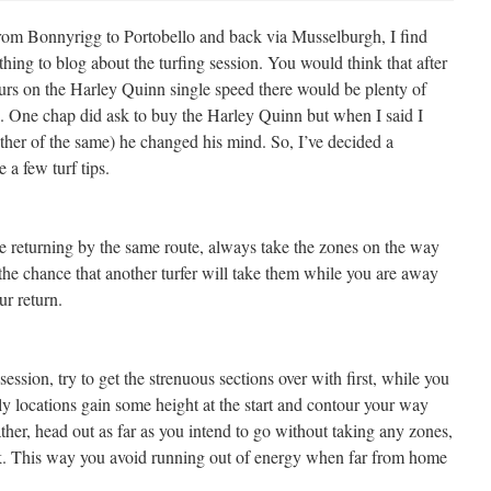
from Bonnyrigg to Portobello and back via Musselburgh, I find
thing to blog about the turfing session. You would think that after
urs on the Harley Quinn single speed there would be plenty of
ne. One chap did ask to buy the Harley Quinn but when I said I
ther of the same) he changed his mind. So, I’ve decided a
e a few turf tips.
e returning by the same route, always take the zones on the way
the chance that another turfer will take them while you are away
r return.
ssion, try to get the strenuous sections over with first, while you
illy locations gain some height at the start and contour your way
her, head out as far as you intend to go without taking any zones,
k. This way you avoid running out of energy when far from home