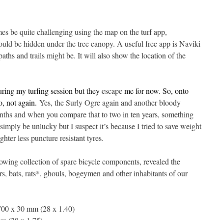
es be quite challenging using the map on the turf app,
could be hidden under the tree canopy. A useful free app is Naviki
ths and trails might be. It will also show the location of the
uring my turfing session but they
escape
me for now. So, onto
no, not again.
Yes, the Surly Ogre again and another bloody
nths and when you compare that to two in ten years, something
simply be unlucky but I suspect it’s because I tried to save weight
ghter less puncture resistant tyres.
growing collection of spare bicycle components, revealed the
s, bats, rats*, ghouls, bogeymen and other inhabitants of our
00 x 30 mm (28 x 1.40)