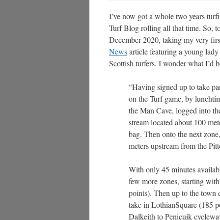
I’ve now got a whole two years turf
Turf Blog rolling all that time. So, 
December 2020, taking my very first
News
article featuring a young lad
Scottish turfers. I wonder what I’d be
“Having signed up to take par
on the Turf game, by lunchtim
the Man Cave, logged into the 
stream located about 100 mete
bag. Then onto the next zone,
meters upstream from the Pitt
With only 45 minutes availabl
few more zones, starting wi
points). Then up to the town
take in LothianSquare (185 po
Dalkeith to Penicuik cycleway