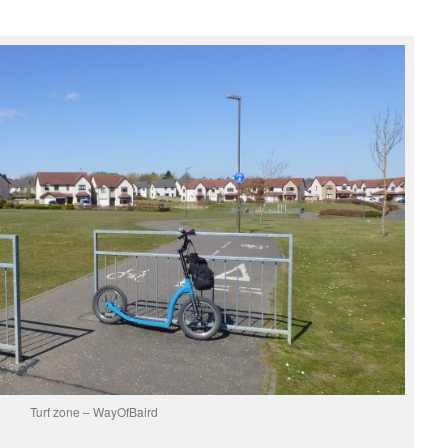
Turf zone – WayOfBaird