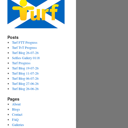
Posts
Turf FTT Progress
Turf TvT Progress
Turf Blog 26-07-26
Selfies Gallery 0118
Turf Progress
Turf Blog 19-07-26
Turf Blog 11-07-26
Turf Blog 06-07-26
Turf Blog 27-06-26
Turf Blog 26-06-26
Pages
About
Blogs
Contact
FAQ
Galleries