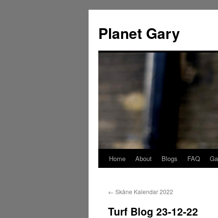
Skip
to
Planet Gary
content
Home
About
Blogs
FAQ
Gal
←
Skåne Kalendar 2022
Turf Blog 23-12-22