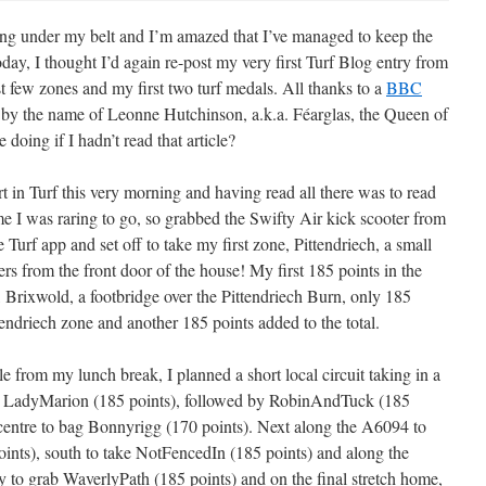
ing under my belt and I’m amazed that I’ve managed to keep the
today, I thought I’d again re-post my very first Turf Blog entry from
 few zones and my first two turf medals. All thanks to a
BBC
y by the name of Leonne Hutchinson, a.k.a. Féarglas, the Queen of
 doing if I hadn’t read that article?
t in Turf this very morning and having read all there was to read
e I was raring to go, so grabbed the Swifty Air kick scooter from
Turf app and set off to take my first zone, Pittendriech, a small
rs from the front door of the house! My first 185 points in the
 Brixwold, a footbridge over the Pittendriech Burn, only 185
endriech zone and another 185 points added to the total.
e from my lunch break, I planned a short local circuit taking in a
th LadyMarion (185 points), followed by RobinAndTuck (185
 centre to bag Bonnyrigg (170 points). Next along the A6094 to
ints), south to take NotFencedIn (185 points) and along the
 to grab WaverlyPath (185 points) and on the final stretch home,