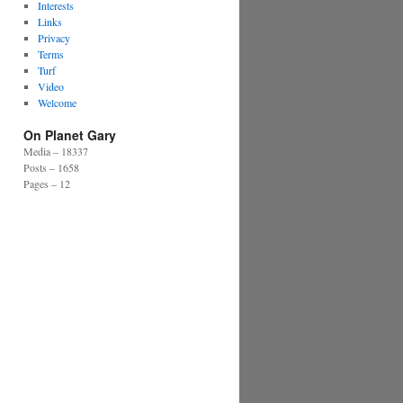
Interests
Links
Privacy
Terms
Turf
Video
Welcome
On Planet Gary
Media – 18337
Posts – 1658
Pages – 12