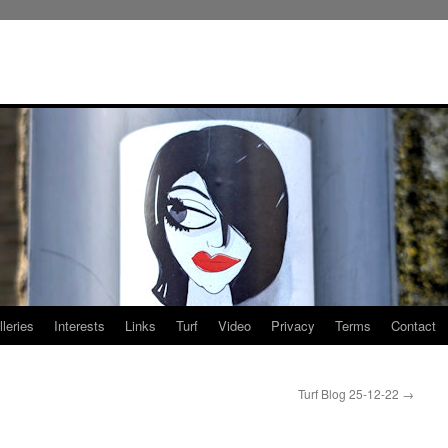
leries
Interests
Links
Turf
Video
Privacy
Terms
Contact
Turf Blog 25-12-22
→