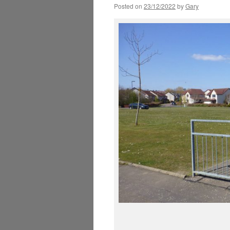
Posted on
23/12/2022
by
Gary