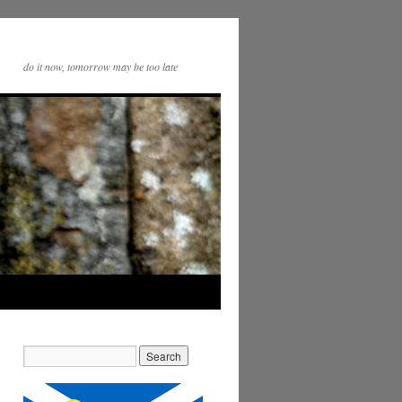
do it now, tomorrow may be too late