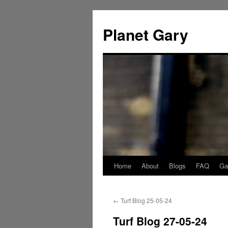
Skip
to
Planet Gary
content
Home
About
Blogs
FAQ
Gal
←
Turf Blog 25-05-24
Turf Blog 27-05-24