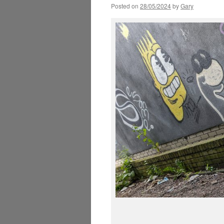
Posted on
28/05/2024
by
Gary