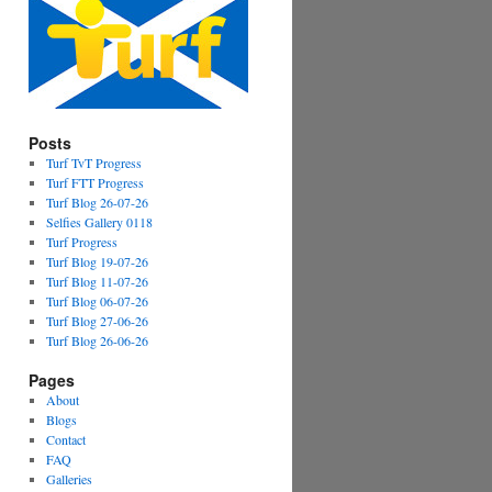
Posts
Turf TvT Progress
Turf FTT Progress
Turf Blog 26-07-26
Selfies Gallery 0118
Turf Progress
Turf Blog 19-07-26
Turf Blog 11-07-26
Turf Blog 06-07-26
Turf Blog 27-06-26
Turf Blog 26-06-26
Pages
About
Blogs
Contact
FAQ
Galleries