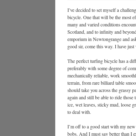
I’ve decided to set myself a challenge
bicycle. One that will be the most ef
many and varied conditions encount
Scotland, and to infinity and beyond
emporium in Newtongrange and ask f
good sir, come this way. I have just 
The perfect turfing bicycle has a diffi
preferably with some degree of comfo
mechanically reliable, work smoothl
terrain, from rare billiard table sm
should take you across the grassy p
again and still be able to ride thos
ice, wet leaves, sticky mud, loose g
to deal with.
I’m off to a good start with my ne
bobs. And I must say better than I e