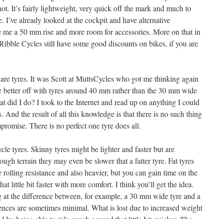
not. It’s fairly lightweight, very quick off the mark and much to
. I’ve already looked at the cockpit and have alternative
e me a 50 mm rise and more room for accessories. More on that in
Ribble Cycles still have some good discounts on bikes, if you are
 are tyres. It was Scott at MuttsCycles who got me thinking again
be better off with tyres around 40 mm rather than the 30 mm wide
at did I do? I took to the Internet and read up on anything I could
. And the result of all this knowledge is that there is no such thing
mpromise. There is no perfect one tyre does all.
cle tyres. Skinny tyres might be lighter and faster but are
gh terrain they may even be slower that a fatter tyre. Fat tyres
 rolling resistance and also heavier, but you can gain time on the
at little bit faster with more comfort. I think you’ll get the idea.
ng at the difference between, for example, a 30 mm wide tyre and a
ences are sometimes minimal. What is lost due to increased weight