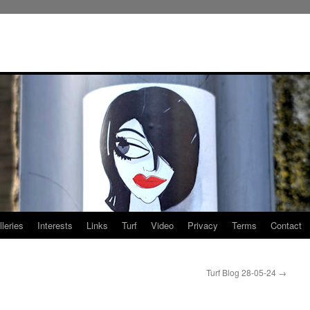
leries
Interests
Links
Turf
Video
Privacy
Terms
Contact
Turf Blog 28-05-24
→