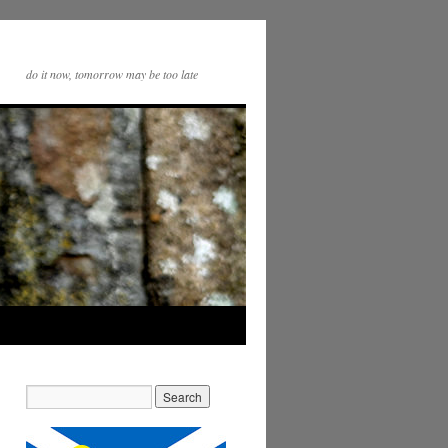
do it now, tomorrow may be too late