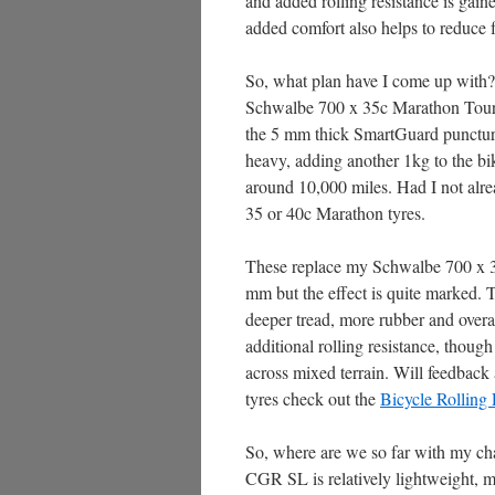
and added rolling resistance is gaine
added comfort also helps to reduce 
So, what plan have I come up with? 
Schwalbe 700 x 35c Marathon Tour P
the 5 mm thick SmartGuard puncture p
heavy, adding another 1kg to the bi
around 10,000 miles. Had I not alr
35 or 40c Marathon tyres.
These replace my Schwalbe 700 x 30
mm but the effect is quite marked. T
deeper tread, more rubber and overall
additional rolling resistance, though
across mixed terrain. Will feedback 
tyres check out the
Bicycle Rolling 
So, where are we so far with my chal
CGR SL is relatively lightweight, m