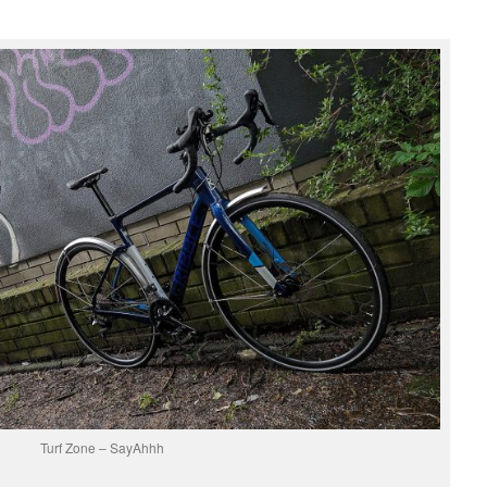
Turf Zone – SayAhhh