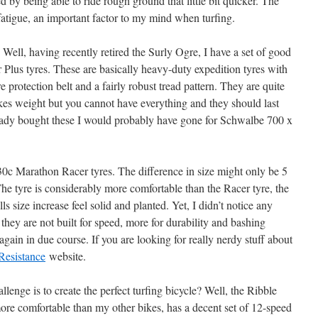
d by being able to ride rough ground that little bit quicker. The
fatigue, an important factor to my mind when turfing.
Well, having recently retired the Surly Ogre, I have a set of good
lus tyres. These are basically heavy-duty expedition tyres with
rotection belt and a fairly robust tread pattern. They are quite
kes weight but you cannot have everything and they should last
eady bought these I would probably have gone for Schwalbe 700 x
c Marathon Racer tyres. The difference in size might only be 5
he tyre is considerably more comfortable than the Racer tyre, the
s size increase feel solid and planted. Yet, I didn’t notice any
 they are not built for speed, more for durability and bashing
again in due course. If you are looking for really nerdy stuff about
Resistance
website.
lenge is to create the perfect turfing bicycle? Well, the Ribble
ore comfortable than my other bikes, has a decent set of 12-speed