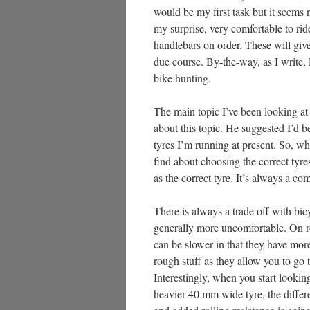
would be my first task but it seems 
my surprise, very comfortable to ride
handlebars on order. These will giv
due course. By-the-way, as I write, 
bike hunting.
The main topic I’ve been looking at
about this topic. He suggested I’d 
tyres I’m running at present. So, wh
find about choosing the correct tyres
as the correct tyre. It’s always a co
There is always a trade off with bicy
generally more uncomfortable. On rou
can be slower in that they have more
rough stuff as they allow you to go th
Interestingly, when you start looki
heavier 40 mm wide tyre, the differ