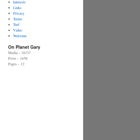
Interests
Links
Privacy
Terms
Turf
Video
Welcome
On Planet Gary
Media – 18337
Posts – 1658
Pages – 12