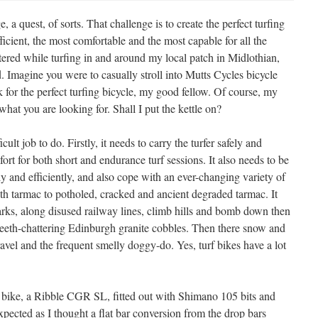
, a quest, of sorts. That challenge is to create the perfect turfing
ficient, the most comfortable and the most capable for all the
ered while turfing in and around my local patch in Midlothian,
. Imagine you were to casually stroll into Mutts Cycles bicycle
or the perfect turfing bicycle, my good fellow. Of course, my
what you are looking for. Shall I put the kettle on?
cult job to do. Firstly, it needs to carry the turfer safely and
rt for both short and endurance turf sessions. It also needs to be
y and efficiently, and also cope with an ever-changing variety of
ooth tarmac to potholed, cracked and ancient degraded tarmac. It
arks, along disused railway lines, climb hills and bomb down then
e teeth-chattering Edinburgh granite cobbles. Then there snow and
ravel and the frequent smelly doggy-do. Yes, turf bikes have a lot
w bike, a Ribble CGR SL, fitted out with Shimano 105 bits and
xpected as I thought a flat bar conversion from the drop bars