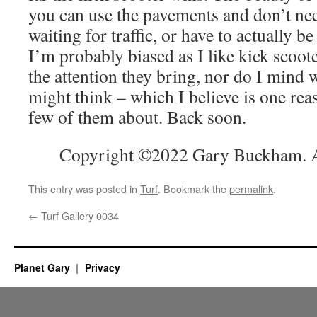
you can use the pavements and don’t ne
waiting for traffic, or have to actually be 
I’m probably biased as I like kick scoot
the attention they bring, nor do I mind 
might think – which I believe is one rea
few of them about. Back soon.
Copyright ©2022 Gary Buckham. Al
This entry was posted in
Turf
. Bookmark the
permalink
.
←
Turf Gallery 0034
Planet Gary
Privacy