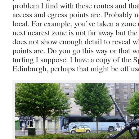
problem I find with these routes and th
access and egress points are. Probably no
local. For example, you’ve taken a zone 
next nearest zone is not far away but th
does not show enough detail to reveal w
points are. Do you go this way or that w
turfing I suppose. I have a copy of the
Edinburgh, perhaps that might be off us