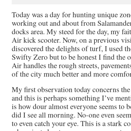
Today was a day for hunting unique zon
working out and about from Salamander 
docks area. My steed for the day, my fai
Air kick scooter. Now, on a previous visit
discovered the delights of turf, I used 
Swifty Zero but to be honest I find the o
Air handles the rough streets, pavement
of the city much better and more comfor
My first observation today concerns th
and this is perhaps something I’ve ment
is how dour almost everyone seems to be
did I see all morning. No-one even seems
to even catch your eye. This is a stark c