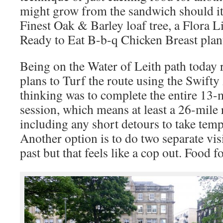
might grow from the sandwich should it
Finest Oak & Barley loaf tree, a Flora L
Ready to Eat B-b-q Chicken Breast plan
Being on the Water of Leith path today
plans to Turf the route using the Swifty
thinking was to complete the entire 13-m
session, which means at least a 26-mile 
including any short detours to take tem
Another option is to do two separate visi
past but that feels like a cop out. Food f