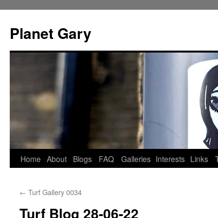
Skip
to
Planet Gary
content
Home
About
Blogs
FAQ
Galleries
Interests
Links
←
Turf Gallery 0034
Turf Blog 28-06-22