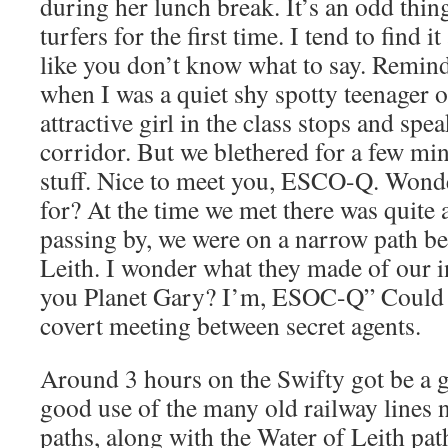
during her lunch break. It’s an odd thi
turfers for the first time. I tend to find i
like you don’t know what to say. Reminds
when I was a quiet shy spotty teenager 
attractive girl in the class stops and spe
corridor. But we blethered for a few mi
stuff. Nice to meet you, ESCO-Q. Wonde
for? At the time we met there was quite 
passing by, we were on a narrow path be
Leith. I wonder what they made of our in
you Planet Gary? I’m, ESOC-Q” Could b
covert meeting between secret agents.
Around 3 hours on the Swifty got be a
good use of the many old railway lines 
paths, along with the Water of Leith pat