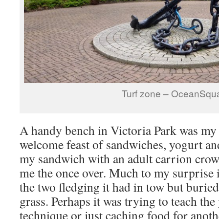
Turf zone – OceanSqu
A handy bench in Victoria Park was my 
welcome feast of sandwiches, yogurt and
my sandwich with an adult carrion crow 
me the once over. Much to my surprise it
the two fledging it had in tow but buried
grass. Perhaps it was trying to teach the
technique or just caching food for anot