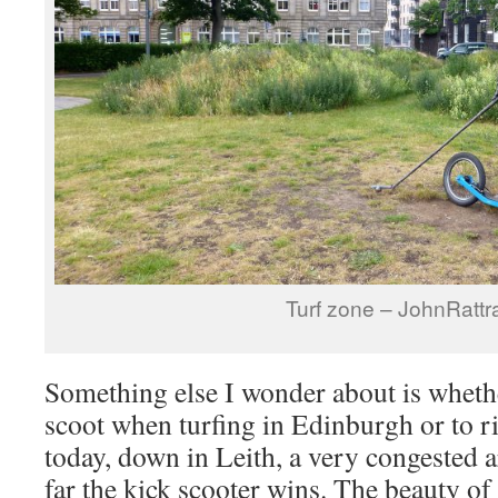
Turf zone – JohnRattr
Something else I wonder about is whether
scoot when turfing in Edinburgh or to ri
today, down in Leith, a very congested a
far the kick scooter wins. The beauty of 