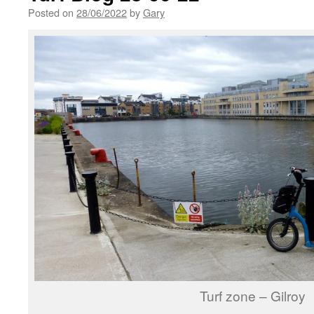
Posted on
28/06/2022
by
Gary
Turf zone – Gilroy