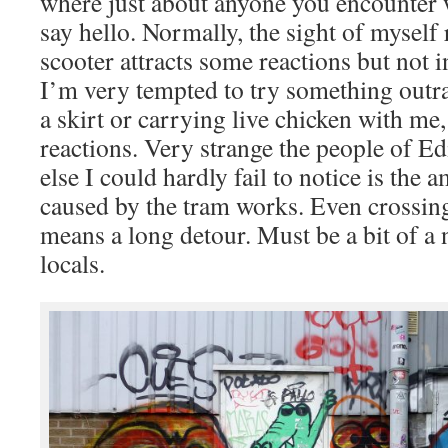
where just about anyone you encounter wi
say hello. Normally, the sight of myself 
scooter attracts some reactions but not 
I’m very tempted to try something outr
a skirt or carrying live chicken with me,
reactions. Very strange the people of 
else I could hardly fail to notice is the
caused by the tram works. Even crossing 
means a long detour. Must be a bit of a 
locals.