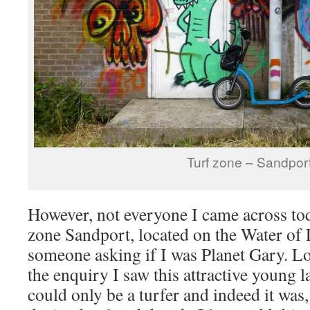
Turf zone – Sandpor
However, not everyone I came across tod
zone Sandport, located on the Water of L
someone asking if I was Planet Gary. Lo
the enquiry I saw this attractive young 
could only be a turfer and indeed it wa