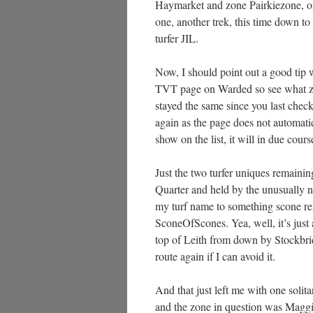
Haymarket and zone Pairkiezone, on
one, another trek, this time down t
turfer JIL.
Now, I should point out a good tip w
TVT page on Warded so see what zo
stayed the same since you last check
again as the page does not automatic
show on the list, it will in due cours
Just the two turfer uniques remainin
Quarter and held by the unusually n
my turf name to something scone r
SconeOfScones. Yea, well, it’s just a
top of Leith from down by Stockbri
route again if I can avoid it.
And that just left me with one solit
and the zone in question was Maggi