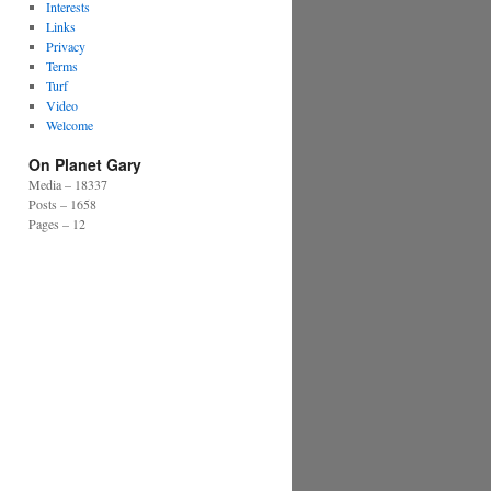
Interests
Links
Privacy
Terms
Turf
Video
Welcome
On Planet Gary
Media – 18337
Posts – 1658
Pages – 12