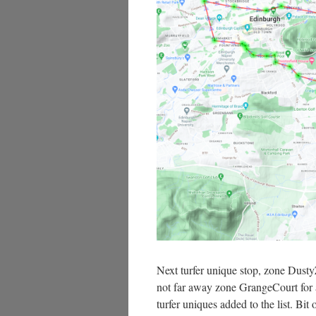
Next turfer unique stop, zone Dusty
not far away zone GrangeCourt for an
turfer uniques added to the list. Bit 