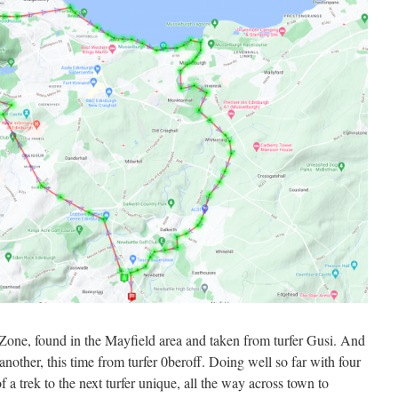
Zone, found in the Mayfield area and taken from turfer Gusi. And
other, this time from turfer 0beroff. Doing well so far with four
of a trek to the next turfer unique, all the way across town to