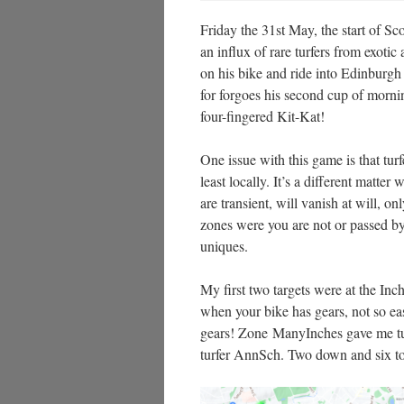
Friday the 31st May, the start of 
an influx of rare turfers from exotic
on his bike and ride into Edinburgh 
for forgoes his second cup of morni
four-fingered Kit-Kat!
One issue with this game is that tur
least locally. It’s a different matte
are transient, will vanish at will, o
zones were you are not or passed by
uniques.
My first two targets were at the Inch
when your bike has gears, not so e
gears! Zone ManyInches gave me tur
turfer AnnSch. Two down and six to