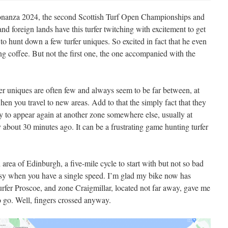
Sconanza 2024, the second Scottish Turf Open Championships and
 and foreign lands have this turfer twitching with excitement to get
to hunt down a few turfer uniques. So excited in fact that he even
ng coffee. But not the first one, the one accompanied with the
fer uniques are often few and always seem to be far between, at
r when you travel to new areas. Add to that the simply fact that they
nly to appear again at another zone somewhere else, usually at
 about 30 minutes ago. It can be a frustrating game hunting turfer
 area of Edinburgh, a five-mile cycle to start with but not so bad
asy when you have a single speed. I’m glad my bike now has
fer Proscoe, and zone Craigmillar, located not far away, gave me
 go. Well, fingers crossed anyway.