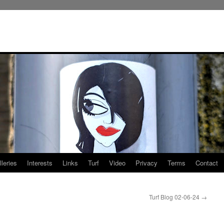
leries
Interests
Links
Turf
Video
Privacy
Terms
Contact
Turf Blog 02-06-24
→