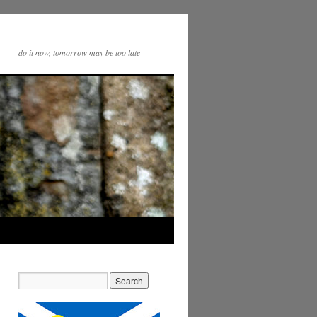
do it now, tomorrow may be too late