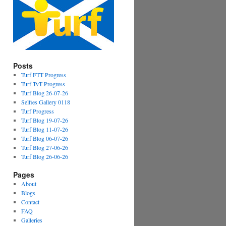
Posts
Turf FTT Progress
Turf TvT Progress
Turf Blog 26-07-26
Selfies Gallery 0118
Turf Progress
Turf Blog 19-07-26
Turf Blog 11-07-26
Turf Blog 06-07-26
Turf Blog 27-06-26
Turf Blog 26-06-26
Pages
About
Blogs
Contact
FAQ
Galleries