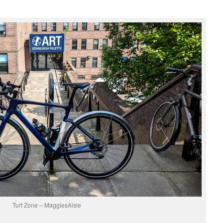
Turf Zone – MaggiesAisle