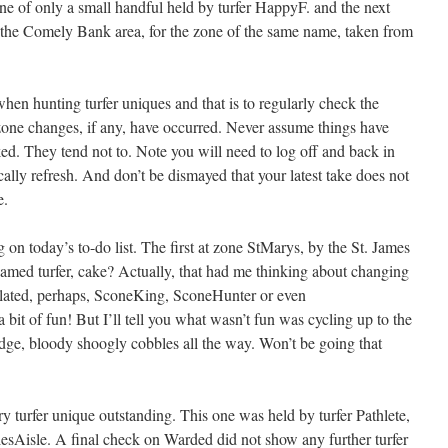
e of only a small handful held by turfer HappyF. and the next
o the Comely Bank area, for the zone of the same name, taken from
hen hunting turfer uniques and that is to regularly check the
ne changes, if any, have occurred. Never assume things have
ed. They tend not to. Note you will need to log off and back in
ally refresh. And don’t be dismayed that your latest take does not
e.
g on today’s to-do list. The first at zone StMarys, by the St. James
amed turfer, cake? Actually, that had me thinking about changing
elated, perhaps, SconeKing, SconeHunter or even
 bit of fun! But I’ll tell you what wasn’t fun was cycling up to the
dge, bloody shoogly cobbles all the way. Won’t be going that
ary turfer unique outstanding. This one was held by turfer Pathlete,
esAisle. A final check on Warded did not show any further turfer