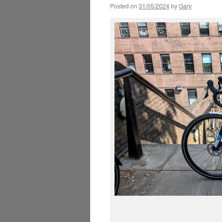
Posted on
31/05/2024
by
Gary