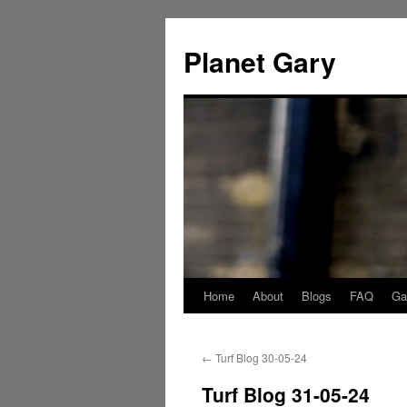
Skip
to
Planet Gary
content
Home
About
Blogs
FAQ
Gal
←
Turf Blog 30-05-24
Turf Blog 31-05-24