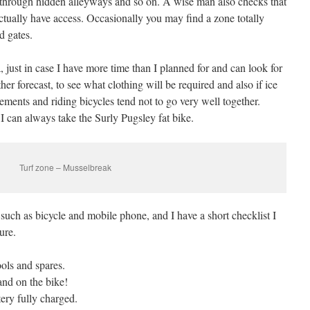
ts through hidden alleyways and so on. A wise man also checks that
ctually have access. Occasionally you may find a zone totally
d gates.
a, just in case I have more time than I planned for and can look for
er forecast, to see what clothing will be required and also if ice
vements and riding bicycles tend not to go very well together.
 I can always take the Surly Pugsley fat bike.
Turf zone – Musselbreak
, such as bicycle and mobile phone, and I have a short checklist I
ure.
ools and spares.
and on the bike!
ery fully charged.