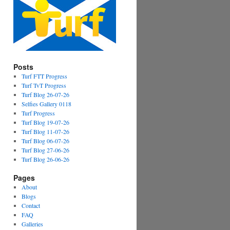
Posts
Turf FTT Progress
Turf TvT Progress
Turf Blog 26-07-26
Selfies Gallery 0118
Turf Progress
Turf Blog 19-07-26
Turf Blog 11-07-26
Turf Blog 06-07-26
Turf Blog 27-06-26
Turf Blog 26-06-26
Pages
About
Blogs
Contact
FAQ
Galleries