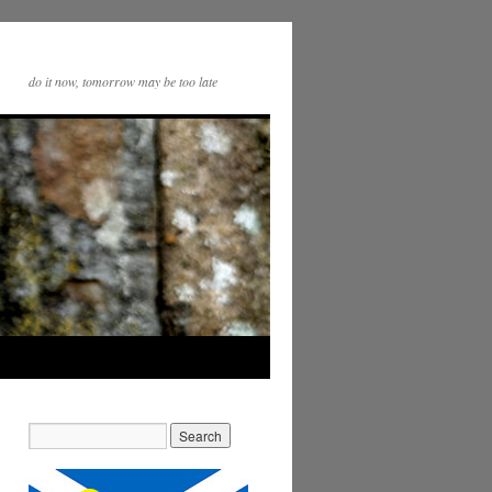
do it now, tomorrow may be too late