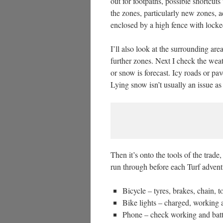
out for footpaths, possible shortcu
the zones, particularly new zones, a
enclosed by a high fence with locke
I’ll also look at the surrounding are
further zones. Next I check the weath
or snow is forecast. Icy roads or pa
Lying snow isn’t usually an issue as
Then it’s onto the tools of the trade
run through before each Turf advent
Bicycle – tyres, brakes, chain, t
Bike lights – charged, working 
Phone – check working and batt