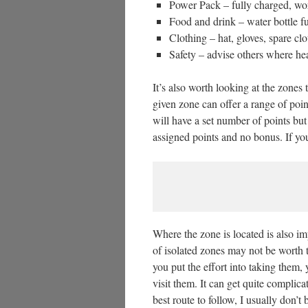
Power Pack – fully charged, wo
Food and drink – water bottle fu
Clothing – hat, gloves, spare cl
Safety – advise others where he
It’s also worth looking at the zones
given zone can offer a range of poin
will have a set number of points but
assigned points and no bonus. If you
Where the zone is located is also i
of isolated zones may not be worth the
you put the effort into taking them, 
visit them. It can get quite compli
best route to follow, I usually don’t