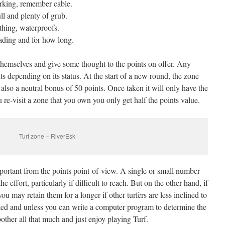
rking, remember cable.
ll and plenty of grub.
othing, waterproofs.
ading and for how long.
 themselves and give some thought to the points on offer. Any
ts depending on its status. At the start of a new round, the zone
 also a neutral bonus of 50 points. Once taken it will only have the
 re-visit a zone that you own you only get half the points value.
Turf zone – RiverEsk
mportant from the points point-of-view. A single or small number
 effort, particularly if difficult to reach. But on the other hand, if
you may retain them for a longer if other turfers are less inclined to
cated and unless you can write a computer program to determine the
 bother all that much and just enjoy playing Turf.