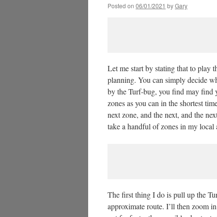
Posted on
06/01/2021
by
Gary
Let me start by stating that to play
planning. You can simply decide wh
by the Turf-bug, you find may find y
zones as you can in the shortest time
next zone, and the next, and the next
take a handful of zones in my local
The first thing I do is pull up the T
approximate route. I’ll then zoom in