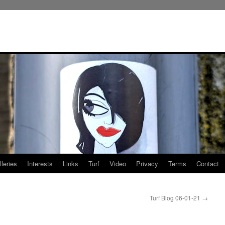
leries
Interests
Links
Turf
Video
Privacy
Terms
Contact
Turf Blog 06-01-21
→