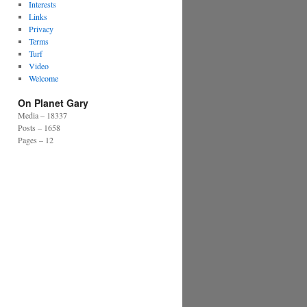
Interests
Links
Privacy
Terms
Turf
Video
Welcome
On Planet Gary
Media – 18337
Posts – 1658
Pages – 12