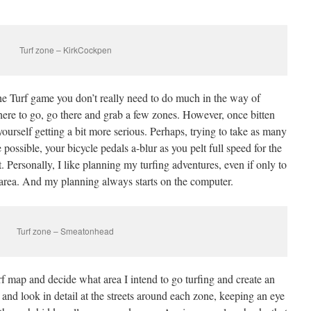
Turf zone – KirkCockpen
 the Turf game you don’t really need to do much in the way of
ere to go, go there and grab a few zones. However, once bitten
ourself getting a bit more serious. Perhaps, trying to take as many
 possible, your bicycle pedals a-blur as you pelt full speed for the
. Personally, I like planning my turfing adventures, even if only to
 area. And my planning always starts on the computer.
Turf zone – Smeatonhead
urf map and decide what area I intend to go turfing and create an
 and look in detail at the streets around each zone, keeping an eye