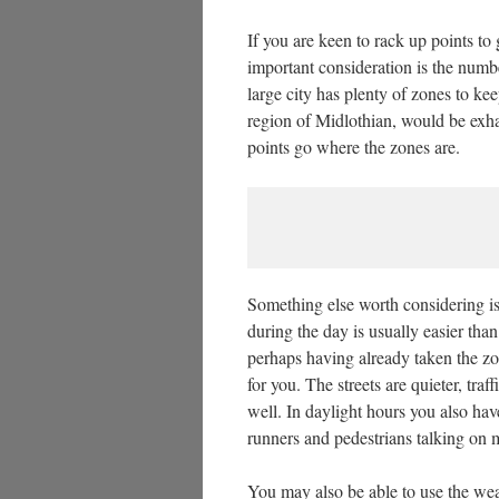
If you are keen to rack up points to 
important consideration is the numb
large city has plenty of zones to ke
region of Midlothian, would be exha
points go where the zones are.
Something else worth considering is 
during the day is usually easier tha
perhaps having already taken the zon
for you. The streets are quieter, tra
well. In daylight hours you also hav
runners and pedestrians talking on 
You may also be able to use the wea