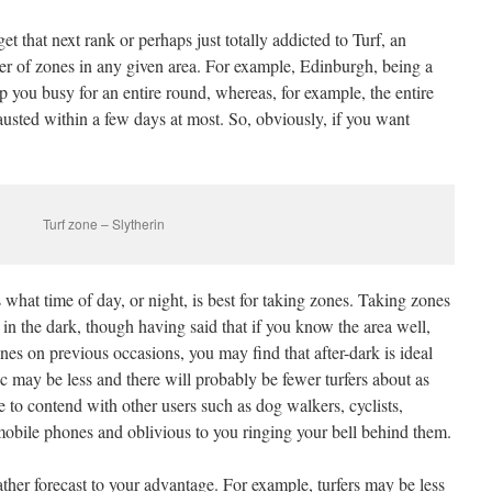
get that next rank or perhaps just totally addicted to Turf, an
er of zones in any given area. For example, Edinburgh, being a
ep you busy for an entire round, whereas, for example, the entire
usted within a few days at most. So, obviously, if you want
Turf zone – Slytherin
what time of day, or night, is best for taking zones. Taking zones
n in the dark, though having said that if you know the area well,
es on previous occasions, you may find that after-dark is ideal
ffic may be less and there will probably be fewer turfers about as
e to contend with other users such as dog walkers, cyclists,
mobile phones and oblivious to you ringing your bell behind them.
ther forecast to your advantage. For example, turfers may be less