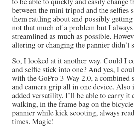
to be able to quickly and easily change
between the mini tripod and the selfies s
them rattling about and possibly getting
not that much of a problem but I always 
streamlined as much as possible. Howev
altering or changing the pannier didn’t 
So, I looked at it another way. Could I 
and selfie stick into one? And yes, I co
with the GoPro 3-Way 2.0, a combined se
and camera grip all in one device. Also i
added versatility. I’ll be able to carry i
walking, in the frame bag on the bicycle 
pannier while kick scooting, always readi
times. Magic!