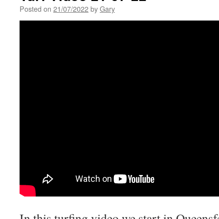
Posted on
21/07/2022
by
Gary
In this turfing video we start in Queensf