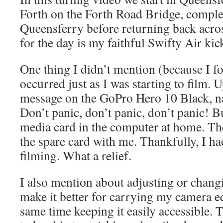
Forth on the Forth Road Bridge, comple
Queensferry before returning back acro
for the day is my faithful Swifty Air kic
One thing I didn’t mention (because I fo
occurred just as I was starting to film. 
message on the GoPro Hero 10 Black, n
Don’t panic, don’t panic, don’t panic! Bu
media card in the computer at home. The
the spare card with me. Thankfully, I ha
filming. What a relief.
I also mention about adjusting or changi
make it better for carrying my camera e
same time keeping it easily accessible. 