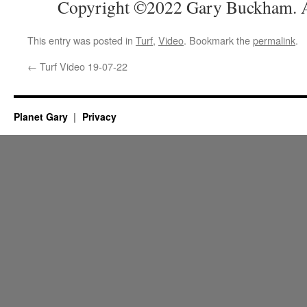
Copyright ©2022 Gary Buckham. Al
This entry was posted in
Turf
,
Video
. Bookmark the
permalink
.
←
Turf Video 19-07-22
Planet Gary
Privacy