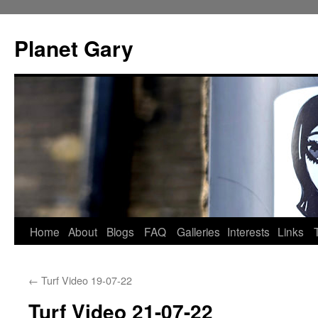
Skip
to
Planet Gary
content
Home
About
Blogs
FAQ
Galleries
Interests
Links
←
Turf Video 19-07-22
Turf Video 21-07-22