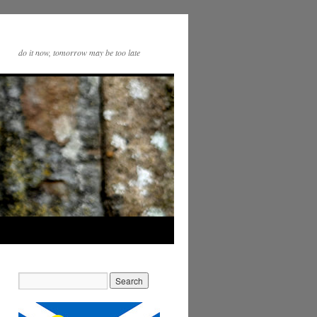
do it now, tomorrow may be too late