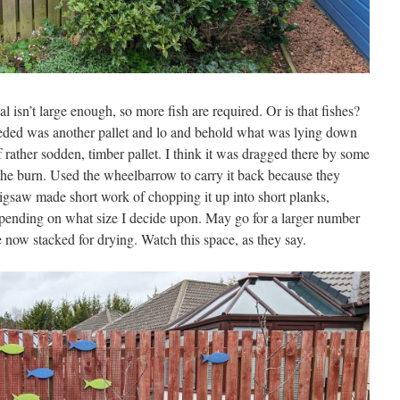
 isn’t large enough, so more fish are required. Or is that fishes?
eded was another pallet and lo and behold what was lying down
if rather sodden, timber pallet. I think it was dragged there by some
 the burn. Used the wheelbarrow to carry it back because they
igsaw made short work of chopping it up into short planks,
epending on what size I decide upon. May go for a larger number
e now stacked for drying. Watch this space, as they say.