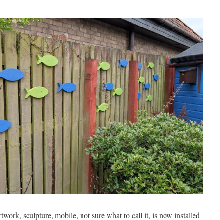
rtwork, sculpture, mobile, not sure what to call it, is now installed