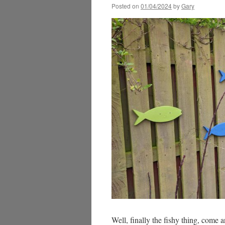
Posted on
01/04/2024
by
Gary
Well, finally the fishy thing, come a