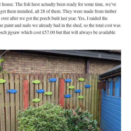
he house. The fish have actually been ready for some time, we’ve
o get them installed, all 28 of them. They were made from timber
over after we got the porch built last year. Yes, I raided the
he paint and nails we already had in the shed, so the total cost was
sch jigsaw which cost £57.00 but that will always be available