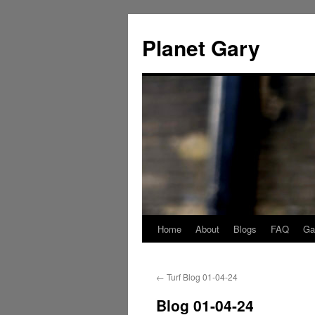
Skip
to
Planet Gary
content
Home
About
Blogs
FAQ
Gal
←
Turf Blog 01-04-24
Blog 01-04-24