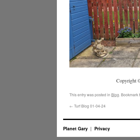
Copyright ©
This entry was posted in
Blog
. Bookmark 
←
Turf Blog 01-04-24
Planet Gary
Privacy