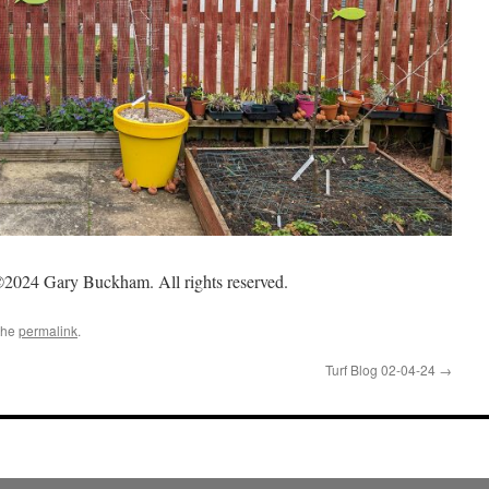
2024 Gary Buckham. All rights reserved.
the
permalink
.
Turf Blog 02-04-24
→