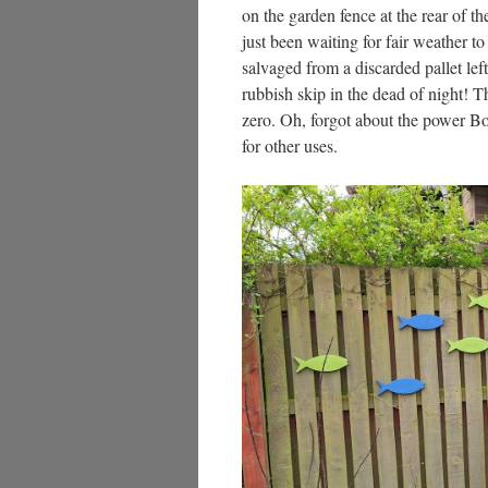
on the garden fence at the rear of t
just been waiting for fair weather t
salvaged from a discarded pallet left 
rubbish skip in the dead of night! T
zero. Oh, forgot about the power Bo
for other uses.