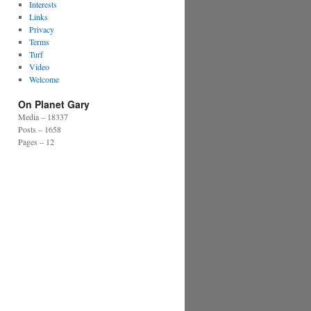
Interests
Links
Privacy
Terms
Turf
Video
Welcome
On Planet Gary
Media – 18337
Posts – 1658
Pages – 12