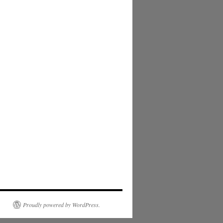
Proudly powered by WordPress.