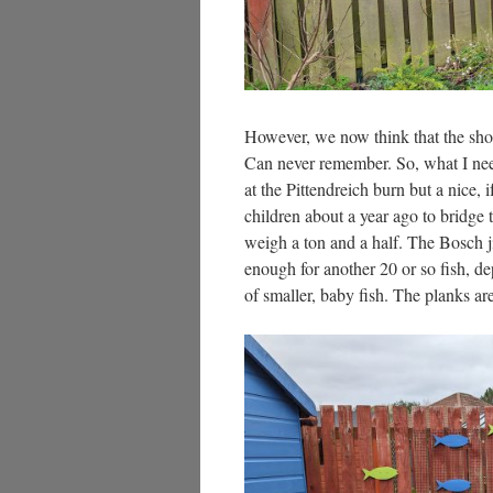
However, we now think that the shoal
Can never remember. So, what I ne
at the Pittendreich burn but a nice, 
children about a year ago to bridge
weigh a ton and a half. The Bosch j
enough for another 20 or so fish, d
of smaller, baby fish. The planks ar