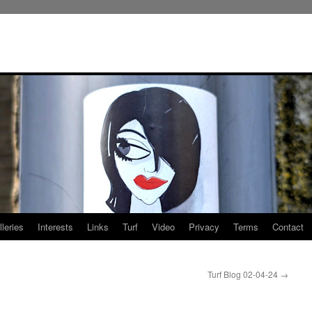
leries
Interests
Links
Turf
Video
Privacy
Terms
Contact
Turf Blog 02-04-24
→