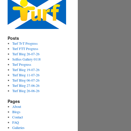
Posts
Turf TvT Progress
Turf FTT Progress
Turf Blog 26-07-26
Selfies Gallery 0118
Turf Progress
Turf Blog 19-07-26
Turf Blog 11-07-26
Turf Blog 06-07-26
Turf Blog 27-06-26
Turf Blog 26-06-26
Pages
About
Blogs
Contact
FAQ
Galleries