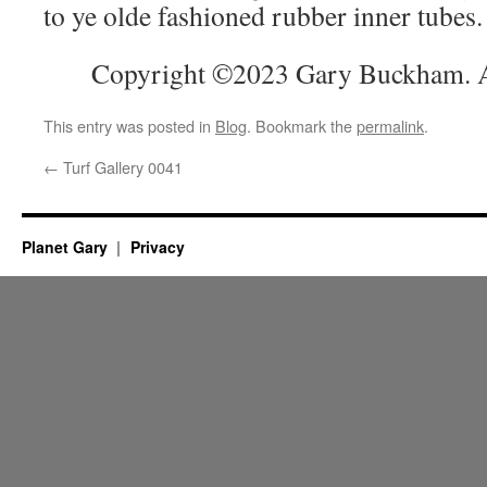
to ye olde fashioned rubber inner tubes
Copyright ©2023 Gary Buckham. Al
This entry was posted in
Blog
. Bookmark the
permalink
.
←
Turf Gallery 0041
Planet Gary
Privacy