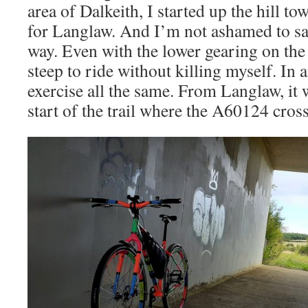
area of Dalkeith, I started up the hill t
for Langlaw. And I’m not ashamed to sa
way. Even with the lower gearing on the 
steep to ride without killing myself. In 
exercise all the same. From Langlaw, it 
start of the trail where the A60124 cros