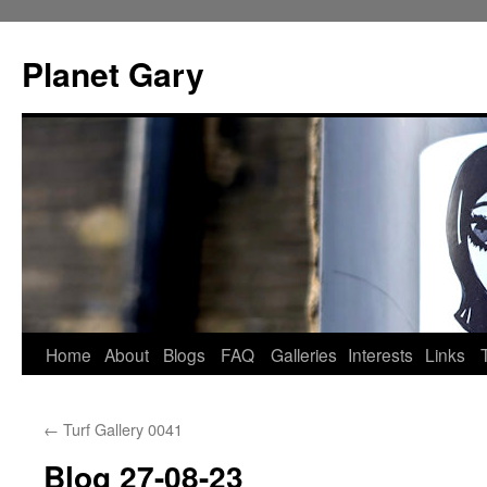
Skip
to
Planet Gary
content
Home
About
Blogs
FAQ
Galleries
Interests
Links
←
Turf Gallery 0041
Blog 27-08-23