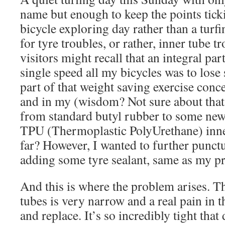
name but enough to keep the points tick
bicycle exploring day rather than a turf
for tyre troubles, or rather, inner tube t
visitors might recall that an integral par
single speed all my bicycles was to los
part of that weight saving exercise conc
and in my (wisdom? Not sure about that
from standard butyl rubber to some new
TPU (Thermoplastic PolyUrethane) inne
far? However, I wanted to further punct
adding some tyre sealant, same as my pr
And this is where the problem arises. T
tubes is very narrow and a real pain in 
and replace. It’s so incredibly tight tha