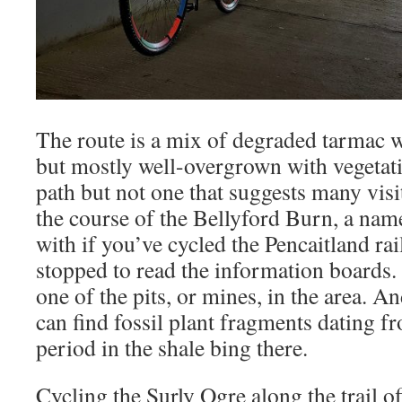
The route is a mix of degraded tarmac w
but mostly well-overgrown with vegetatio
path but not one that suggests many visit
the course of the Bellyford Burn, a nam
with if you’ve cycled the Pencaitland ra
stopped to read the information boards. 
one of the pits, or mines, in the area. An
can find fossil plant fragments dating 
period in the shale bing there.
Cycling the Surly Ogre along the trail o