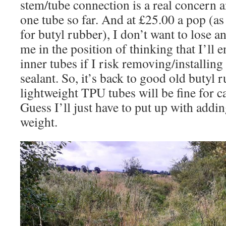
stem/tube connection is a real concern a
one tube so far. And at £25.00 a pop (a
for butyl rubber), I don’t want to lose 
me in the position of thinking that I’ll 
inner tubes if I risk removing/installing
sealant. So, it’s back to good old butyl 
lightweight TPU tubes will be fine for c
Guess I’ll just have to put up with addi
weight.