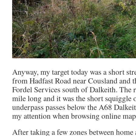
Anyway, my target today was a short stre
from Hadfast Road near Cousland and the
Fordel Services south of Dalkeith. The rou
mile long and it was the short squiggle
underpass passes below the A68 Dalkeit
my attention when browsing online map
After taking a few zones between home