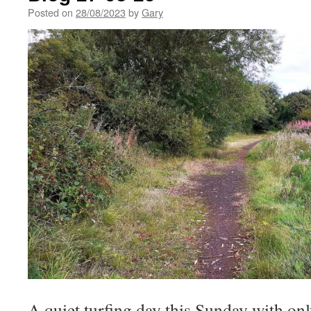
Posted on
28/08/2023
by
Gary
A quiet turfing day this Sunday with on