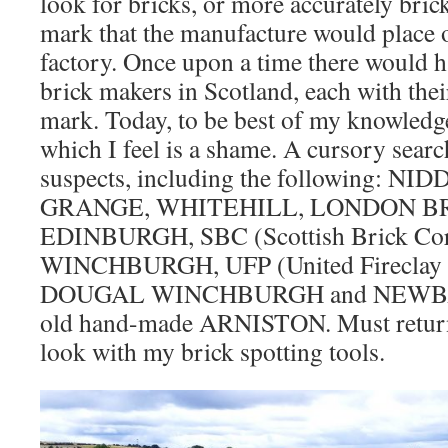
look for bricks, or more accurately bri
mark that the manufacture would place o
factory. Once upon a time there would 
brick makers in Scotland, each with thei
mark. Today, to be best of my knowledge
which I feel is a shame. A cursory searc
suspects, including the following: N
GRANGE, WHITEHILL, LONDON B
EDINBURGH, SBC (Scottish Brick Cor
WINCHBURGH, UFP (United Fireclay 
DOUGAL WINCHBURGH and NEWBATT
old hand-made ARNISTON. Must return 
look with my brick spotting tools.