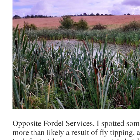
Opposite Fordel Services, I spotted some
more than likely a result of fly tipping, 