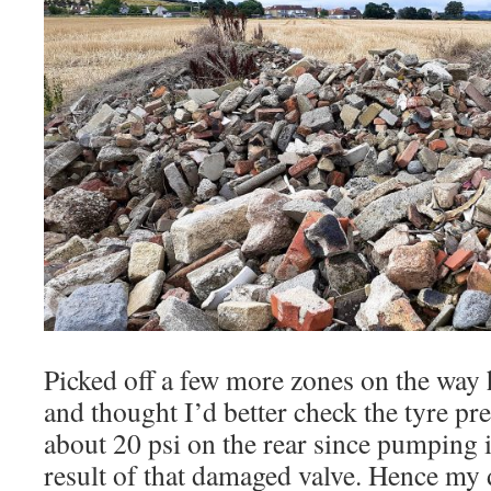
Picked off a few more zones on the way
and thought I’d better check the tyre pr
about 20 psi on the rear since pumping i
result of that damaged valve. Hence my 