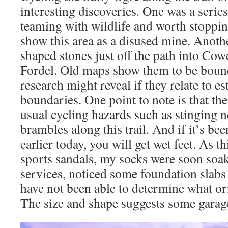
interesting discoveries. One was a serie
teaming with wildlife and worth stoppin
show this area as a disused mine. Anothe
shaped stones just off the path into C
Fordel. Old maps show them to be bound
research might reveal if they relate to es
boundaries. One point to note is that the
usual cycling hazards such as stinging ne
brambles along this trail. And if it’s bee
earlier today, you will get wet feet. As t
sports sandals, my socks were soon soak
services, noticed some foundation slabs 
have not been able to determine what ori
The size and shape suggests some garag