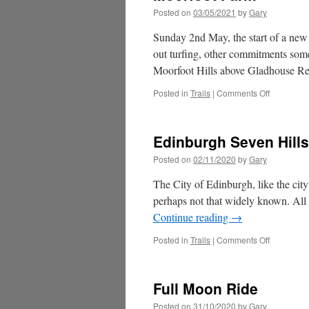
Posted on
03/05/2021
by
Gary
Sunday 2nd May, the start of a new 
out turfing, other commitments some
Moorfoot Hills above Gladhouse R
on
Posted in
Trails
|
Comments Off
Moorfoot
Farm
Edinburgh Seven Hills
Posted on
02/11/2020
by
Gary
The City of Edinburgh, like the city 
perhaps not that widely known. All 
Continue reading
→
on
Posted in
Trails
|
Comments Off
Edinburgh
Seven
Hills
Full Moon Ride
Posted on
31/10/2020
by
Gary