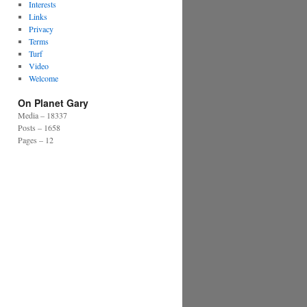
Interests
Links
Privacy
Terms
Turf
Video
Welcome
On Planet Gary
Media – 18337
Posts – 1658
Pages – 12