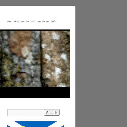
do it now, tomorrow may be too late