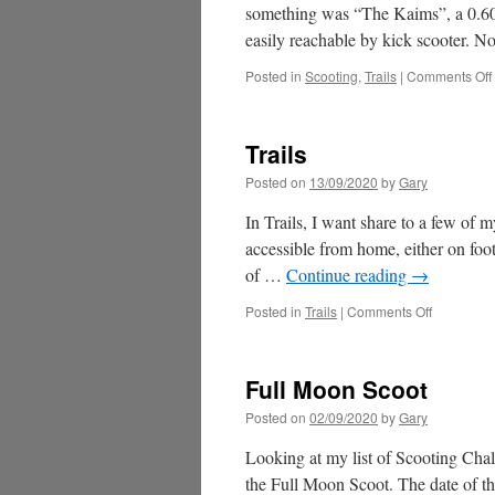
something was “The Kaims”, a 0.60-
easily reachable by kick scooter. 
Posted in
Scooting
,
Trails
|
Comments Off
Trails
Posted on
13/09/2020
by
Gary
In Trails, I want share to a few of m
accessible from home, either on foot
of …
Continue reading
→
on
Posted in
Trails
|
Comments Off
Trails
Full Moon Scoot
Posted on
02/09/2020
by
Gary
Looking at my list of Scooting Chal
the Full Moon Scoot. The date of t