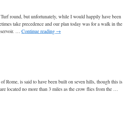
Turf round, but unfortunately, while I would happily have been
times take precedence and our plan today was for a walk in the
eservoir. …
Continue reading
→
of Rome, is said to have been built on seven hills, though this is
are located no more than 3 miles as the crow flies from the …