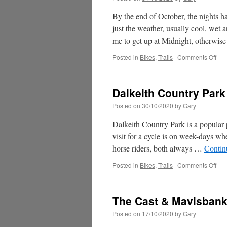
By the end of October, the nights h
just the weather, usually cool, wet
me to get up at Midnight, otherwi
on
Posted in
Bikes
,
Trails
|
Comments Off
Full
Mo
Rid
Dalkeith Country Park
Posted on
30/10/2020
by
Gary
Dalkeith Country Park is a popular p
visit for a cycle is on week-days wh
horse riders, both always …
Contin
on
Posted in
Bikes
,
Trails
|
Comments Off
Dal
Cou
Par
The Cast & Mavisban
Posted on
17/10/2020
by
Gary