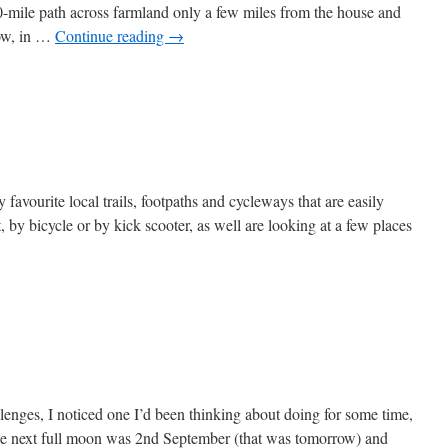
mile path across farmland only a few miles from the house and
Now, in …
Continue reading
→
on
The
Kaims
y favourite local trails, footpaths and cycleways that are easily
, by bicycle or by kick scooter, as well are looking at a few places
lenges, I noticed one I’d been thinking about doing for some time,
he next full moon was 2nd September (that was tomorrow) and