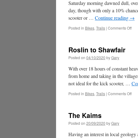
Saturday morning dawned dull, overc
day, though with only a 10% chance 
scooter or …
Continue reading
→
on
Posted in
Bikes
,
Trails
|
Comments Off
The
Cas
&
Roslin to Shawfair
Mav
Posted on
04/10/2020
by
Gary
With over 18 hours of constant heav
from home and taking in the villag
not ideal for the kick scooter, …
Co
on
Posted in
Bikes
,
Trails
|
Comments Off
Ros
to
Sha
The Kaims
Posted on
20/09/2020
by
Gary
Having an interest in local geology