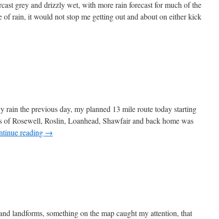
ast grey and drizzly wet, with more rain forecast for much of the
of rain, it would not stop me getting out and about on either kick
t
isbank
y rain the previous day, my planned 13 mile route today starting
es of Rosewell, Roslin, Loanhead, Shawfair and back home was
ntinue reading
→
lin
wfair
 and landforms, something on the map caught my attention, that