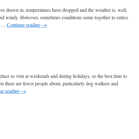
ave drawn in, temperatures have dropped and the weather is, well,
 and windy. However, sometimes conditions some together to entice
se …
Continue reading
→
on
e
lace to visit at weekends and during holidays, so the best time to
en there are fewer people about, particularly dog walkers and
ue reading
→
keith
ntry
k
k