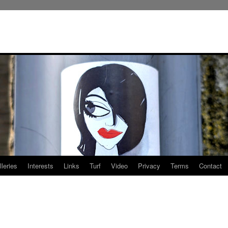
leries
Interests
Links
Turf
Video
Privacy
Terms
Contact