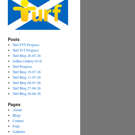
Posts
Turf FTT Progress
Turf TvT Progress
Turf Blog 26-07-26
Selfies Gallery 0118
Turf Progress
Turf Blog 19-07-26
Turf Blog 11-07-26
Turf Blog 06-07-26
Turf Blog 27-06-26
Turf Blog 26-06-26
Pages
About
Blogs
Contact
FAQ
Galleries