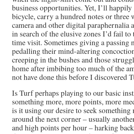
business opportunities. Yet, I’ll happil
bicycle, carry a hundred notes or three
camera and other digital paraphernalia 
in search of the elusive zones I’d fail to
time visit. Sometimes giving a passing n
pedalling their mind-altering concoctio
creeping in the bushes and those struggl
home after imbibing too much of the am
not have done this before I discovered T
Is Turf perhaps playing to our basic inst
something more, more points, more med
is it using our desire to seek something 
around the next corner – usually anothe
and high points per hour – harking back