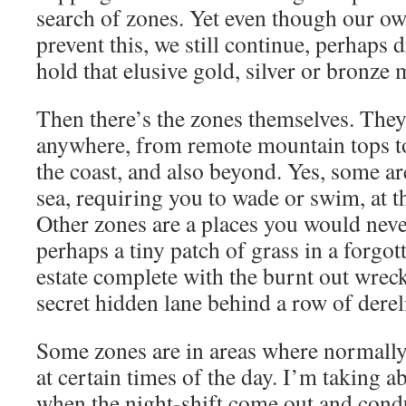
search of zones. Yet even though our o
prevent this, we still continue, perhaps
hold that elusive gold, silver or bronze 
Then there’s the zones themselves. The
anywhere, from remote mountain tops to
the coast, and also beyond. Yes, some ar
sea, requiring you to wade or swim, at th
Other zones are a places you would never
perhaps a tiny patch of grass in a forgo
estate complete with the burnt out wreck 
secret hidden lane behind a row of derel
Some zones are in areas where normally 
at certain times of the day. I’m taking a
when the night-shift come out and condu