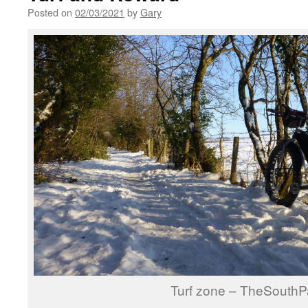
Posted on
02/03/2021
by
Gary
Turf zone – TheSouthP