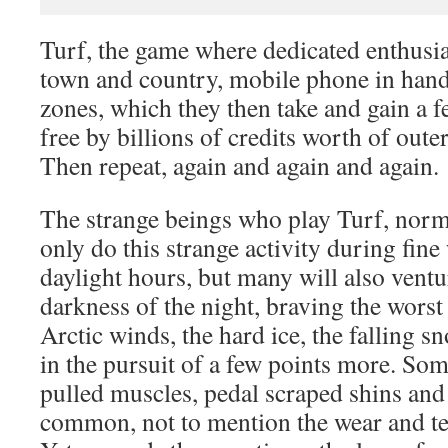
Turf, the game where dedicated enthusi
town and country, mobile phone in hand,
zones, which they then take and gain a fe
free by billions of credits worth of out
Then repeat, again and again and again.
The strange beings who play Turf, norma
only do this strange activity during fine
daylight hours, but many will also ventu
darkness of the night, braving the worst 
Arctic winds, the hard ice, the falling sn
in the pursuit of a few points more. Some
pulled muscles, pedal scraped shins and 
common, not to mention the wear and te