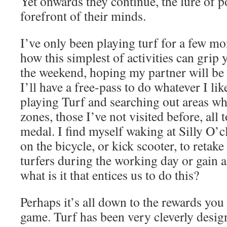
Yet onwards they continue, the lure of po
forefront of their minds.
I’ve only been playing turf for a few mon
how this simplest of activities can grip 
the weekend, hoping my partner will be 
I’ll have a free-pass to do whatever I lik
playing Turf and searching out areas wh
zones, those I’ve not visited before, all 
medal. I find myself waking at Silly O’c
on the bicycle, or kick scooter, to retake
turfers during the working day or gain 
what is it that entices us to do this?
Perhaps it’s all down to the rewards you
game. Turf has been very cleverly desig