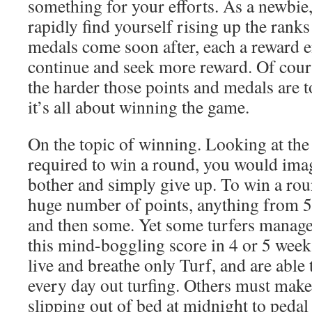
something for your efforts. As a newbie,
rapidly find yourself rising up the ranks
medals come soon after, each a reward 
continue and seek more reward. Of cours
the harder those points and medals are 
it’s all about winning the game.
On the topic of winning. Looking at the
required to win a round, you would ima
bother and simply give up. To win a rou
huge number of points, anything from 
and then some. Yet some turfers manage 
this mind-boggling score in 4 or 5 week
live and breathe only Turf, and are able
every day out turfing. Others must make
slipping out of bed at midnight to pedal 