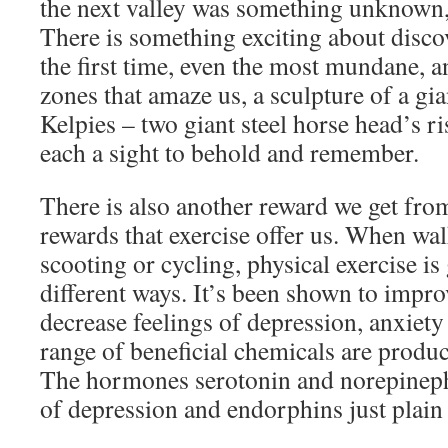
the next valley was something unknown, 
There is something exciting about disco
the first time, even the most mundane, a
zones that amaze us, a sculpture of a gia
Kelpies – two giant steel horse head’s ri
each a sight to behold and remember.
There is also another reward we get fro
rewards that exercise offer us. When wa
scooting or cycling, physical exercise i
different ways. It’s been shown to impr
decrease feelings of depression, anxiety
range of beneficial chemicals are produ
The hormones serotonin and norepinephr
of depression and endorphins just plain