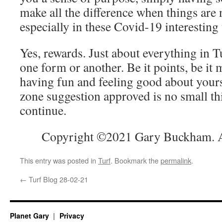
make all the difference when things are 
especially in these Covid-19 interesting
Yes, rewards. Just about everything in T
one form or another. Be it points, be it 
having fun and feeling good about yours
zone suggestion approved is no small th
continue.
Copyright ©2021 Gary Buckham. Al
This entry was posted in
Turf
. Bookmark the
permalink
.
←
Turf Blog 28-02-21
Planet Gary
Privacy