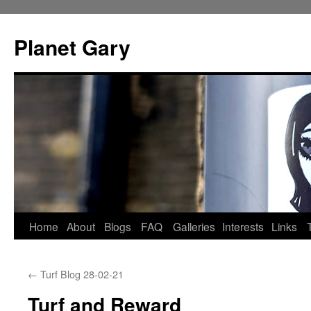
Skip
to
Planet Gary
content
Home
About
Blogs
FAQ
Galleries
Interests
Links
←
Turf Blog 28-02-21
Turf and Reward