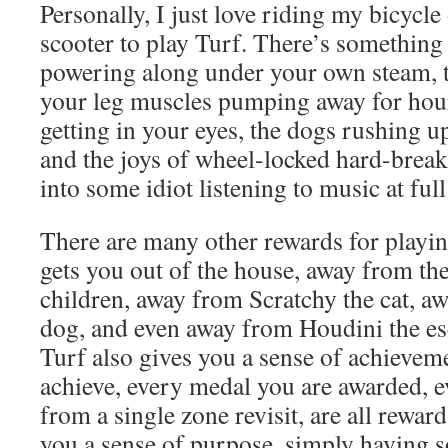
Personally, I just love riding my bicycle
scooter to play Turf. There’s something
powering along under your own steam, t
your leg muscles pumping away for hours
getting in your eyes, the dogs rushing up
and the joys of wheel-locked hard-break
into some idiot listening to music at ful
There are many other rewards for playing
gets you out of the house, away from the
children, away from Scratchy the cat, 
dog, and even away from Houdini the esc
Turf also gives you a sense of achievem
achieve, every medal you are awarded, e
from a single zone revisit, are all reward
you a sense of purpose, simply having 