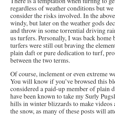
There is a temptation when turfing to ge
regardless of weather conditions but we
consider the risks involved. In the abov
windy, but later on the weather gods de
and throw in some torrential driving rai
us turfers. Personally, I was back home 
turfers were still out braving the element
plain daft or pure dedication to turf, p
between the two terms.
Of course, inclement or even extreme we
You will know if you’ve browsed this bl
considered a paid-up member of plain da
have been known to take my Surly Pugsle
hills in winter blizzards to make videos 
the snow, as many of these posts will att