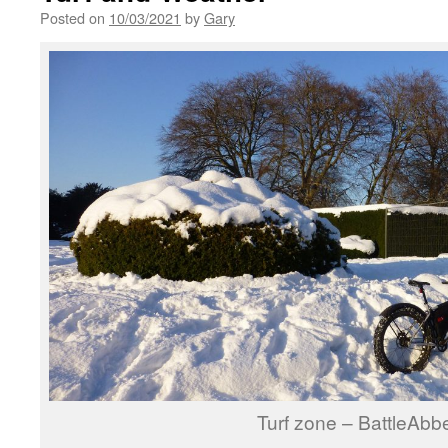
Posted on
10/03/2021
by
Gary
Turf zone – BattleAbb