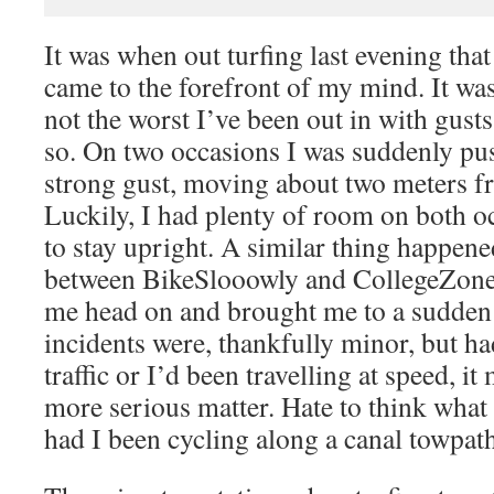
It was when out turfing last evening that
came to the forefront of my mind. It wa
not the worst I’ve been out in with gust
so. On two occasions I was suddenly pu
strong gust, moving about two meters f
Luckily, I had plenty of room on both o
to stay upright. A similar thing happen
between BikeSlooowly and CollegeZone,
me head on and brought me to a sudden 
incidents were, thankfully minor, but ha
traffic or I’d been travelling at speed, i
more serious matter. Hate to think wha
had I been cycling along a canal towpath 