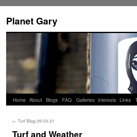
Skip
to
Planet Gary
content
Home
About
Blogs
FAQ
Galleries
Interests
Links
←
Turf Blog 09-03-21
Turf and Weather