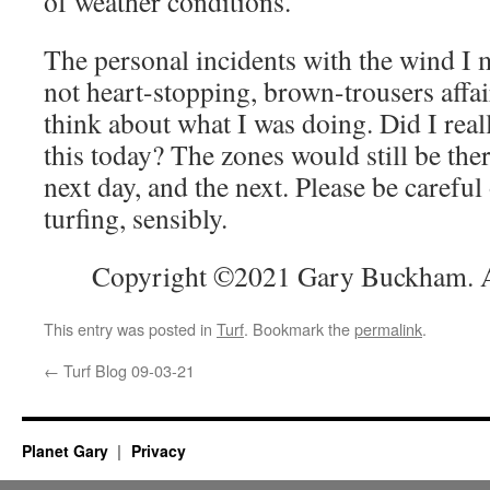
of weather conditions.
The personal incidents with the wind I
not heart-stopping, brown-trousers affa
think about what I was doing. Did I real
this today? The zones would still be the
next day, and the next. Please be careful
turfing, sensibly.
Copyright ©2021 Gary Buckham. Al
This entry was posted in
Turf
. Bookmark the
permalink
.
←
Turf Blog 09-03-21
Planet Gary
Privacy