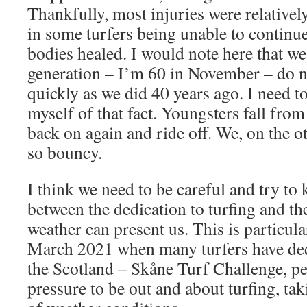
Thankfully, most injuries were relativel
in some turfers being unable to continue 
bodies healed. I would note here that we
generation – I’m 60 in November – do no
quickly as we did 40 years ago. I need 
myself of that fact. Youngsters fall fro
back on again and ride off. We, on the o
so bouncy.
I think we need to be careful and try to 
between the dedication to turfing and the
weather can present us. This is particul
March 2021 when many turfers have ded
the Scotland – Skåne Turf Challenge, p
pressure to be out and about turfing, tak