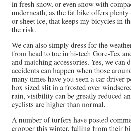
in fresh snow, or even snow with compa
underneath, as the fat bike offers plenty 
or sheet ice, that keeps my bicycles in th
the risk.
We can also simply dress for the weathe
from head to toe in hi-tech Gore-Tex an
and matching accessories. Yes, we can d
accidents can happen when those aroun
many times have you seen a car driver pe
box sized slit in a frosted over windscre
rain, visibility can be greatly reduced a
cyclists are higher than normal.
A number of turfers have posted comme
cropper this winter, falling from their bi