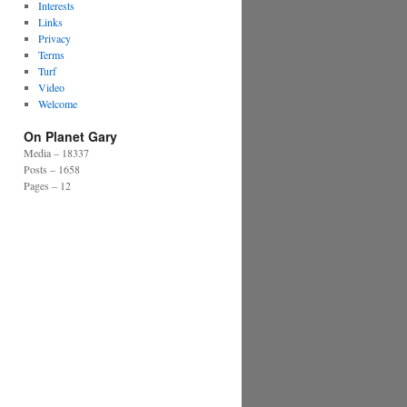
Interests
Links
Privacy
Terms
Turf
Video
Welcome
On Planet Gary
Media – 18337
Posts – 1658
Pages – 12