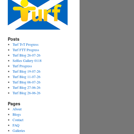
Posts
Turf TvT Progress
Turf FTT Progress
Turf Blog 26-07-26
Selfies Gallery 0118
Turf Progress
Turf Blog 19-07-26
Turf Blog 11-07-26
Turf Blog 06-07-26
Turf Blog 27-06-26
Turf Blog 26-06-26
Pages
About
Blogs
Contact
FAQ
Galleries