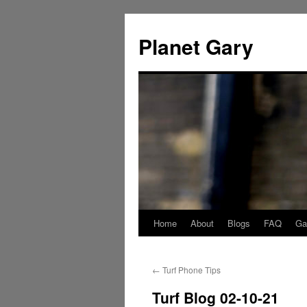
Skip
to
Planet Gary
content
Home
About
Blogs
FAQ
Gal
←
Turf Phone Tips
Turf Blog 02-10-21