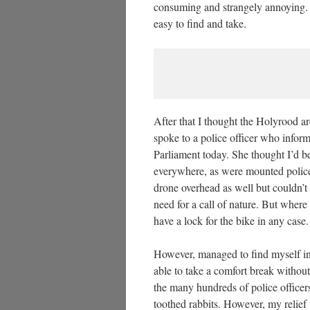
consuming and strangely annoying.
easy to find and take.
After that I thought the Holyrood ar
spoke to a police officer who inform
Parliament today. She thought I’d be
everywhere, as were mounted police
drone overhead as well but couldn’t 
need for a call of nature. But where 
have a lock for the bike in any case.
However, managed to find myself in
able to take a comfort break withou
the many hundreds of police office
toothed rabbits. However, my relief 