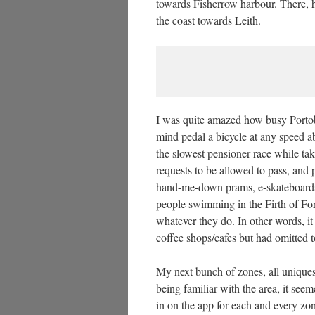
towards Fisherrow harbour. There, h
the coast towards Leith.
I was quite amazed how busy Portob
mind pedal a bicycle at any speed ab
the slowest pensioner race while ta
requests to be allowed to pass, and
hand-me-down prams, e-skateboards 
people swimming in the Firth of Fort
whatever they do. In other words, i
coffee shops/cafes but had omitted t
My next bunch of zones, all uniques
being familiar with the area, it see
in on the app for each and every zon