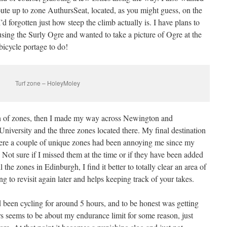
oute up to zone AuthursSeat, located, as you might guess, on the
d forgotten just how steep the climb actually is. I have plans to
using the Surly Ogre and wanted to take a picture of Ogre at the
bicycle portage to do!
Turf zone – HoleyMoley
ch of zones, then I made my way across Newington and
niversity and the three zones located there. My final destination
re a couple of unique zones had been annoying me since my
. Not sure if I missed them at the time or if they have been added
l the zones in Edinburgh, I find it better to totally clear an area of
g to revisit again later and helps keeping track of your takes.
d been cycling for around 5 hours, and to be honest was getting
rs seems to be about my endurance limit for some reason, just