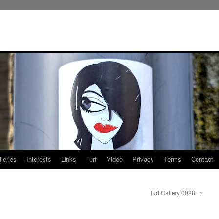
leries
Interests
Links
Turf
Video
Privacy
Terms
Contact
Turf Gallery 0028
→