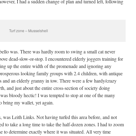
owever, I had a sudden change of plan and turned left, following
Turf zone – Musselshell
ello was. There was hardly room to swing a small cat never
ove dead-slow-or-stop. I encountered elderly joggers training for
king up the entire width of the promenade and ignoring any
 prosperous looking family groups with 2.4 children, with antique
and an elderly granny in tow. There were a few hardy/crazy
h, and just about the entire cross-section of society doing
t was bloody hectic! I was tempted to stop at one of the many
o bring my wallet, yet again.
, was Leith Links. Not having turfed this area before, and not
med to take a long time to take the half-dozen zones. I had to zoom
e to determine exactly where it was situated. All very time