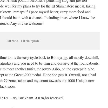
re. At that point it becomes a punishing slog and just not
de well for my plans to try for the El Staminatore medal, taking
r know. Perhaps if I pace myself better, carry more food and
 I should be in with a chance. Including areas where I know the
ference. Any advice welcome!
Turf zone – EdinburghUni
ilmerton is the easy cycle back to Bonnyrigg, all mostly downhill,
Saturdays and you need to be firm and decisive at the roundabouts.
 to meet another turfer, the lovely Aibo, on the cyclepath. She
mpt at the Greed-200 medal. Hope she gets it. Overall, not a bad
with 79 zones taken and my count towards the 1000 Unique now
 Back soon.
2021 Gary Buckham. All rights reserved.