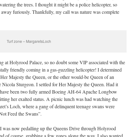
tering the trees. I thought it might be a police helicopter, so
away furiously. Thankfully, my call was nature was complete
Turf zone – MargaretsLoch
ing at Holyrood Palace, so no doubt some VIP associated with the
tally friendly coming in a gas-guzzling helicopter! I determined
e Her Majesty the Queen, or the other would-be Queen of an
r Nicola Sturgeon. I settled for Her Majesty the Queen. Had it
uld have been two fully armed Boeing AH-64 Apache Longbow
 fitting her exalted status. A picnic lunch was had watching the
aret’s Loch, where a gang of delinquent teenage swans were
o Not Feed the Swans”.
I was now pedalling up the Queens Drive through Holyrood
nd of course, grabbing a few zones along the way. I also wanted