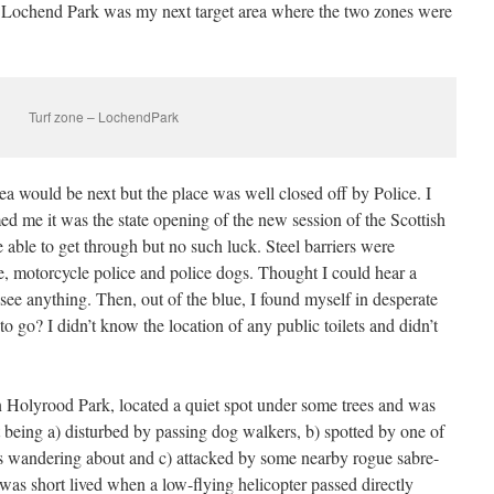
 Lochend Park was my next target area where the two zones were
Turf zone – LochendPark
ea would be next but the place was well closed off by Police. I
ed me it was the state opening of the new session of the Scottish
 able to get through but no such luck. Steel barriers were
, motorcycle police and police dogs. Thought I could hear a
see anything. Then, out of the blue, I found myself in desperate
to go? I didn’t know the location of any public toilets and didn’t
 Holyrood Park, located a quiet spot under some trees and was
t being a) disturbed by passing dog walkers, b) spotted by one of
rs wandering about and c) attacked by some nearby rogue sabre-
was short lived when a low-flying helicopter passed directly