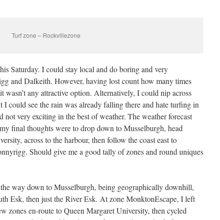
Turf zone – Rockvillezone
this Saturday. I could stay local and do boring and very
rigg and Dalkeith. However, having lost count how many times
it wasn’t any attractive option. Alternatively, I could nip across
 could see the rain was already falling there and hate turfing in
nd not very exciting in the best of weather. The weather forecast
o my final thoughts were to drop down to Musselburgh, head
sity, across to the harbour, then follow the coast east to
nnyrigg. Should give me a good tally of zones and round uniques
ll the way down to Musselburgh, being geographically downhill,
outh Esk, then just the River Esk. At zone MonktonEscape, I left
 few zones en-route to Queen Margaret University, then cycled