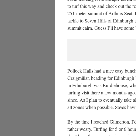
to turf this way and check out the r
251-meter summit of Arthurs Seat. I’
tackle to Seven Hills of Edinburgh 
summit cairn. Guess I’ll have some 
Pollock Halls had a nice easy bun
Craigmillar, heading for Edinburgh U
in Edinburgh was Burdiehouse, whe
turfing visit there a few months ago
since. As I plan to eventually take al
all zones when possible. Saves havin
By the time I reached Gilmerton, I’
rather weary. Turfing for 5 or 6 hou