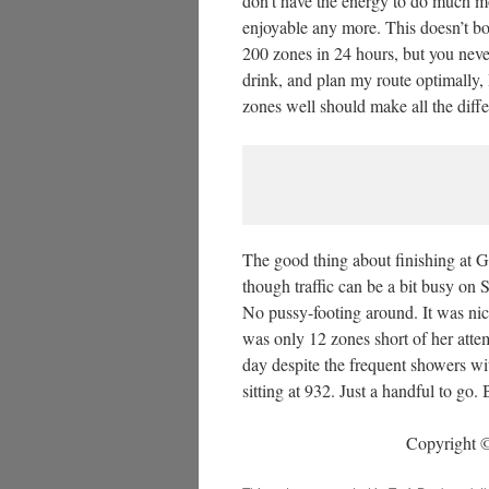
don’t have the energy to do much mo
enjoyable any more. This doesn’t bo
200 zones in 24 hours, but you neve
drink, and plan my route optimally,
zones well should make all the dif
The good thing about finishing at G
though traffic can be a bit busy on 
No pussy-footing around. It was nice
was only 12 zones short of her atte
day despite the frequent showers 
sitting at 932. Just a handful to go.
Copyright ©