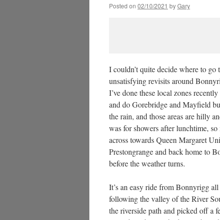
Posted on
02/10/2021
by
Gary
I couldn’t quite decide where to go 
unsatisfying revisits around Bonny
I’ve done these local zones recently 
and do Gorebridge and Mayfield but I
the rain, and those areas are hilly a
was for showers after lunchtime, s
across towards Queen Margaret Univer
Prestongrange and back home to Bo
before the weather turns.
It’s an easy ride from Bonnyrigg a
following the valley of the River S
the riverside path and picked off a