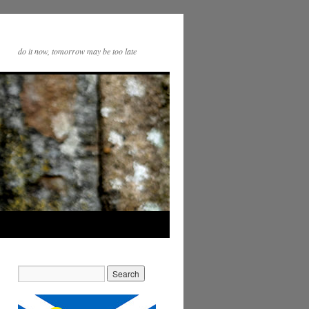
do it now, tomorrow may be too late