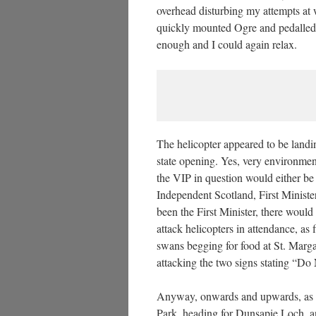
overhead disturbing my attempts at wa
quickly mounted Ogre and pedalled 
enough and I could again relax.
The helicopter appeared to be land
state opening. Yes, very environmen
the VIP in question would either b
Independent Scotland, First Ministe
been the First Minister, there wo
attack helicopters in attendance, as
swans begging for food at St. Marg
attacking the two signs stating “D
Anyway, onwards and upwards, as 
Park, heading for Dunsapie Loch, a