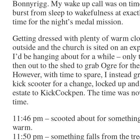
Bonnyrigg. My wake up call was on tim
burst from sleep to wakefulness at exact
time for the night’s medal mission.
Getting dressed with plenty of warm clot
outside and the church is sited on an e
I’d be hanging about for a while – only 
then out to the shed to grab Ogre for the
However, with time to spare, I instead g
kick scooter for a change, locked up an
estate to KickCockpen. The time was no
time.
11:46 pm – scooted about for something
warm.
11:50 pm – something falls from the t