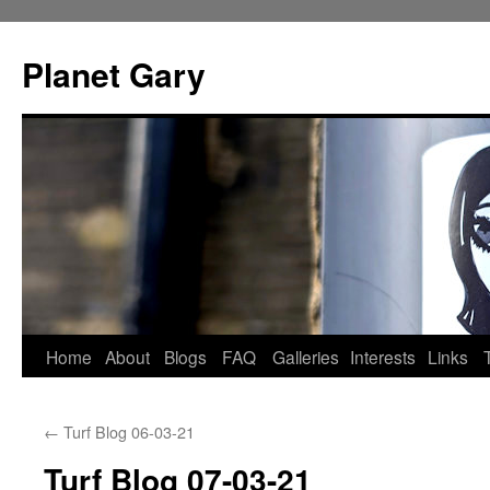
Skip
to
Planet Gary
content
Home
About
Blogs
FAQ
Galleries
Interests
Links
←
Turf Blog 06-03-21
Turf Blog 07-03-21