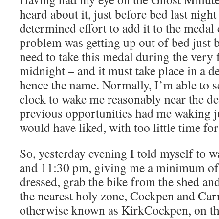
heard about it, just before bed last nigh
determined effort to add it to the medal c
problem was getting up out of bed just 
need to take this medal during the very f
midnight – and it must take place in a d
hence the name. Normally, I’m able to s
clock to wake me reasonably near the de
previous opportunities had me waking jus
would have liked, with too little time for
So, yesterday evening I told myself to
and 11:30 pm, giving me a minimum of 
dressed, grab the bike from the shed a
the nearest holy zone, Cockpen and Car
otherwise known as KirkCockpen, on the