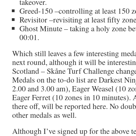
takeover.
Greed-150 –controlling at least 150 z
Revisitor –revisiting at least fifty zon
Ghost Minute – taking a holy zone b
00:01.
Which still leaves a few interesting meda
next round, although it will be interesti
Scotland – Skåne Turf Challenge change
Medals on the to-do list are Darkest Ni
2.00 and 3.00 am), Eager Weasel (10 zo
Eager Ferret (10 zones in 10 minutes). A
there off, will be reported here. No doub
other medals as well.
Although I’ve signed up for the above te