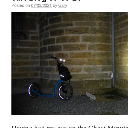
Posted on
07/03/2021
by
Gary
Having had my eye on the Ghost Minute 