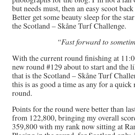
but needs must, then an easy scoot back
Better get some beauty sleep for the sta
the Scotland – Skåne Turf Challenge.
“Fast forward to sometim
With the current round finishing at 11:
new round #129 about to start and the l
that is the Scotland – Skåne Turf Challe
this is as good a time as any for a quick 
round.
Points for the round were better than la
from 122,800, bringing my overall scor
359,800 with my rank now sitting at Ra
Placing in the round, for Scotland only, 