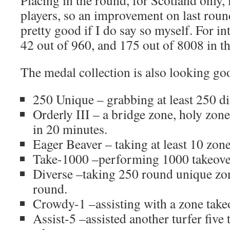
players, so an improvement on last roun
pretty good if I do say so myself. For in
42 out of 960, and 175 out of 8008 in t
The medal collection is also looking go
250 Unique – grabbing at least 250 di
Orderly III – a bridge zone, holy zo
in 20 minutes.
Eager Beaver – taking at least 10 zon
Take-1000 –performing 1000 takeovers
Diverse –taking 250 round unique zo
round.
Crowdy-1 –assisting with a zone take
Assist-5 –assisted another turfer five