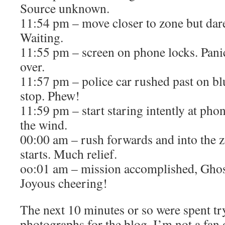
Source unknown.
11:54 pm – move closer to zone but dare
Waiting.
11:55 pm – screen on phone locks. Panic
over.
11:57 pm – police car rushed past on bl
stop. Phew!
11:59 pm – start staring intently at pho
the wind.
00:00 am – rush forwards and into the
starts. Much relief.
oo:01 am – mission accomplished, Ghos
Joyous cheering!
The next 10 minutes or so were spent try
photographs for the blog. I’m not a fan