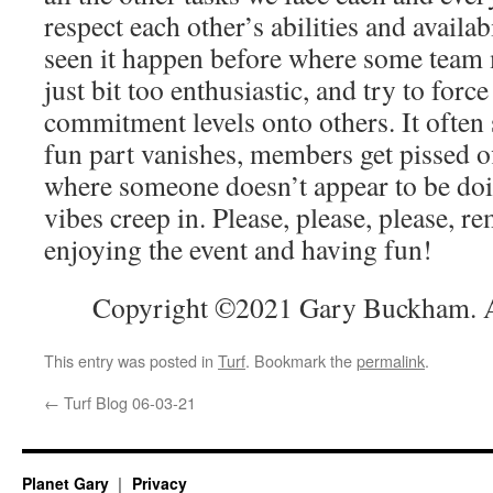
respect each other’s abilities and availabi
seen it happen before where some team 
just bit too enthusiastic, and try to forc
commitment levels onto others. It often 
fun part vanishes, members get pissed o
where someone doesn’t appear to be do
vibes creep in. Please, please, please, re
enjoying the event and having fun!
Copyright ©2021 Gary Buckham. Al
This entry was posted in
Turf
. Bookmark the
permalink
.
←
Turf Blog 06-03-21
Planet Gary
Privacy