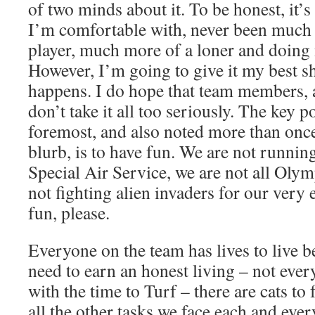
of two minds about it. To be honest, it’s
I’m comfortable with, never been much 
player, much more of a loner and doing
However, I’m going to give it my best s
happens. I do hope that team members, a
don’t take it all too seriously. The key po
foremost, and also noted more than once
blurb, is to have fun. We are not running
Special Air Service, we are not all Olym
not fighting alien invaders for our very 
fun, please.
Everyone on the team has lives to live 
need to earn an honest living – not ever
with the time to Turf – there are cats to
all the other tasks we face each and ever