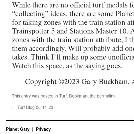
While there are no official turf medals f
“collecting” ideas, there are some Plane
for taking zones with the train station at
Trainspotter 5 and Stations Master 10. 
zones with the train station attribute, I t
them accordingly. Will probably add one
takes. Think I’ll make up some unoffici
Watch this space, as the saying goes.
Copyright ©2023 Gary Buckham. Al
This entry was posted in
Turf
. Bookmark the
permalink
.
←
Turf Blog 06-11-23
Planet Gary
Privacy