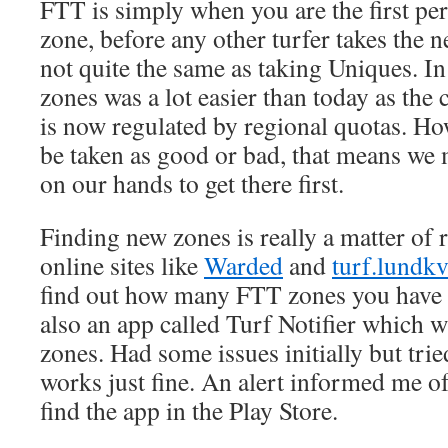
FTT is simply when you are the first per
zone, before any other turfer takes the n
not quite the same as taking Uniques. In
zones was a lot easier than today as the
is now regulated by regional quotas. Ho
be taken as good or bad, that means we 
on our hands to get there first.
Finding new zones is really a matter of 
online sites like
Warded
and
turf.lundk
find out how many FTT zones you have ta
also an app called Turf Notifier which w
zones. Had some issues initially but tried
works just fine. An alert informed me o
find the app in the Play Store.