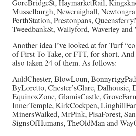
GoreBridgeSt, HaymarketRail, Kingskn
Musselburgh, Newcraighall, Newtongra
PerthStation, Prestonpans, QueensferryN
TweedbankSt, Wallyford, Waverley and 
Another idea I’ve looked at for Turf “col
of First To Take, or FTT, for short. And
also taken 24 of them. As follows:
AuldChester, BlowLoun, BonnyriggPath,
ByLoretto, Chester’sGlare, Dalhousie,
EquinoxZone, GlamisCastle, GroveFarm
InnerTemple, KirkCockpen, LinghillFa
MinersWalked, MrPink, PisaForest, San
SignsOfHumans, TheOldMan and WayO