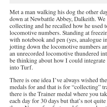
Met a man walking his dog the other day
down at Newbattle Abbey, Dalkeith. We g
collecting and he recalled how he used t
locomotive numbers. Standing at freezin
with notebook and pen (yes, analogue in
jotting down the locomotive numbers an
an unrecorded locomotive thundered into
be thinking about how I could integrate 
into Turf.
There is one idea I’ve always wished the
medals for and that is for “collecting” tr
there is the Trainer medal where you tak
each day for 30 days but that’s not quite