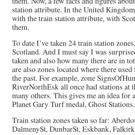
them. Now, a few facts and figures about
station attribute. In the United Kingdo
with the train station attribute, with Sc
them.
To date I’ve taken 24 train station zones,
Scotland. And I must say I was surprise
taken and also how many there are in tota
are also zones located where there used t
the past. For example, zone SignsOfH
RiverNorthEsk all once had stations at 
many others. This gives me an idea for a
Planet Gary Turf medal, Ghost Stations. 
Train station zones taken so far: Aberdo
DalmenySt, DunbarSt, Eskbank, FalkirkH