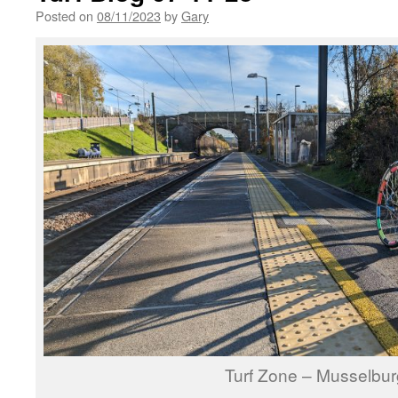
Posted on
08/11/2023
by
Gary
Turf Zone – Musselbu