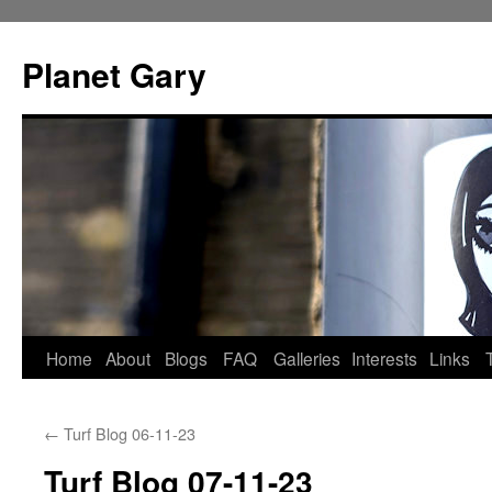
Skip
to
Planet Gary
content
Home
About
Blogs
FAQ
Galleries
Interests
Links
←
Turf Blog 06-11-23
Turf Blog 07-11-23