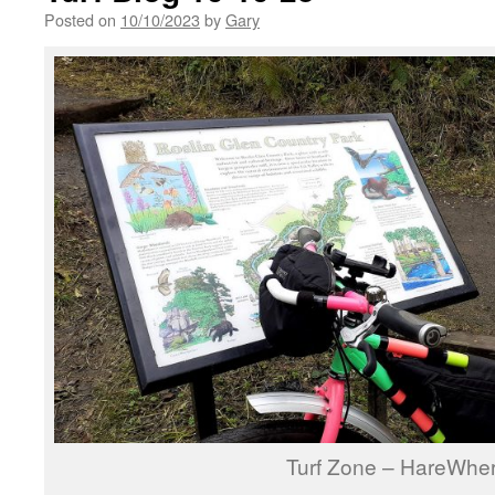
Posted on
10/10/2023
by
Gary
Turf Zone – HareWhe