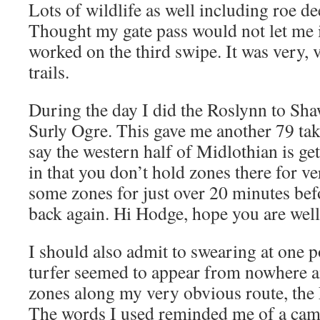
Lots of wildlife as well including roe d
Thought my gate pass would not let me in
worked on the third swipe. It was very,
trails.
During the day I did the Roslynn to Shaw
Surly Ogre. This gave me another 79 take
say the western half of Midlothian is get
in that you don’t hold zones there for v
some zones for just over 20 minutes bef
back again. Hi Hodge, hope you are well
I should also admit to swearing at one 
turfer seemed to appear from nowhere a
zones along my very obvious route, the
The words I used reminded me of a camel