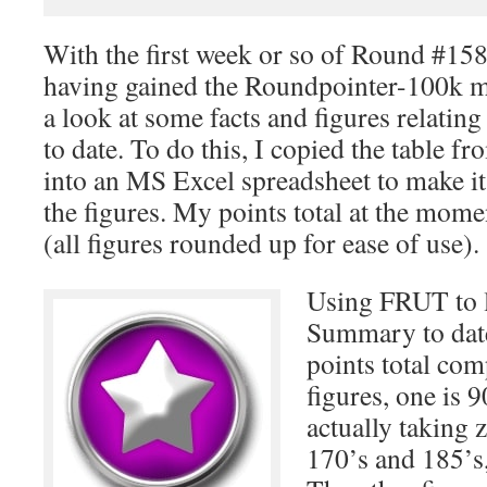
With the first week or so of Round #15
having gained the Roundpointer-100k me
a look at some facts and figures relating
to date. To do this, I copied the table f
into an MS Excel spreadsheet to make it
the figures. My points total at the mom
(all figures rounded up for ease of use).
Using FRUT to 
Summary to date
points total com
figures, one is 
actually taking z
170’s and 185’s,