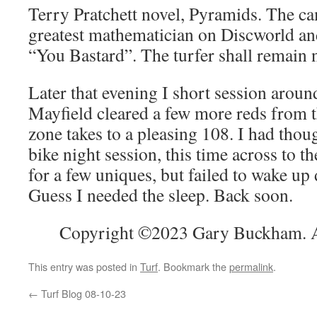
Terry Pratchett novel, Pyramids. The ca
greatest mathematician on Discworld an
“You Bastard”. The turfer shall remain 
Later that evening I short session aroun
Mayfield cleared a few more reds from 
zone takes to a pleasing 108. I had thou
bike night session, this time across to t
for a few uniques, but failed to wake up 
Guess I needed the sleep. Back soon.
Copyright ©2023 Gary Buckham. Al
This entry was posted in
Turf
. Bookmark the
permalink
.
←
Turf Blog 08-10-23