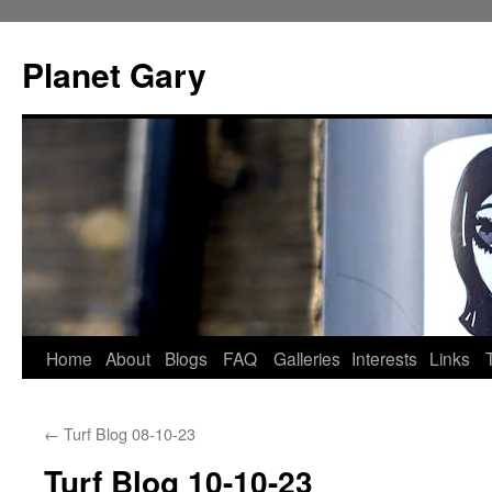
Skip
to
Planet Gary
content
Home
About
Blogs
FAQ
Galleries
Interests
Links
←
Turf Blog 08-10-23
Turf Blog 10-10-23