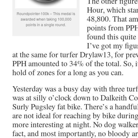
The other figure
Hour, which sta
Roundpointer-100k – This medal is
48,800. That am
awarded when taking 100,000
points in a single round.
points from PPH,
found this quite
I’ve got my figu
at the same for turfer Drylaw13, for pr
PPH amounted to 34% of the total. So, it
hold of zones for a long as you can.
Yesterday was a busy day with three turf
was at silly o’clock down to Dalkeith C
Surly Pugsley fat bike. There’s a handful
are not ideal for reaching by bike during
more interesting at night. No dog walkers,
fact, and most importantly, no bloody ar