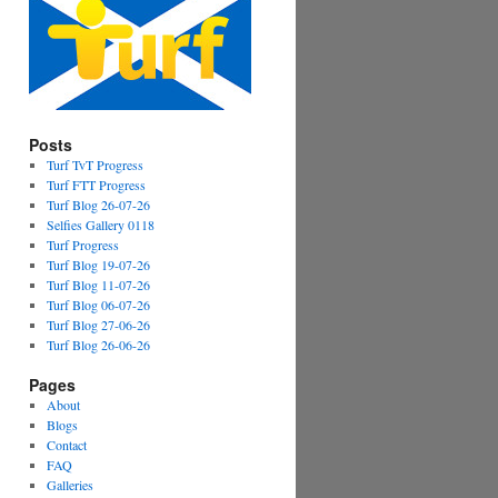
Posts
Turf TvT Progress
Turf FTT Progress
Turf Blog 26-07-26
Selfies Gallery 0118
Turf Progress
Turf Blog 19-07-26
Turf Blog 11-07-26
Turf Blog 06-07-26
Turf Blog 27-06-26
Turf Blog 26-06-26
Pages
About
Blogs
Contact
FAQ
Galleries