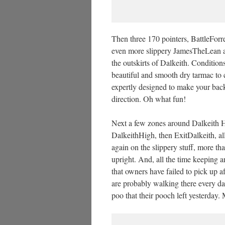
Then three 170 pointers, BattleForr
even more slippery JamesTheLean a
the outskirts of Dalkeith. Conditions
beautiful and smooth dry tarmac to 
expertly designed to make your back
direction. Oh what fun!
Next a few zones around Dalkeith H
DalkeithHigh, then ExitDalkeith, al
again on the slippery stuff, more th
upright. And, all the time keeping a
that owners have failed to pick up a
are probably walking there every da
poo that their pooch left yesterday.