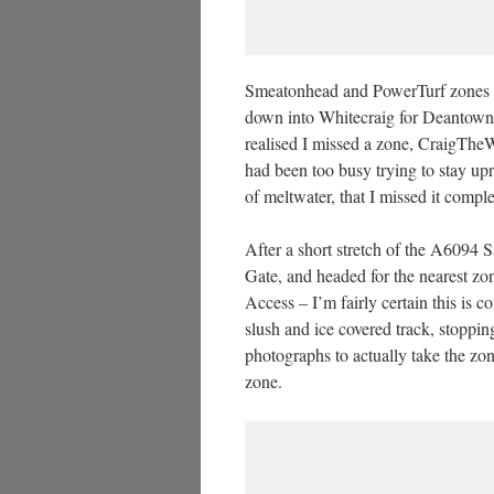
Smeatonhead and PowerTurf zones wer
down into Whitecraig for Deantown a
realised I missed a zone, CraigTheWh
had been too busy trying to stay upr
of meltwater, that I missed it comp
After a short stretch of the A6094 
Gate, and headed for the nearest z
Access – I’m fairly certain this is
slush and ice covered track, stoppi
photographs to actually take the zon
zone.