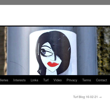
leries
Interests
Links
Turf
Video
Privacy
Terms
Contact
Turf Blog 16-02-21
→