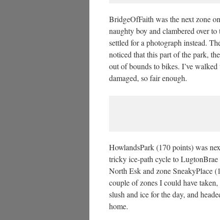
BridgeOfFaith was the next zone on 
naughty boy and clambered over to 
settled for a photograph instead. The
noticed that this part of the park, t
out of bounds to bikes. I’ve walked
damaged, so fair enough.
HowlandsPark (170 points) was next,
tricky ice-path cycle to LugtonBrae 
North Esk and zone SneakyPlace (1
couple of zones I could have taken
slush and ice for the day, and head
home.