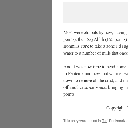
Most were old pals by now, having 
points), then SayAhhh (155 points) 
Ironmills Park to take a zone I’d s
water to a number of mills that once
And it was now time to head home fo
to Penicuik and now that warmer we
down to remove all the crud, and im
off another seven zones, bringing m
points.
Copyright ©
This entry was posted in
Turf
. Bookmark t