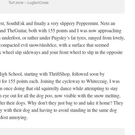
Turf zone – LugtonCross
est, SouthEsk and finally a very slippery Peppermint. Next an
nd TheGuitar, both with 155 points and I was now approaching
 underfoot, or rather under Pugsley’s fat tyres, ranged from lovely,
compacted evil snow/slush/ice, with a surface that seemed
 wheel slip sideways and your front wheel to slip in the opposite
igh School, starting with ThriftShop, followed soon by
l for 155 points each. Joining the cycleway to Whitecraig, I was
an once doing that old squirrelly dance while attempting to stay
n eye out for all the dog poo, now visible with the snow melting,
fter their dogs. Why don’t they just bag to and take it home? They
y with their dog and having to avoid standing in the same dog
 Most annoying.