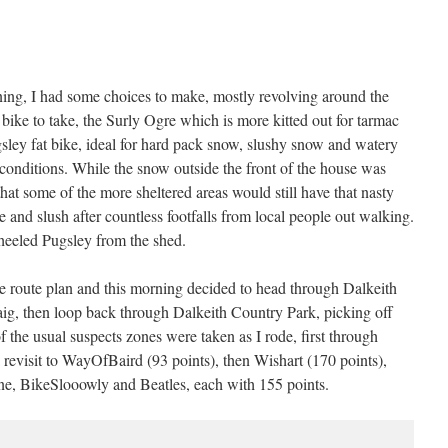
ning, I had some choices to make, mostly revolving around the
bike to take, the Surly Ogre which is more kitted out for tarmac
gsley fat bike, ideal for hard pack snow, slushy snow and watery
onditions. While the snow outside the front of the house was
that some of the more sheltered areas would still have that nasty
and slush after countless footfalls from local people out walking.
wheeled Pugsley from the shed.
ate route plan and this morning decided to head through Dalkeith
ig, then loop back through Dalkeith Country Park, picking off
the usual suspects zones were taken as I rode, first through
 revisit to WayOfBaird (93 points), then Wishart (170 points),
, BikeSlooowly and Beatles, each with 155 points.