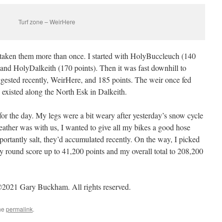
Turf zone – WeirHere
taken them more than once. I started with HolyBuccleuch (140
and HolyDalkeith (170 points). Then it was fast downhill to
uggested recently, WeirHere, and 185 points. The weir once fed
 existed along the North Esk in Dalkeith.
r the day. My legs were a bit weary after yesterday’s snow cycle
ather was with us, I wanted to give all my bikes a good hose
portantly salt, they’d accumulated recently. On the way, I picked
y round score up to 41,200 points and my overall total to 208,200
2021 Gary Buckham. All rights reserved.
he
permalink
.