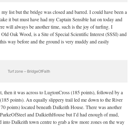
my list but the bridge was closed and barred. I could have been a
take it but must have had my Captain Sensible hat on today and
re will always be another time, such is the joy of turfing. I
he Old Oak Wood, is a Site of Special Scientific Interest (SSSI) and
 this way before and the ground is very muddy and easily
Turf zone – BridgeOfFaith
 then it was across to LugtonCross (185 points), followed by a
(185 points). An equally slippery trail led me down to the River
70 points) located beneath Dalkeith House. There was another
, ParkeOfSteel and DalkiethHouse but I’d had enough of mud,
ed into Dalkeith town centre to grab a few more zones on the way