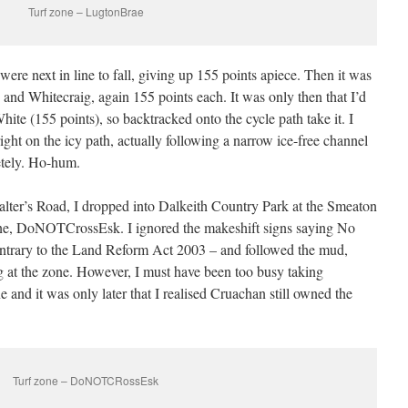
Turf zone – LugtonBrae
e next in line to fall, giving up 155 points apiece. Then it was
nd Whitecraig, again 155 points each. It was only then that I’d
ite (155 points), so backtracked onto the cycle path take it. I
ight on the icy path, actually following a narrow ice-free channel
letely. Ho-hum.
Salter’s Road, I dropped into Dalkeith Country Park at the Smeaton
one, DoNOTCrossEsk. I ignored the makeshift signs saying No
 contrary to the Land Reform Act 2003 – and followed the mud,
ng at the zone. However, I must have been too busy taking
e and it was only later that I realised Cruachan still owned the
Turf zone – DoNOTCRossEsk