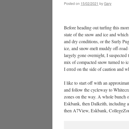
Posted on
15/02/2021
by
Gary
Before heading out turfing this mor
state of the snow and ice and which 
and dry conditions, or the Surly Pu
ice, and snow-melt muddy off-road c
largely gone overnight, I suspected 
mix of compacted snow turned to ice 
I erred on the side of caution and 
I like to start off with an approxim
and follow the cycleway to Whitecra
zones on the way. A whole bunch of 
Eskbank, then Dalkeith, including a
then A7View, Eskbank, CollegeZone