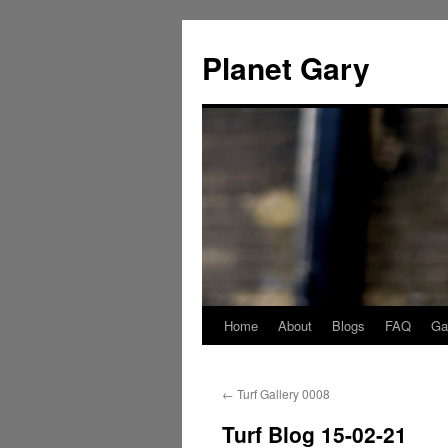
Skip
to
Planet Gary
content
Home
About
Blogs
FAQ
Gal
←
Turf Gallery 0008
Turf Blog 15-02-21