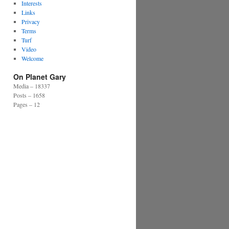
Interests
Links
Privacy
Terms
Turf
Video
Welcome
On Planet Gary
Media – 18337
Posts – 1658
Pages – 12