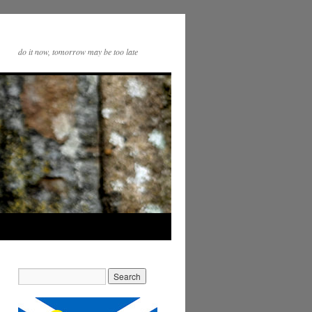
do it now, tomorrow may be too late