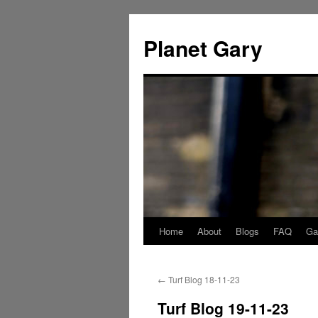
Skip
to
Planet Gary
content
Home
About
Blogs
FAQ
Gal
←
Turf Blog 18-11-23
Turf Blog 19-11-23