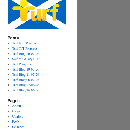
Posts
Turf FTT Progress
Turf TvT Progress
Turf Blog 26-07-26
Selfies Gallery 0118
Turf Progress
Turf Blog 19-07-26
Turf Blog 11-07-26
Turf Blog 06-07-26
Turf Blog 27-06-26
Turf Blog 26-06-26
Pages
About
Blogs
Contact
FAQ
Galleries