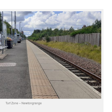
Turf Zone – Newtongrange