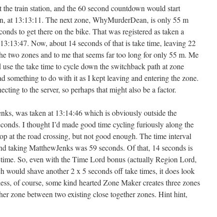
the train station, and the 60 second countdown would start
en, at 13:13:11. The next zone, WhyMurderDean, is only 55 m
onds to get there on the bike. That was registered as taken a
t 13:13:47. Now, about 14 seconds of that is take time, leaving 22
the two zones and to me that seems far too long for only 55 m. Me
d use the take time to cycle down the switchback path at zone
something to do with it as I kept leaving and entering the zone.
ecting to the server, so perhaps that might also be a factor.
nks, was taken at 13:14:46 which is obviously outside the
onds. I thought I’d made good time cycling furiously along the
op at the road crossing, but not good enough. The time interval
 taking MatthewJenks was 59 seconds. Of that, 14 seconds is
l time. So, even with the Time Lord bonus (actually Region Lord,
 would shave another 2 x 5 seconds off take times, it does look
ess, of course, some kind hearted Zone Maker creates three zones
her zone between two existing close together zones. Hint hint,