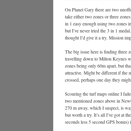
On Planet Gary there are two unoffic
take either two zones or three zone
in 1 easy enough using two zone
but I’ve never tried the 3 in 1 med
thought I’d give it a try. Mission im
The big issue here is finding three 
travelling down to Milton Keynes wh
zones being only 60m apart, but that
attractive. Might be different if the
crossed, perhaps one day they might 
Scouring the turf maps online I faile
two mentioned zones above in Newto
270 m away, which I suspect, is way 
but worth a try. It’s all I’ve got at
seconds less 5 second GPS bonus) is