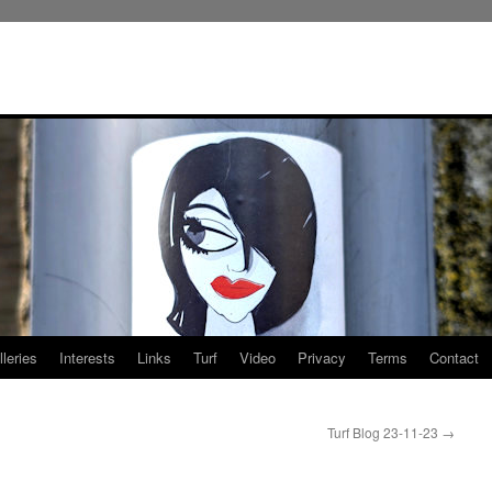
leries
Interests
Links
Turf
Video
Privacy
Terms
Contact
Turf Blog 23-11-23
→