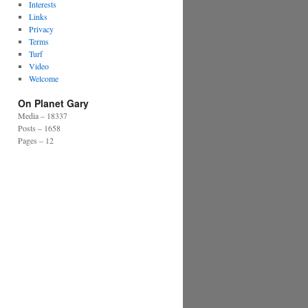
Interests
Links
Privacy
Terms
Turf
Video
Welcome
On Planet Gary
Media – 18337
Posts – 1658
Pages – 12