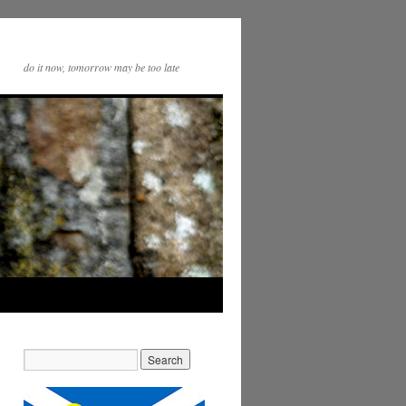
do it now, tomorrow may be too late