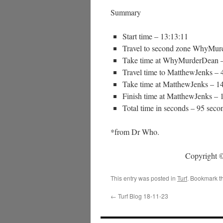
Summary
Start time – 13:13:11
Travel to second zone WhyMur
Take time at WhyMurderDean –
Travel time to MatthewJenks – 
Take time at MatthewJenks – 1
Finish time at MatthewJenks – 
Total time in seconds – 95 seco
*from Dr Who.
Copyright ©
This entry was posted in
Turf
. Bookmark t
←
Turf Blog 18-11-23