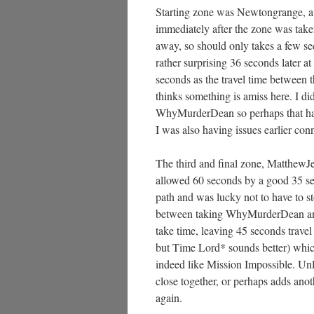
Starting zone was Newtongrange, at 
immediately after the zone was tak
away, so should only takes a few sec
rather surprising 36 seconds later a
seconds as the travel time between 
thinks something is amiss here. I di
WhyMurderDean so perhaps that had 
I was also having issues earlier conn
The third and final zone, MatthewJe
allowed 60 seconds by a good 35 sec
path and was lucky not to have to st
between taking WhyMurderDean and
take time, leaving 45 seconds trave
but Time Lord* sounds better) which
indeed like Mission Impossible. Unl
close together, or perhaps adds anot
again.