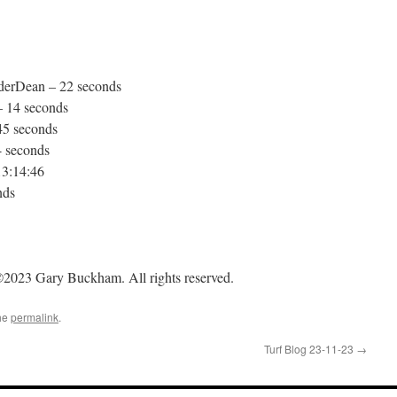
derDean – 22 seconds
 14 seconds
45 seconds
4 seconds
13:14:46
nds
2023 Gary Buckham. All rights reserved.
he
permalink
.
Turf Blog 23-11-23
→