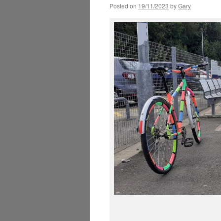
Posted on
19/11/2023
by
Gary