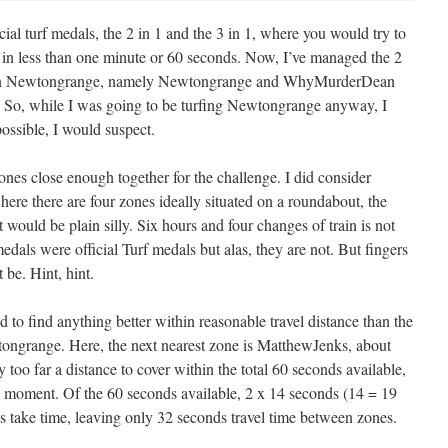
ial turf medals, the 2 in 1 and the 3 in 1, where you would try to
s in less than one minute or 60 seconds. Now, I’ve managed the 2
s in Newtongrange, namely Newtongrange and WhyMurderDean
al. So, while I was going to be turfing Newtongrange anyway, I
possible, I would suspect.
zones close enough together for the challenge. I did consider
ere there are four zones ideally situated on a roundabout, the
 would be plain silly. Six hours and four changes of train is not
 medals were official Turf medals but alas, they are not. But fingers
be. Hint, hint.
d to find anything better within reasonable travel distance than the
ngrange. Here, the next nearest zone is MatthewJenks, about
too far a distance to cover within the total 60 seconds available,
 the moment. Of the 60 seconds available, 2 x 14 seconds (14 = 19
 take time, leaving only 32 seconds travel time between zones.